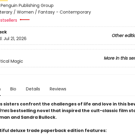
:
Penguin Publishing Group
iterary / Women / Fantasy - Contemporary
stsellers
ack
Other editi
d:
Jul 21, 2026
More in this se
tical Magic
n
Bio
Details
Reviews
sisters confront the challenges of life and love in this be
imes
bestselling novel that inspired the cult-classic film st
dman and Sandra Bullock.
tiful deluxe trade paperback edition features: