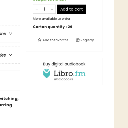
Add to cart
More available to order
Carton quantity :
26
ons
Add to
favorites
Registry
ries
Buy digital audiobook
witching,
arring