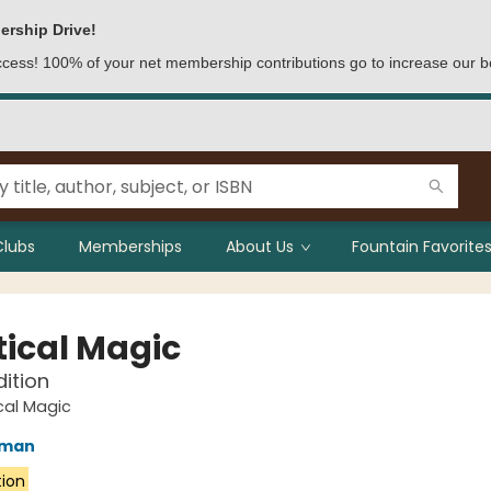
ership Drive!
access! 100% of your net membership contributions go to increase our b
Clubs
Memberships
About Us
Fountain Favorites
tical Magic
dition
cal Magic
fman
tion