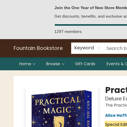
Bulk Purchases
Contact & Hours
Join the One Year of New Store Memb
Get discounts, benefits, and exclusive 
1297 members
Fountain Bookstore
Keyword
Home
Browse
Gift Cards
Events & 
Fountain Bookstore
Prac
Deluxe E
The Practi
Alice Hof
Special Edi