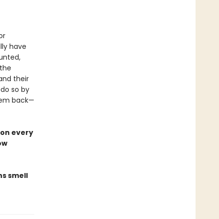
or
lly have
aunted,
 the
and their
 do so by
them back—
 on every
ow
ns smell