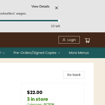
View Details
✕
ooksellers' wages.
10 left
Login
!
Pre-Orders/Signed Copies
More Menus
Go back
$22.00
3 in store
Categories
:
FICTION