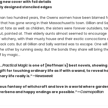
ng new cover with foil details
ely designed stenciled edges
than two hundred years, the Owens women have been blamed f
 that has gone wrong in their Massachusetts town. Gillian and Sa
t fate as well: as children, the sisters were forever outsiders, t
ut, pointed at. Their elderly aunts almost seemed to encourage
f witchery, with their musty house and their exotic concoctions 
ack cats. But all Gillian and Sally wanted was to escape. One will
the other by running away. But the bonds they share will bring 
f by magic...
..
Practical Magic
is one of [Hoffman's] best novels, showing
ift for touching ordinary life as if with a wand, to reveal h
ary life really is.”
—Newsweek
ious fantasy of witchcraft and love in a world where garde
verbena and happy endings are possible.”—
Cosmopolitan