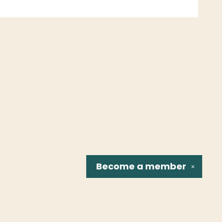
Become a
member
✕