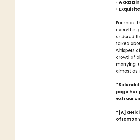
• A dazzli
• Exquisit
For more 
everything
endured tha
talked abo
whispers o
crowd of bl
marrying, 
almost as i
“Splendid.
page her g
extraordin
“[A] delic
of lemon 