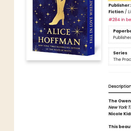
Publisher
Fiction
/
L
#284 in be
Paperb
Publishe
Series
The Prac
Descriptio
The Owens 
New York T
Nicole Ki
This beau