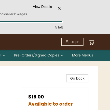
View Details
✕
ooksellers' wages.
5 left
Login
!
Pre-Orders/Signed Copies
More Menus
Go back
$18.00
Available to order