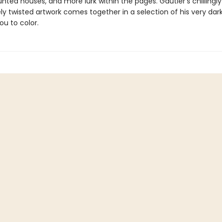
nted houses, and more lurk within the pages. Gautier’s chillingly
y twisted artwork comes together in a selection of his very dark
ou to color.