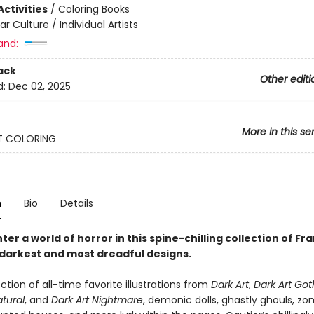
ctivities
/
Coloring Books
ar Culture / Individual Artists
and:
ack
Other editi
d:
Dec 02, 2025
More in this se
T COLORING
n
Bio
Details
ter a world of horror in this spine-chilling collection of Fr
 darkest and most dreadful designs.
lection of all-time favorite illustrations from
Dark Art
,
Dark Art Got
tural
, and
Dark Art Nightmare
, demonic dolls, ghastly ghouls, zo