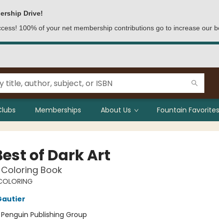
ership Drive!
access! 100% of your net membership contributions go to increase our b
Clubs
Memberships
About Us
Fountain Favorites
est of Dark Art
 Coloring Book
COLORING
Gautier
:
Penguin Publishing Group