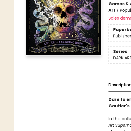
Games & A
Art
/
Popul
Sales dem
Paperb
Publishe
Series
DARK AR
Descriptio
Dare to en
Gautier's
In this col
Art Superna