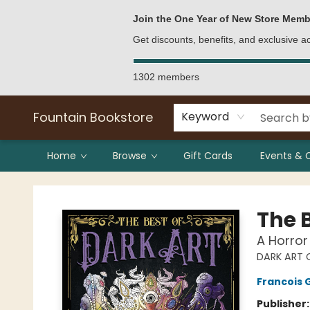
Bulk Purchases
Contact & Hours
Join the One Year of New Store Memb
Get discounts, benefits, and exclusive 
1302 members
Fountain Bookstore
Keyword
Home
Browse
Gift Cards
Events & 
Fountain Bookstore
The B
A Horror
DARK ART 
Francois 
Publisher