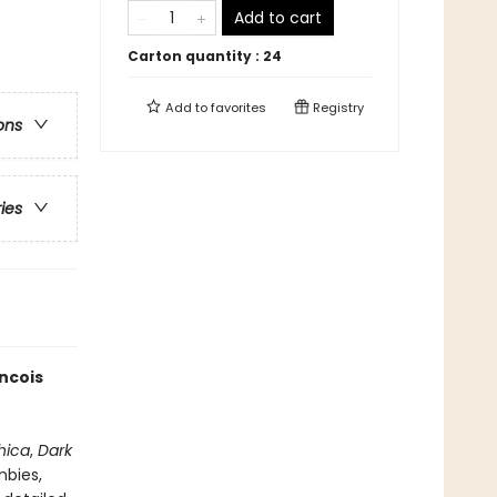
Add to cart
Carton quantity :
24
Add to
favorites
Registry
ons
ries
ancois
hica
,
Dark
mbies,