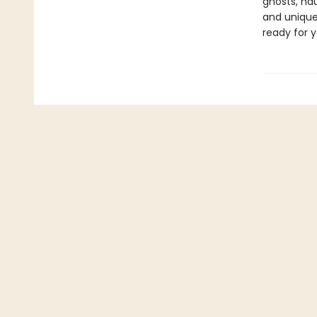
ghosts, hau
and uniquel
ready for y