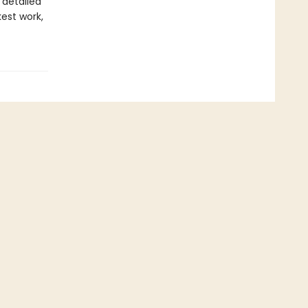
 detailed
est work,