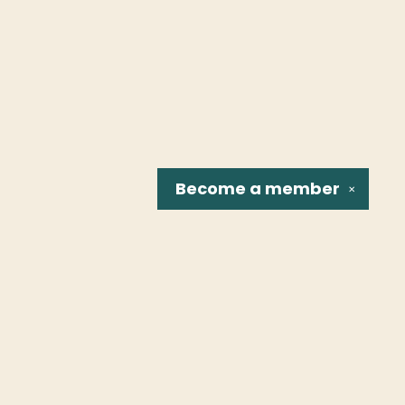
Become a
member
✕