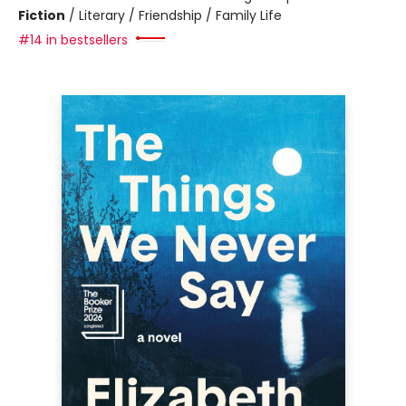
Fiction
/
Literary / Friendship / Family Life
#14 in bestsellers