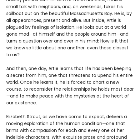
small talk with neighbors, and, on weekends, takes his
sailboat out on the beautiful Massachusetts Bay. He is, by
all appearances, present and alive. But inside, Artie is
plagued by feelings of isolation. He looks out at a world
gone mad—at himself and the people around him—and
turns a question over and over in his mind: How is it that
we know so little about one another, even those closest
to us?
And then, one day, Artie learns that life has been keeping
a secret from him, one that threatens to upend his entire
world. Once he learns it, he is forced to chart a new
course, to reconsider the relationships he holds most dear
—and to make peace with the mysteries at the heart of
our existence.
Elizabeth Strout, as we have come to expect, delivers a
moving exploration of the human condition—one that
brims with compassion for each and every one of her
indelible characters. With exquisite prose and profound