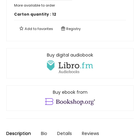
More available to order
Carton quantity :
12
Add to
favorites
Registry
Buy digital audiobook
Buy ebook from
Description
Bio
Details
Reviews