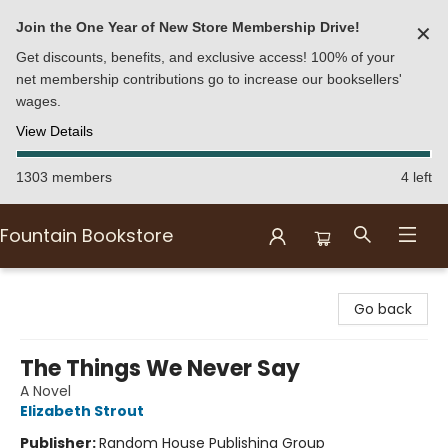
Join the One Year of New Store Membership Drive!
✕
Get discounts, benefits, and exclusive access! 100% of your
net membership contributions go to increase our booksellers'
wages.
View Details
1303 members
4 left
Fountain Bookstore
Fountain Bookstore
Go back
The Things We Never Say
A Novel
Elizabeth Strout
Publisher:
Random House Publishing Group