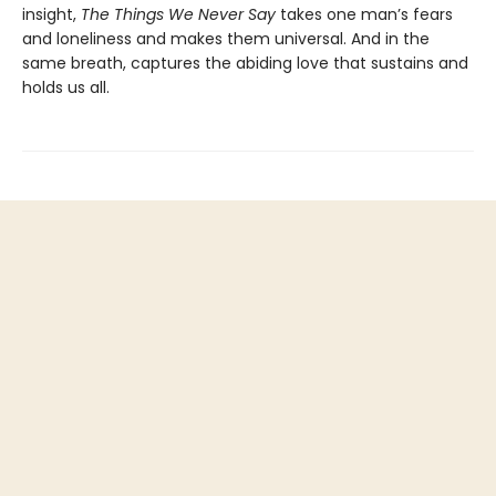
insight,
The Things We Never Say
takes one man’s fears
and loneliness and makes them universal. And in the
same breath, captures the abiding love that sustains and
holds us all.