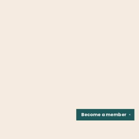
Become a
member
✕