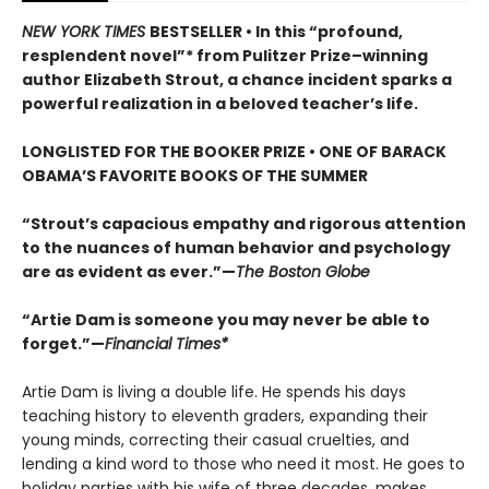
NEW YORK TIMES
BESTSELLER • In this “profound,
resplendent novel”* from Pulitzer Prize–winning
author Elizabeth Strout, a chance incident sparks a
powerful realization in a beloved teacher’s life.
LONGLISTED FOR THE BOOKER PRIZE • ONE OF BARACK
OBAMA’S FAVORITE BOOKS OF THE SUMMER
“Strout’s capacious empathy and rigorous attention
to the nuances of human behavior and psychology
are as evident as ever.”—
The Boston Globe
“Artie Dam is someone you may never be able to
forget.”—
Financial Times*
Artie Dam is living a double life. He spends his days
teaching history to eleventh graders, expanding their
young minds, correcting their casual cruelties, and
lending a kind word to those who need it most. He goes to
holiday parties with his wife of three decades, makes