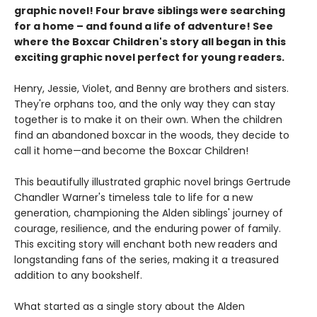
graphic novel! Four brave siblings were searching
for a home – and found a life of adventure! See
where the Boxcar Children's story all began in this
exciting graphic novel perfect for young readers.
Henry, Jessie, Violet, and Benny are brothers and sisters.
They're orphans too, and the only way they can stay
together is to make it on their own. When the children
find an abandoned boxcar in the woods, they decide to
call it home—and become the Boxcar Children!
This beautifully illustrated graphic novel brings Gertrude
Chandler Warner's timeless tale to life for a new
generation, championing the Alden siblings' journey of
courage, resilience, and the enduring power of family.
This exciting story will enchant both new readers and
longstanding fans of the series, making it a treasured
addition to any bookshelf.
What started as a single story about the Alden