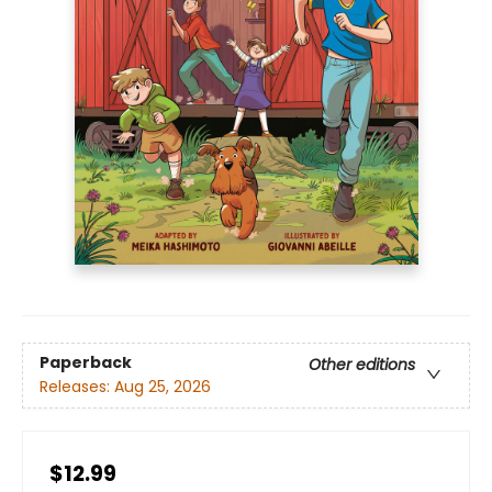
Paperback
Other editions
Releases:
Aug 25, 2026
$12.99