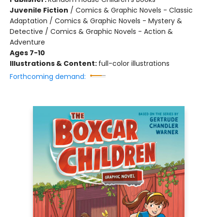
Juvenile Fiction
/
Comics & Graphic Novels - Classic
Adaptation / Comics & Graphic Novels - Mystery &
Detective / Comics & Graphic Novels - Action &
Adventure
Ages 7-10
Illustrations & Content:
full-color illustrations
Forthcoming demand: