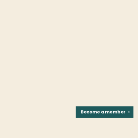
Become a
member
✕