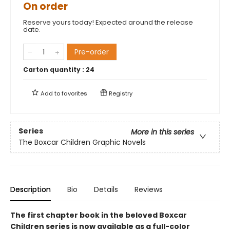
On order
Reserve yours today! Expected around the release
date.
Pre-order
Carton quantity :
24
Add to
favorites
Registry
Series
More in this series
The Boxcar Children Graphic Novels
Description
Bio
Details
Reviews
The first chapter book in the beloved Boxcar
Children series is now available as a full-color