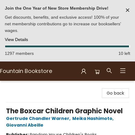
Join the One Year of New Store Membership Drive!
✕
Get discounts, benefits, and exclusive access! 100% of your
net membership contributions go to increase our booksellers'
wages.
View Details
1297 members
10 left
Fountain Bookstore
Fountain Bookstore
Go back
The Boxcar Children Graphic Novel
Gertrude Chandler Warner
,
Meika Hashimoto
,
Giovanni Abeille
Publisher:
Random House Children's Books