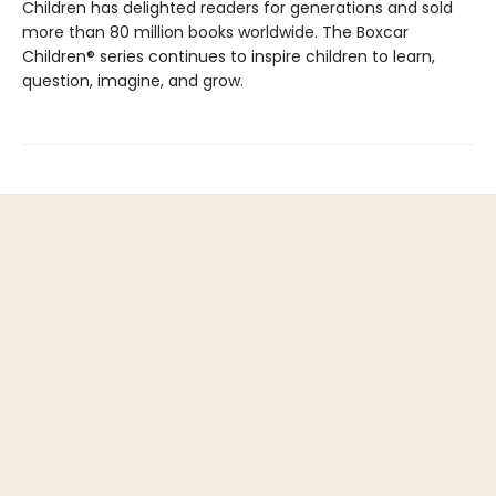
Children has delighted readers for generations and sold
more than 80 million books worldwide. The Boxcar
Children® series continues to inspire children to learn,
question, imagine, and grow.