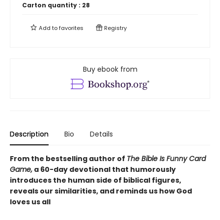
Carton quantity :
28
Add to
favorites
Registry
Buy ebook from
Description
Bio
Details
From the bestselling author of
The Bible Is Funny Card
Game,
a 60-day devotional that humorously
introduces the human side of biblical figures,
reveals our similarities, and reminds us how God
loves us all