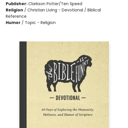
Publisher:
Clarkson Potter/Ten Speed
Religion
/
Christian Living - Devotional / Biblical
Reference
Humor
/
Topic - Religion