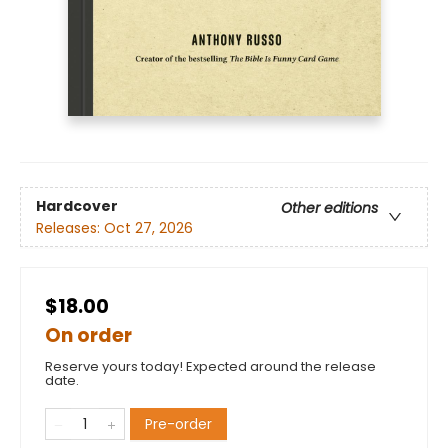
Hardcover
Other editions
Releases:
Oct 27, 2026
$18.00
On order
Reserve yours today! Expected around the release
date.
Pre-order