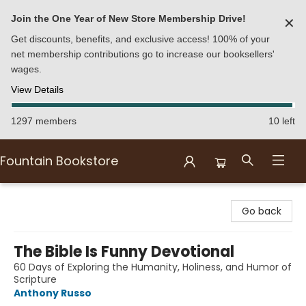
Join the One Year of New Store Membership Drive!
✕
Get discounts, benefits, and exclusive access! 100% of your
net membership contributions go to increase our booksellers'
wages.
View Details
1297 members
10 left
Fountain Bookstore
Fountain Bookstore
Go back
The Bible Is Funny Devotional
60 Days of Exploring the Humanity, Holiness, and Humor of
Scripture
Anthony Russo