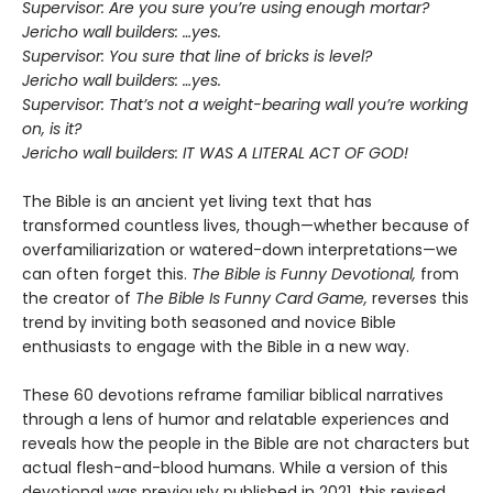
Supervisor: Are you sure you’re using enough mortar?
Jericho wall builders: …yes.
Supervisor: You sure that line of bricks is level?
Jericho wall builders: …yes.
Supervisor: That’s not a weight-bearing wall you’re working
on, is it?
Jericho wall builders: IT WAS A LITERAL ACT OF GOD!
The Bible is an ancient yet living text that has
transformed countless lives, though—whether because of
overfamiliarization or watered-down interpretations—we
can often forget this.
The Bible is Funny Devotional,
from
the creator of
The Bible Is Funny Card Game,
reverses this
trend by inviting both seasoned and novice Bible
enthusiasts to engage with the Bible in a new way.
These 60 devotions reframe familiar biblical narratives
through a lens of humor and relatable experiences and
reveals how the people in the Bible are not characters but
actual flesh-and-blood humans. While a version of this
devotional was previously published in 2021, this revised