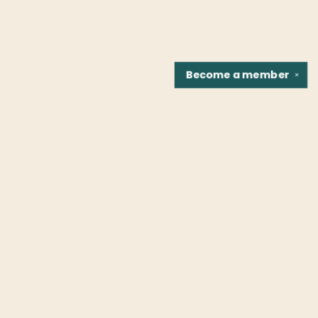
Become a
member
✕