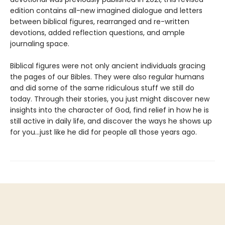
edition contains all-new imagined dialogue and letters
between biblical figures, rearranged and re-written
devotions, added reflection questions, and ample
journaling space.
Biblical figures were not only ancient individuals gracing
the pages of our Bibles. They were also regular humans
and did some of the same ridiculous stuff we still do
today. Through their stories, you just might discover new
insights into the character of God, find relief in how he is
still active in daily life, and discover the ways he shows up
for you...just like he did for people all those years ago.