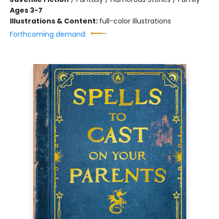
Ages 3-7
Illustrations & Content:
full-color illustrations
Forthcoming demand: