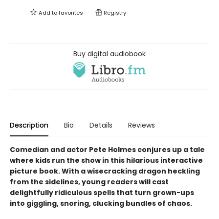
Add to
favorites
Registry
Buy digital audiobook
Description
Bio
Details
Reviews
Comedian and actor Pete Holmes conjures up a tale
where kids run the show in this hilarious interactive
picture book. With a wisecracking dragon heckling
from the sidelines, young readers will cast
delightfully ridiculous spells that turn grown-ups
into giggling, snoring, clucking bundles of chaos.