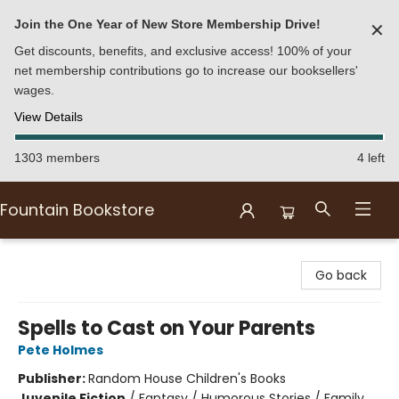
Join the One Year of New Store Membership Drive!
✕
Get discounts, benefits, and exclusive access! 100% of your
net membership contributions go to increase our booksellers'
wages.
View Details
1303 members
4 left
Fountain Bookstore
Fountain Bookstore
Go back
Spells to Cast on Your Parents
Pete Holmes
Publisher:
Random House Children's Books
Juvenile Fiction
/
Fantasy / Humorous Stories / Family