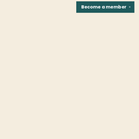
Become a
member
✕
Find us at
Fountain Bookstore
1307 East Cary Street