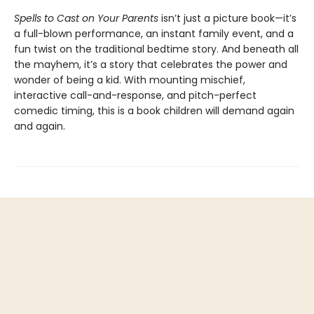
Spells to Cast on Your Parents
isn’t just a picture book—it’s
a full-blown performance, an instant family event, and a
fun twist on the traditional bedtime story. And beneath all
the mayhem, it’s a story that celebrates the power and
wonder of being a kid. With mounting mischief,
interactive call-and-response, and pitch-perfect
comedic timing, this is a book children will demand again
and again.