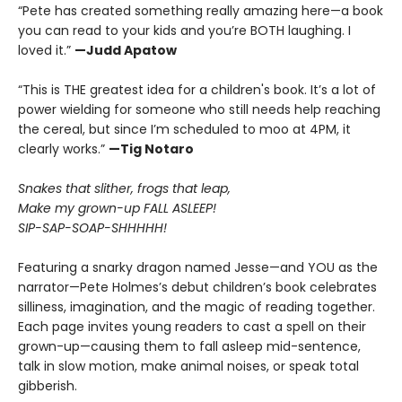
“Pete has created something really amazing here—a book
you can read to your kids and you’re BOTH laughing. I
loved it.”
—Judd Apatow
“This is THE greatest idea for a children's book. It’s a lot of
power wielding for someone who still needs help reaching
the cereal, but since I’m scheduled to moo at 4PM, it
clearly works.”
—Tig Notaro
Snakes that slither, frogs that leap,
Make my grown-up FALL ASLEEP!
SIP-SAP-SOAP-SHHHHH!
Featuring a snarky dragon named Jesse—and YOU as the
narrator—Pete Holmes’s debut children’s book celebrates
silliness, imagination, and the magic of reading together.
Each page invites young readers to cast a spell on their
grown-up—causing them to fall asleep mid-sentence,
talk in slow motion, make animal noises, or speak total
gibberish.