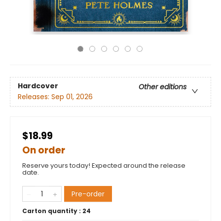
Hardcover
Other editions
Releases:
Sep 01, 2026
$18.99
On order
Reserve yours today! Expected around the release
date.
Pre-order
Carton quantity :
24