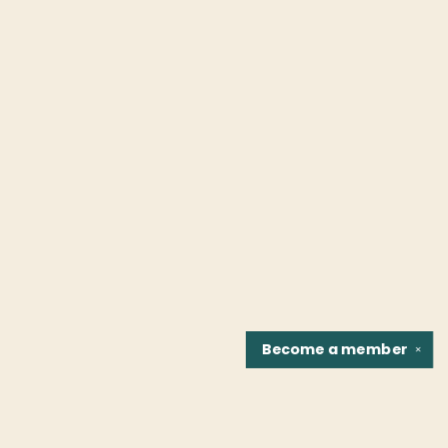
Become a
member
✕