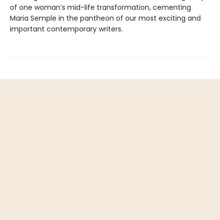
of one woman’s mid-life transformation, cementing
Maria Semple in the pantheon of our most exciting and
important contemporary writers.