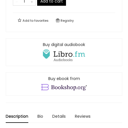
Add to cart
Add to
favorites
Registry
Buy digital audiobook
Buy ebook from
Description
Bio
Details
Reviews