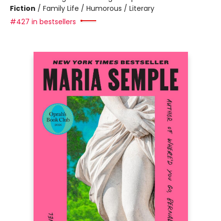
Fiction
/
Family Life / Humorous / Literary
#427 in bestsellers