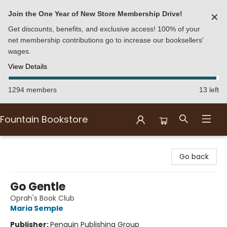
Join the One Year of New Store Membership Drive!
✕
Get discounts, benefits, and exclusive access! 100% of your
net membership contributions go to increase our booksellers'
wages.
View Details
1294 members
13 left
Fountain Bookstore
Fountain Bookstore
Go back
Go Gentle
Oprah's Book Club
Maria Semple
Publisher:
Penguin Publishing Group