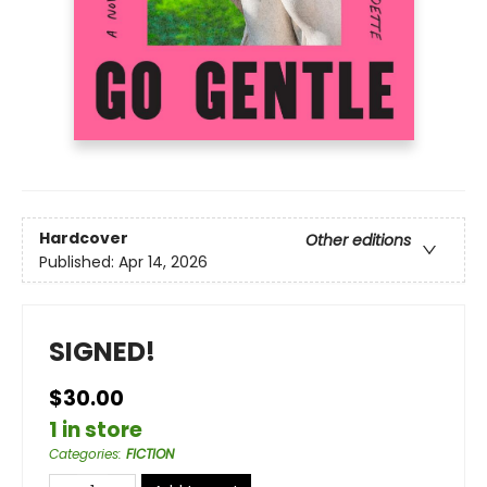
Hardcover
Other editions
Published:
Apr 14, 2026
SIGNED!
$30.00
1 in store
Categories
:
FICTION