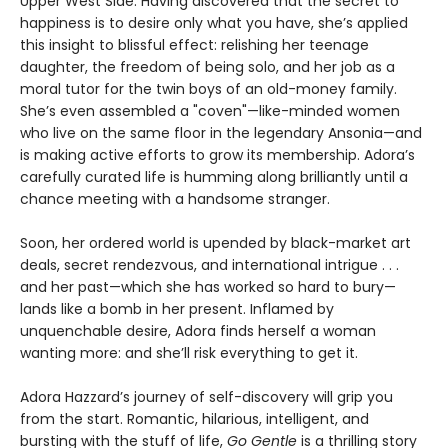
Upper West Side. Having discovered that the secret to
happiness is to desire only what you have, she’s applied
this insight to blissful effect: relishing her teenage
daughter, the freedom of being solo, and her job as a
moral tutor for the twin boys of an old-money family.
She’s even assembled a "coven"—like-minded women
who live on the same floor in the legendary Ansonia—and
is making active efforts to grow its membership. Adora’s
carefully curated life is humming along brilliantly until a
chance meeting with a handsome stranger.
Soon, her ordered world is upended by black-market art
deals, secret rendezvous, and international intrigue . . .
and her past—which she has worked so hard to bury—
lands like a bomb in her present. Inflamed by
unquenchable desire, Adora finds herself a woman
wanting more: and she’ll risk everything to get it.
Adora Hazzard’s journey of self-discovery will grip you
from the start. Romantic, hilarious, intelligent, and
bursting with the stuff of life,
Go Gentle
is a thrilling story