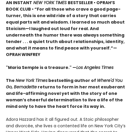
AN INSTANT
NEW YORK TIMES
BESTSELLER • OPRAH’S
BOOK CLUB • “For all those who crave a good page-
turner, this is one wild ride of a story that carries
equal parts wit and wisdom. I learned so much about
Stoicism—I laughed out loud for real. And
underneath the humor there was always something
tender . . . a quiet truth about relationships, identity,
and what it means to find peace with yourself.”—
OPRAH WINFREY
"Maria Semple is a treasure." —
Los Angeles Times
The
New York Times
bestselling author of
Where'd You
Go, Bernadette
returns to form in her most exuberant
and life-affirming novel yet with the story of one
woman’s cheerful determination to live a life of the
mind only to have the heart force its way in.
Adora Hazzard has it all figured out. A Stoic philosopher
and divorcée, she lives a contented life on New York City’s