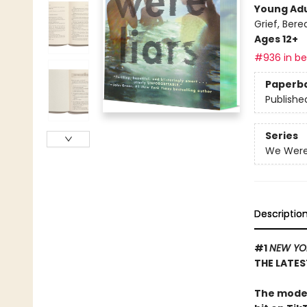
Young Adu
Grief, Ber
Ages 12+
#936 in bes
Paperb
Publishe
Series
We Were 
Descriptio
#1
NEW YO
THE LATES
The moder