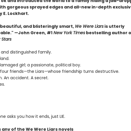
Tok and introduced the world to a family hiding a jaw-drop
th gorgeous sprayed edges and all-new in-depth exclusi
 E. Lockhart.
, beautiful, and blisteringly smart,
We Were Liars
is utterly
able." —John Green, #1
New York Times
bestselling author 
 Stars
 and distinguished family.
land.
 damaged girl; a passionate, political boy.
four friends—the Liars—whose friendship turns destructive.
n. An accident. A secret.
es.
ne asks you how it ends, just LIE.
s any of the We Were Liars novels