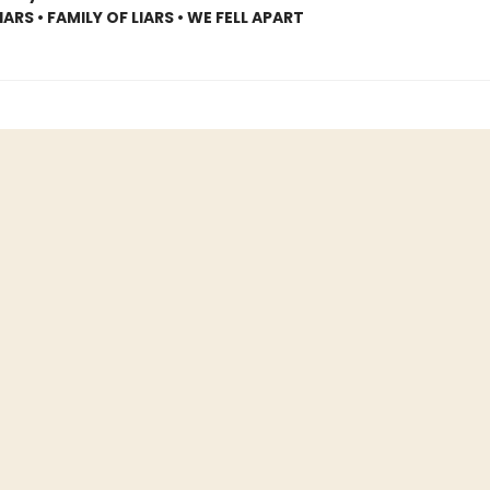
ARS • FAMILY OF LIARS • WE FELL APART