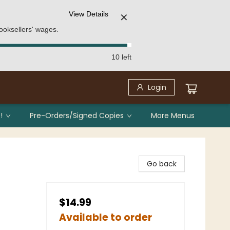
View Details
✕
ooksellers' wages.
10 left
Login
!
Pre-Orders/Signed Copies
More Menus
Go back
$14.99
Available to order