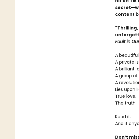
hit on Tik
secret—wi
content by
"Thrilling
unforgett
Fault in Our
A beautiful
A private is
A brilliant,
A group of 
A revolutio
Lies upon li
True love.
The truth.
Read it.
And if anyo
Don’t mis