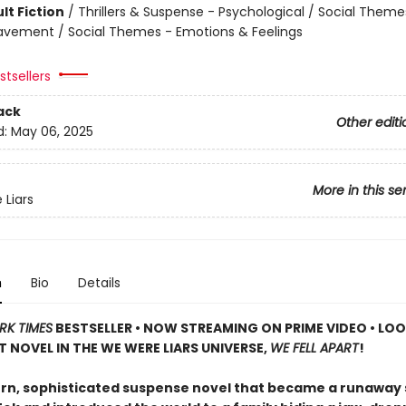
lt Fiction
/
Thrillers & Suspense - Psychological / Social Theme
eavement / Social Themes - Emotions & Feelings
tsellers
ack
Other editi
d:
May 06, 2025
More in this se
Liars
n
Bio
Details
RK TIMES
BESTSELLER • NOW STREAMING ON PRIME VIDEO • LO
T NOVEL IN THE WE WERE LIARS UNIVERSE,
WE FELL APART
!
n, sophisticated suspense novel that became a runaway