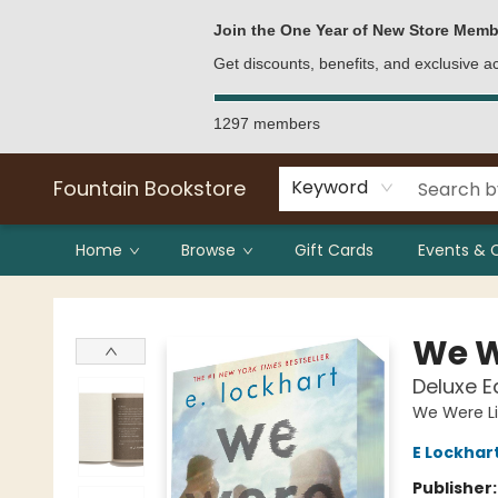
Bulk Purchases
Contact & Hours
Join the One Year of New Store Memb
Get discounts, benefits, and exclusive 
1297 members
Fountain Bookstore
Keyword
Home
Browse
Gift Cards
Events & 
Fountain Bookstore
We W
Deluxe E
We Were Li
E Lockhar
Publisher