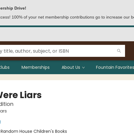
ership Drive!
access! 100% of your net membership contributions go to increase our b
Clubs
Memberships
About Us
Fountain Favorites
ere Liars
dition
ars
t
:
Random House Children's Books