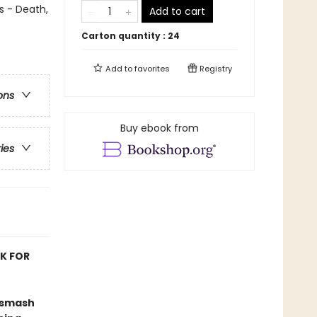
s - Death,
Add to cart
Carton quantity :
24
Add to
favorites
Registry
ons
Buy ebook from
ries
OK FOR
 smash