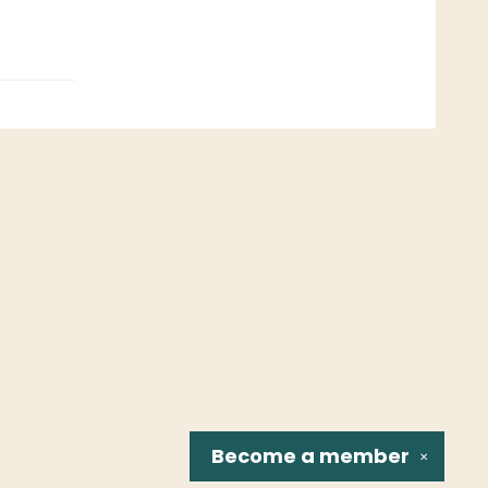
Become a
member
✕