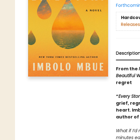
Forthcomi
Hardco
Releases
Descriptio
From the
Beautiful 
regret
“
Every Stor
grief, reg
heart. Im
author of
What if I’d
minutes ear