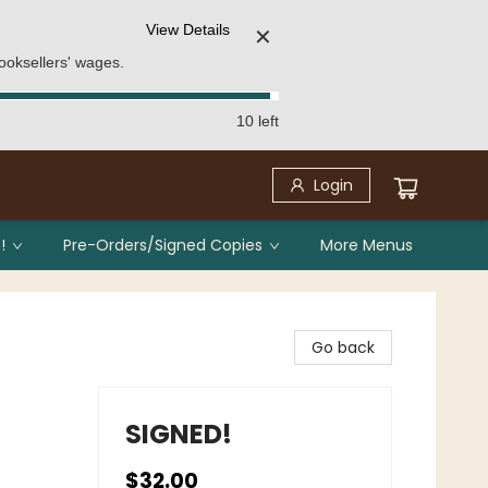
View Details
✕
ooksellers' wages.
10 left
Login
!
Pre-Orders/Signed Copies
More Menus
Go back
SIGNED!
$32.00