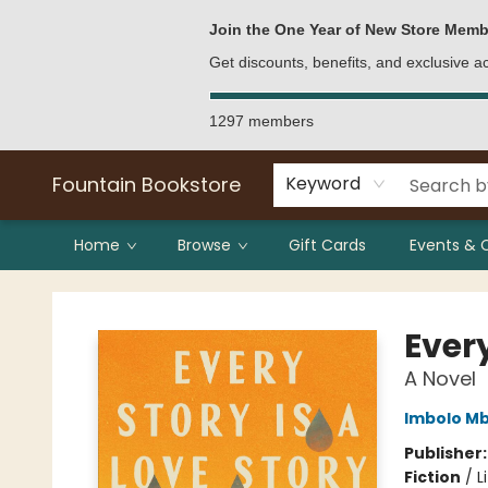
Bulk Purchases
Contact & Hours
Join the One Year of New Store Memb
Get discounts, benefits, and exclusive 
1297 members
Fountain Bookstore
Keyword
Home
Browse
Gift Cards
Events & 
Fountain Bookstore
Every
A Novel
Imbolo M
Publisher
Fiction
/
L