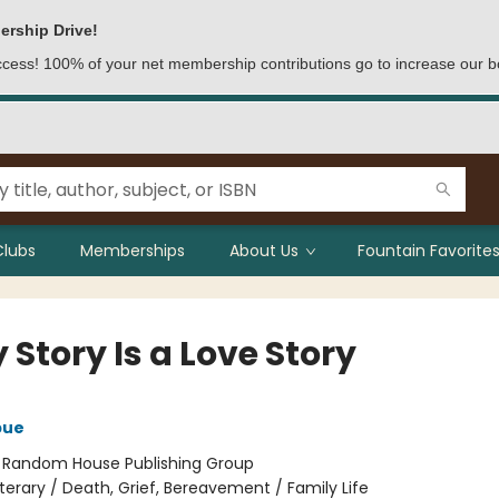
ership Drive!
access! 100% of your net membership contributions go to increase our b
Clubs
Memberships
About Us
Fountain Favorites
 Story Is a Love Story
bue
:
Random House Publishing Group
iterary / Death, Grief, Bereavement / Family Life