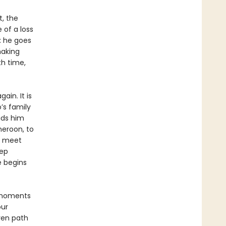
t, the
 of a loss
: he goes
making
th time,
ain. It is
’s family
bids him
meroon, to
to meet
eep
e begins
 moments
our
ven path