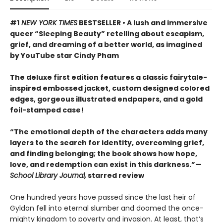
#1
NEW YORK TIMES
BESTSELLER • A lush and immersive
queer “Sleeping Beauty” retelling about escapism,
grief, and dreaming of a better world, as imagined
by YouTube star Cindy Pham
The deluxe first edition features a classic fairytale-
inspired embossed jacket, custom designed colored
edges, gorgeous illustrated endpapers, and a gold
foil-stamped case!
“The emotional depth of the characters adds many
layers to the search for identity, overcoming grief,
and finding belonging; the book shows how hope,
love, and redemption can exist in this darkness.”—
School Library Journal,
starred review
One hundred years have passed since the last heir of
Gyldan fell into eternal slumber and doomed the once-
mighty kingdom to poverty and invasion. At least, that’s