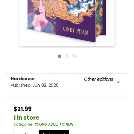
Hardcover
Other editions
Published:
Jun 02, 2026
$21.99
1 in store
Categories
:
YOUNG ADULT FICTION