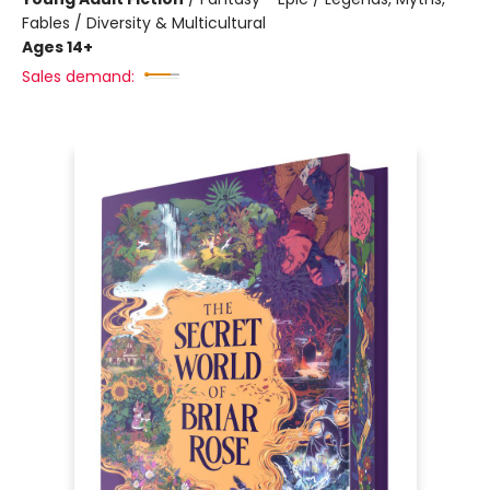
Fables / Diversity & Multicultural
Ages 14+
Sales demand: