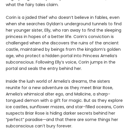
what the fairy tales claim.
Corin is a jaded thief who doesn’t believe in fables, even
when she searches Gyldan’s underground tunnels to find
her younger sister, Elly, who ran away to find the sleeping
princess in hopes of a better life. Corin’s conviction is
challenged when she discovers the ruins of the ancient
castle, maintained by beings from the kingdom’s golden
age, who protect a hidden portal into Princess Amelia’s
subconscious. Following Elly’s voice, Corin jumps in the
portal and seals the entry behind her.
Inside the lush world of Amelia’s dreams, the sisters
reunite for a new adventure as they meet Briar Rose,
Amelia’s whimsical alter ego, and Malicine, a sharp-
tongued demon with a gift for magic. But as they explore
ice castles, sunflower mazes, and star-filled oceans, Corin
suspects Briar Rose is hiding darker secrets behind her
“perfect” paradise—and that there are some things her
subconscious can’t bury forever.