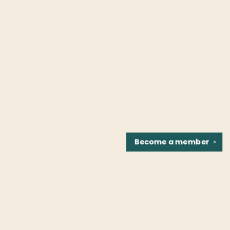
Become a
member
✕