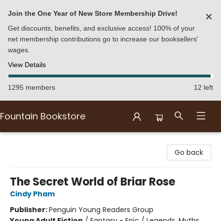
Join the One Year of New Store Membership Drive!
✕
Get discounts, benefits, and exclusive access! 100% of your
net membership contributions go to increase our booksellers'
wages.
View Details
1295 members
12 left
Fountain Bookstore
Fountain Bookstore
Go back
The Secret World of Briar Rose
Cindy Pham
Publisher:
Penguin Young Readers Group
Young Adult Fiction
/
Fantasy - Epic / Legends, Myths,