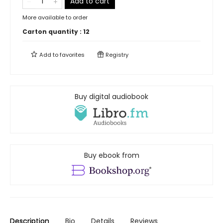
Add to cart
More available to order
Carton quantity :
12
Add to
favorites
Registry
Buy digital audiobook
Buy ebook from
Description
Bio
Details
Reviews