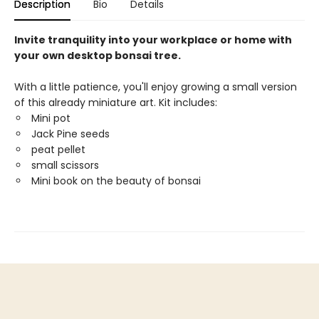
Description
Bio
Details
Invite tranquility into your workplace or home with
your own desktop bonsai tree.
With a little patience, you'll enjoy growing a small version
of this already miniature art. Kit includes:
Mini pot
Jack Pine seeds
peat pellet
small scissors
Mini book on the beauty of bonsai