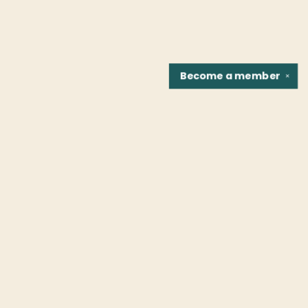
Become a
member
✕