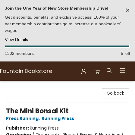
Join the One Year of New Store Membership Drive!
✕
Get discounts, benefits, and exclusive access! 100% of your
net membership contributions go to increase our booksellers'
wages.
View Details
1302 members
5 left
Fountain Bookstore
Fountain Bookstore
Go back
The Mini Bonsai Kit
Press Running
,
Running Press
Publisher:
Running Press
Gardening
/
Ornamental Plants / Essays & Narratives /