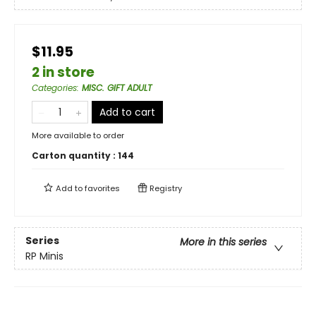
$11.95
2 in store
Categories
:
MISC. GIFT ADULT
Add to cart
More available to order
Carton quantity :
144
Add to
favorites
Registry
Series
More in this series
RP Minis