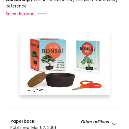
Reference
Sales demand:
Paperback
Other editions
Published:
Mar 07, 2001