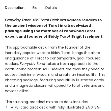
Description
Bio
Details
Everyday Tarot Mini Tarot Deck
introduces readers to
the ancient wisdom of Tarot in a travel-sized
package using the methods of renowned Tarot
expert and founder of Biddy Tarot Brigit Esselmont.
This approachable deck, from the founder of the
incredibly popular website Biddy Tarot, brings the allure
and guidance of Tarot to contemporary, goal-focused
readers.
Everyday Tarot
takes a fresh approach to the
cards, giving modern soul-seekers the tools they need to
access their inner wisdom and create an inspired life. This
charming package, featuring beautifully illustrated cards
and a magnetic closure, will appeal to tarot veterans and
novices alike!
This stunning, practical miniature deck includes:
A 78-card tarot deck, with fully-illustrated, 2.5 X 3.5-