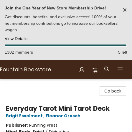
Join the One Year of New Store Membership Drive!
✕
Get discounts, benefits, and exclusive access! 100% of your
net membership contributions go to increase our booksellers'
wages.
View Details
1302 members
5 left
Fountain Bookstore
Fountain Bookstore
Go back
Everyday Tarot Mini Tarot Deck
Brigit Esselmont
,
Eleanor Grosch
Publisher:
Running Press
Mind, Body, Spirit
/
Divination