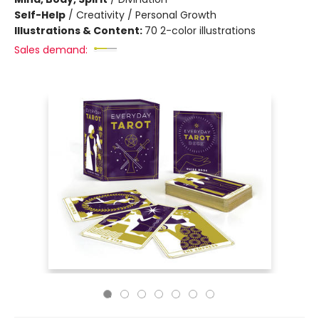
Self-Help
/
Creativity / Personal Growth
Illustrations & Content:
70 2-color illustrations
Sales demand: