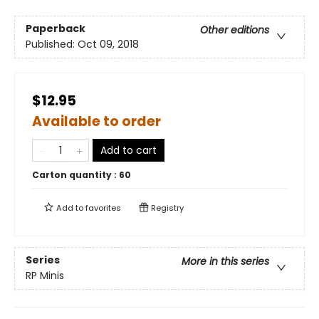
Paperback
Other editions
Published:
Oct 09, 2018
$12.95
Available to order
Add to cart
Carton quantity :
60
Add to
favorites
Registry
Series
More in this series
RP Minis