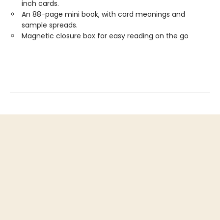
inch cards.
An 88-page mini book, with card meanings and
sample spreads.
Magnetic closure box for easy reading on the go