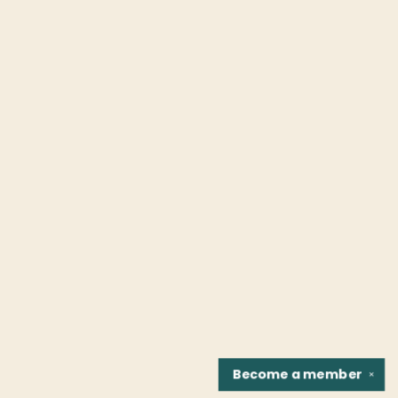
Become a
member
✕