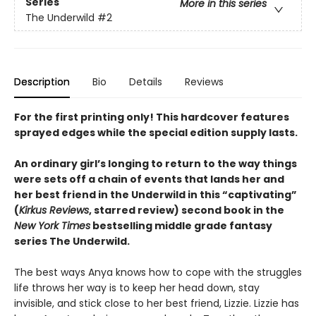
Series
More in this series
The Underwild
#2
Description
Bio
Details
Reviews
For the first printing only! This hardcover features
sprayed edges while the special edition supply lasts.
An ordinary girl’s longing to return to the way things
were sets off a chain of events that lands her and
her best friend in the Underwild in this
“
captivating
”
(
Kirkus Reviews
, starred review)
second book in the
New York Times
bestselling middle grade fantasy
series The Underwild
.
The best ways Anya knows how to cope with the struggles
life throws her way is to keep her head down, stay
invisible, and stick close to her best friend, Lizzie. Lizzie has