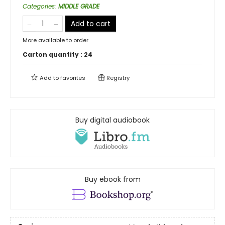
Categories
:
MIDDLE GRADE
Add to cart
More available to order
Carton quantity :
24
Add to
favorites
Registry
Buy digital audiobook
Buy ebook from