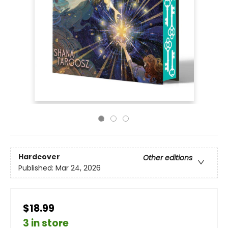
Hardcover
Other editions
Published:
Mar 24, 2026
$18.99
3 in store