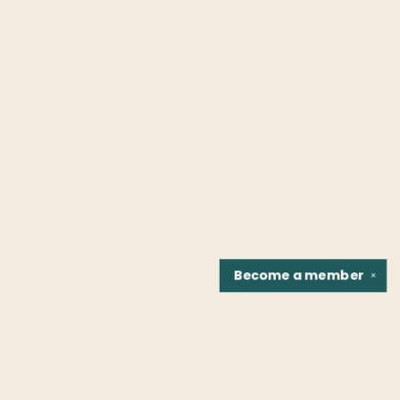
Become a
member
✕