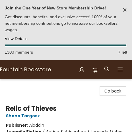
Join the One Year of New Store Membership Drive!
✕
Get discounts, benefits, and exclusive access! 100% of your
net membership contributions go to increase our booksellers'
wages.
View Details
1300 members
7 left
Fountain Bookstore
Fountain Bookstore
Go back
Relic of Thieves
Shana Targosz
Publisher:
Aladdin
Juvenile Fiction
/
Action & Adventure / Legends, Myths,