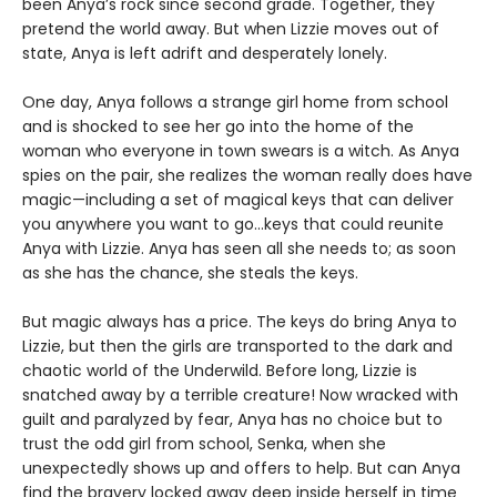
been Anya’s rock since second grade. Together, they
pretend the world away. But when Lizzie moves out of
state, Anya is left adrift and desperately lonely.
One day, Anya follows a strange girl home from school
and is shocked to see her go into the home of the
woman who everyone in town swears is a witch. As Anya
spies on the pair, she realizes the woman really does have
magic—including a set of magical keys that can deliver
you anywhere you want to go…keys that could reunite
Anya with Lizzie. Anya has seen all she needs to; as soon
as she has the chance, she steals the keys.
But magic always has a price. The keys do bring Anya to
Lizzie, but then the girls are transported to the dark and
chaotic world of the Underwild. Before long, Lizzie is
snatched away by a terrible creature! Now wracked with
guilt and paralyzed by fear, Anya has no choice but to
trust the odd girl from school, Senka, when she
unexpectedly shows up and offers to help. But can Anya
find the bravery locked away deep inside herself in time