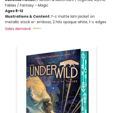
Fables / Fantasy - Magic
Ages 8-12
Illustrations & Content:
f-c matte lam jacket on
metallic stock w- emboss, 2 hits opaque white; 1-c edges
Sales demand: