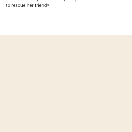
to rescue her friend?