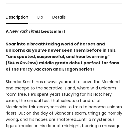
Description
Bio
Details
A
New York Times
bestseller!
Soar into a breathtaking world of heroes and
unicorns as you’ve never seen them before in this
“unexpected, suspenseful, and heartwarming”
(
Kirkus Reviews
) middle grade debut perfect for fans
of the Percy Jackson and Eragon series!
Skandar Smith has always yearned to leave the Mainland
and escape to the secretive Island, where wild unicorns
roam free. He’s spent years studying for his Hatchery
exam, the annual test that selects a handful of
Mainlander thirteen-year-olds to train to become unicorn
riders. But on the day of Skandar’s exam, things go horribly
wrong, and his hopes are shattered…until a mysterious
figure knocks on his door at midnight, bearing a message: