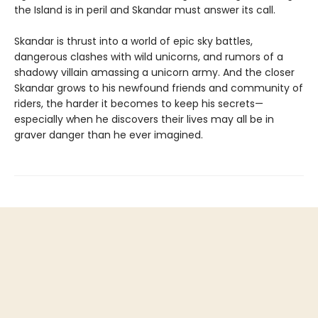
the Island is in peril and Skandar must answer its call.
Skandar is thrust into a world of epic sky battles,
dangerous clashes with wild unicorns, and rumors of a
shadowy villain amassing a unicorn army. And the closer
Skandar grows to his newfound friends and community of
riders, the harder it becomes to keep his secrets—
especially when he discovers their lives may all be in
graver danger than he ever imagined.