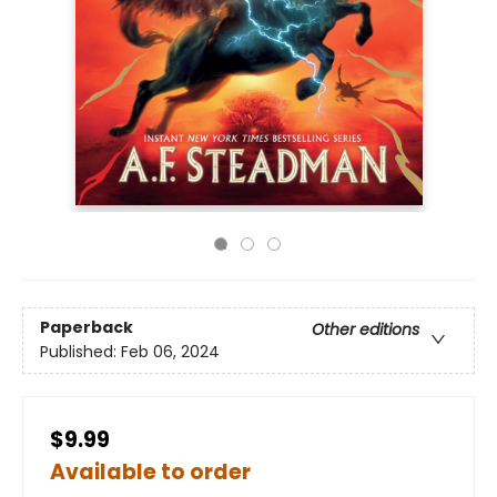
Paperback
Other editions
Published:
Feb 06, 2024
$9.99
Available to order