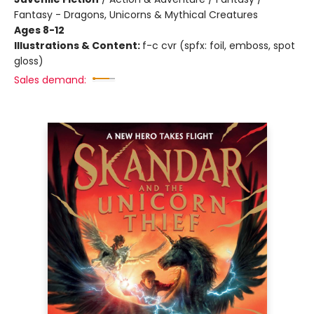
Fantasy - Dragons, Unicorns & Mythical Creatures
Ages 8-12
Illustrations & Content:
f-c cvr (spfx: foil, emboss, spot
gloss)
Sales demand: