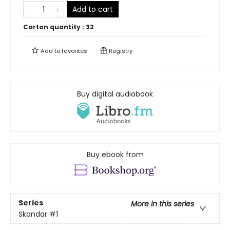
Add to cart
Carton quantity :
32
Add to
favorites
Registry
Buy digital audiobook
Buy ebook from
Series
More in this series
Skandar
#1