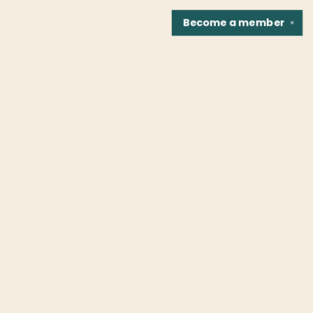
Become a
member
✕
Find us at
Fountain Bookstore
1307 East Cary Street