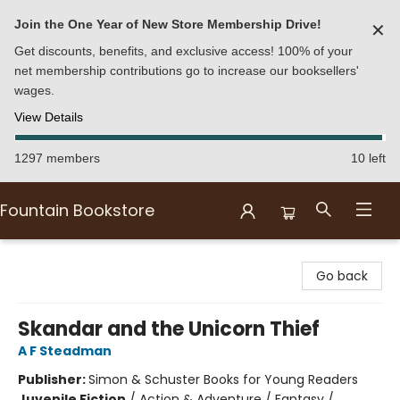
Join the One Year of New Store Membership Drive!
✕
Get discounts, benefits, and exclusive access! 100% of your
net membership contributions go to increase our booksellers'
wages.
View Details
1297 members
10 left
Fountain Bookstore
Fountain Bookstore
Go back
Skandar and the Unicorn Thief
A F Steadman
Publisher:
Simon & Schuster Books for Young Readers
Juvenile Fiction
/
Action & Adventure / Fantasy /