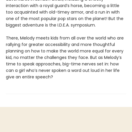
interaction with a royal guard’s horse, becoming a little
too acquainted with old-timey armor, and a run in with
one of the most popular pop stars on the planet! But the
biggest adventure is the I.D.E.A. symposium.
There, Melody meets kids from all over the world who are
rallying for greater accessibility and more thoughtful
planning on how to make the world more equal for every
kid, no matter the challenges they face. But as Melody’s
time to speak approaches, big-time nerves set in: how
can a girl who’s never spoken a word out loud in her life
give an entire speech?