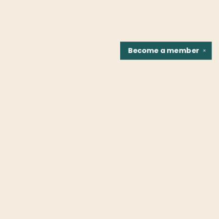
Become a
member
✕