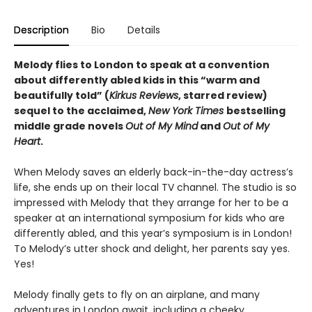
Description
Bio
Details
Melody flies to London to speak at a convention
about differently abled kids in this “warm and
beautifully told” (
Kirkus Reviews
, starred review)
sequel to the acclaimed,
New York Times
bestselling
middle grade novels
Out of My Mind
and
Out of My
Heart
.
When Melody saves an elderly back-in-the-day actress’s
life, she ends up on their local TV channel. The studio is so
impressed with Melody that they arrange for her to be a
speaker at an international symposium for kids who are
differently abled, and this year’s symposium is in London!
To Melody’s utter shock and delight, her parents say yes.
Yes!
Melody finally gets to fly on an airplane, and many
adventures in London await, including a cheeky