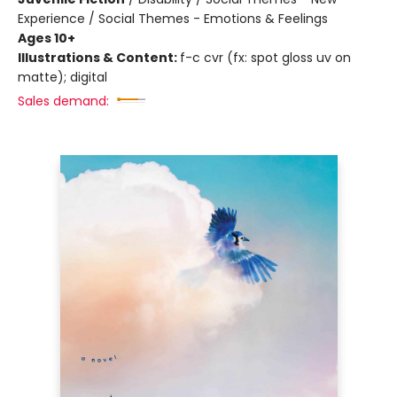
Experience / Social Themes - Emotions & Feelings
Ages 10+
Illustrations & Content:
f-c cvr (fx: spot gloss uv on
matte); digital
Sales demand: