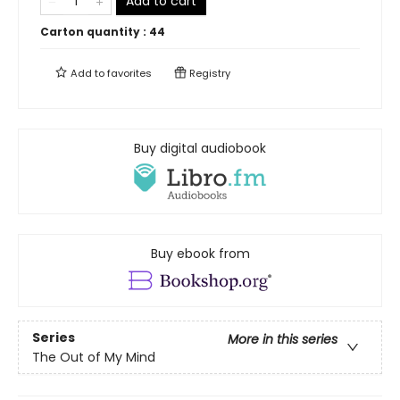
Add to cart
Carton quantity :
44
Add to
favorites
Registry
Buy digital audiobook
Buy ebook from
Series
More in this series
The Out of My Mind