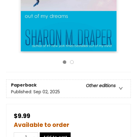
Paperback
Other editions
Published:
Sep 02, 2025
$9.99
Available to order