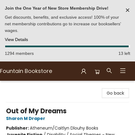
Join the One Year of New Store Membership Drive!
✕
Get discounts, benefits, and exclusive access! 100% of your
net membership contributions go to increase our booksellers'
wages.
View Details
1294 members
13 left
Fountain Bookstore
Fountain Bookstore
Go back
Out of My Dreams
Sharon M Draper
Publisher:
Atheneum/Caitlyn Dlouhy Books
Juvenile Fiction
/
Disability / Social Themes - New