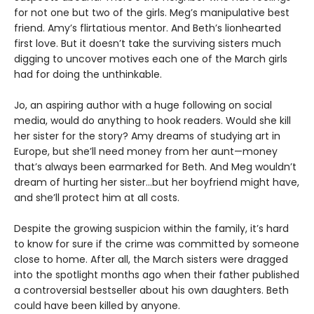
for not one but two of the girls. Meg’s manipulative best
friend. Amy’s flirtatious mentor. And Beth’s lionhearted
first love. But it doesn’t take the surviving sisters much
digging to uncover motives each one of the March girls
had for doing the unthinkable.
Jo, an aspiring author with a huge following on social
media, would do anything to hook readers. Would she kill
her sister for the story? Amy dreams of studying art in
Europe, but she’ll need money from her aunt—money
that’s always been earmarked for Beth. And Meg wouldn’t
dream of hurting her sister…but her boyfriend might have,
and she’ll protect him at all costs.
Despite the growing suspicion within the family, it’s hard
to know for sure if the crime was committed by someone
close to home. After all, the March sisters were dragged
into the spotlight months ago when their father published
a controversial bestseller about his own daughters. Beth
could have been killed by anyone.