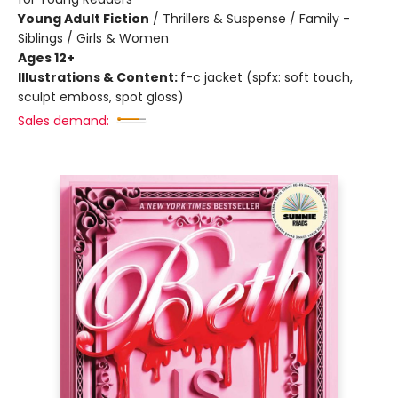
Young Adult Fiction
/
Thrillers & Suspense / Family -
Siblings / Girls & Women
Ages 12+
Illustrations & Content:
f-c jacket (spfx: soft touch,
sculpt emboss, spot gloss)
Sales demand: