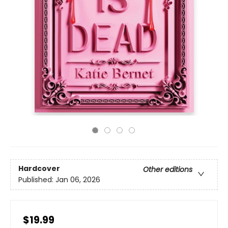
Hardcover
Other editions
Published:
Jan 06, 2026
$19.99