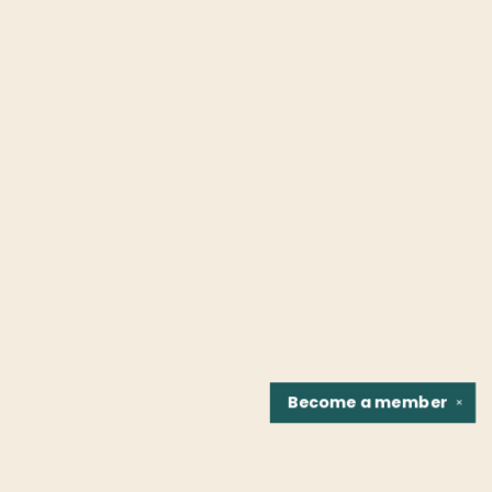
Become a
member
✕