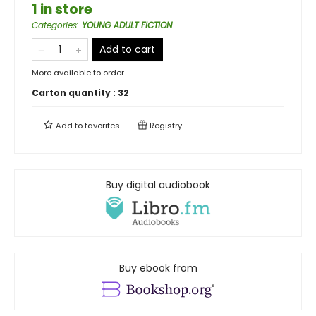
1 in store
Categories
:
YOUNG ADULT FICTION
Add to cart
More available to order
Carton quantity :
32
Add to
favorites
Registry
Buy digital audiobook
Buy ebook from