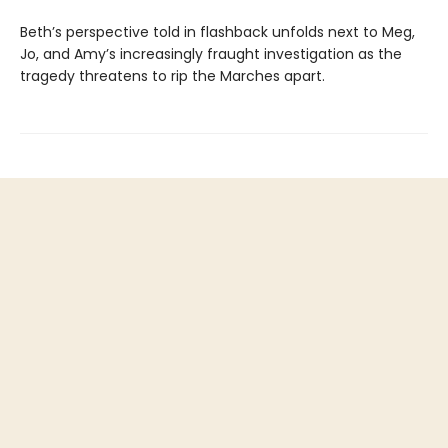
Beth’s perspective told in flashback unfolds next to Meg,
Jo, and Amy’s increasingly fraught investigation as the
tragedy threatens to rip the Marches apart.