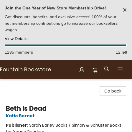
Join the One Year of New Store Membership Drive!
✕
Get discounts, benefits, and exclusive access! 100% of your
net membership contributions go to increase our booksellers'
wages.
View Details
1295 members
12 left
Fountain Bookstore
Fountain Bookstore
Go back
Beth Is Dead
Katie Bernet
Publisher:
Sarah Barley Books / Simon & Schuster Books
for Young Readers