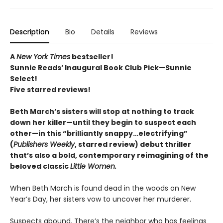
Description
Bio
Details
Reviews
A
New York Times
bestseller!
Sunnie Reads’ Inaugural Book Club Pick—Sunnie
Select!
Five starred reviews!
Beth March’s sisters will stop at nothing to track
down her killer—until they begin to suspect each
other—in this “brilliantly snappy…electrifying”
(
Publishers Weekly
, starred review) debut thriller
that’s also a bold, contemporary reimagining of the
beloved classic
Little Women.
When Beth March is found dead in the woods on New
Year’s Day, her sisters vow to uncover her murderer.
Suspects abound. There’s the neighbor who has feelings