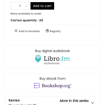
Add to cart
More available to order
Carton quantity :
20
Add to
favorites
Registry
Buy digital audiobook
Buy ebook from
Series
More in this series