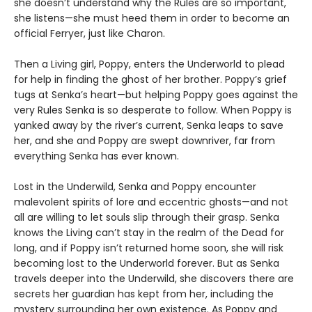
she doesn’t understand why the Rules are so important,
she listens—she must heed them in order to become an
official Ferryer, just like Charon.
Then a Living girl, Poppy, enters the Underworld to plead
for help in finding the ghost of her brother. Poppy’s grief
tugs at Senka’s heart—but helping Poppy goes against the
very Rules Senka is so desperate to follow. When Poppy is
yanked away by the river’s current, Senka leaps to save
her, and she and Poppy are swept downriver, far from
everything Senka has ever known.
Lost in the Underwild, Senka and Poppy encounter
malevolent spirits of lore and eccentric ghosts—and not
all are willing to let souls slip through their grasp. Senka
knows the Living can’t stay in the realm of the Dead for
long, and if Poppy isn’t returned home soon, she will risk
becoming lost to the Underworld forever. But as Senka
travels deeper into the Underwild, she discovers there are
secrets her guardian has kept from her, including the
mystery surrounding her own existence. As Poppy and