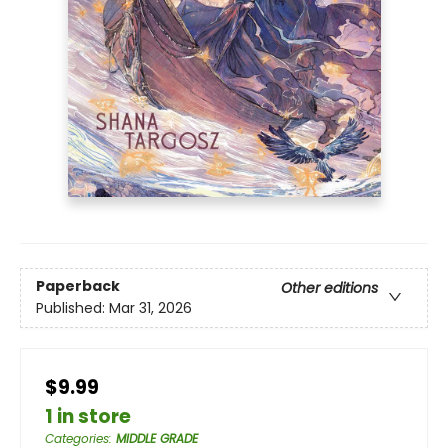
Paperback
Other editions
Published:
Mar 31, 2026
$9.99
1 in store
Categories
:
MIDDLE GRADE