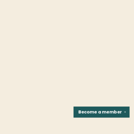
Become a
member
✕