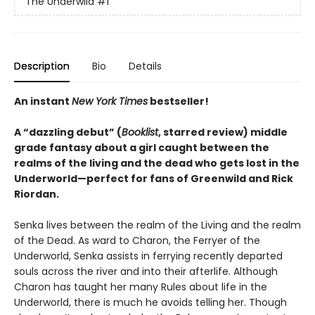
The Underwild
#1
Description
Bio
Details
An instant
New York Times
bestseller!
A “dazzling debut” (
Booklist
, starred review) middle
grade fantasy about a girl caught between the
realms of the living and the dead who gets lost in the
Underworld—perfect for fans of Greenwild and Rick
Riordan.
Senka lives between the realm of the Living and the realm
of the Dead. As ward to Charon, the Ferryer of the
Underworld, Senka assists in ferrying recently departed
souls across the river and into their afterlife. Although
Charon has taught her many Rules about life in the
Underworld, there is much he avoids telling her. Though