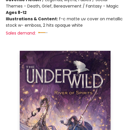
Themes - Death, Grief, Bereavement / Fantasy - Magic
Ages 8-12
Illustrations & Content:
f-c matte uv cover on metallic
stock w- emboss, 2 hits opaque white
Sales demand: