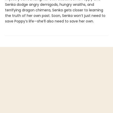
Senka dodge angry demigods, hungry wraiths, and
terrifying dragon chimera, Senka gets closer to learning
the truth of her own past. Soon, Senka won’t just need to
save Poppy’s life—she’ll also need to save her own.