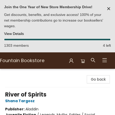
Join the One Year of New Store Membership Drive!
✕
Get discounts, benefits, and exclusive access! 100% of your
net membership contributions go to increase our booksellers'
wages.
View Details
1303 members
4 left
Fountain Bookstore
Fountain Bookstore
Go back
River of Spirits
Shana Targosz
Publisher:
Aladdin
Juvenile Fiction
/
Legends, Myths, Fables / Social