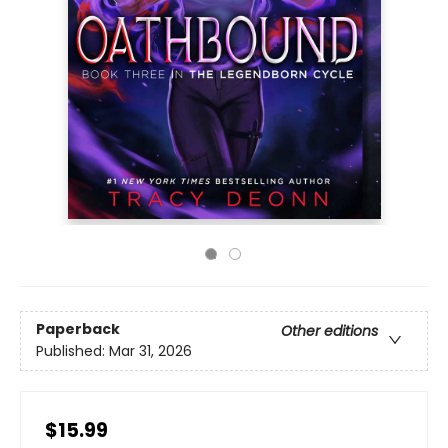
Paperback
Other editions
Published:
Mar 31, 2026
$15.99