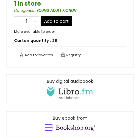
1 in store
Categories
:
YOUNG ADULT FICTION
Add to cart
More available to order
Carton quantity :
28
Add to
favorites
Registry
Buy digital audiobook
Buy ebook from