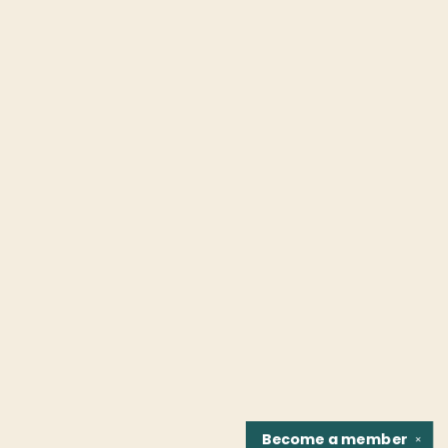
Become a
member
✕