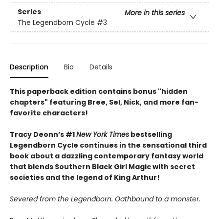
Series
More in this series
The Legendborn Cycle
#3
Description
Bio
Details
This paperback edition contains bonus "hidden
chapters" featuring Bree, Sel, Nick, and more fan-
favorite characters!
Tracy Deonn’s #1
New York Times
bestselling
Legendborn Cycle continues in the sensational third
book about a dazzling contemporary fantasy world
that blends Southern Black Girl Magic with secret
societies and the legend of King Arthur!
Severed from the Legendborn. Oathbound to a monster.