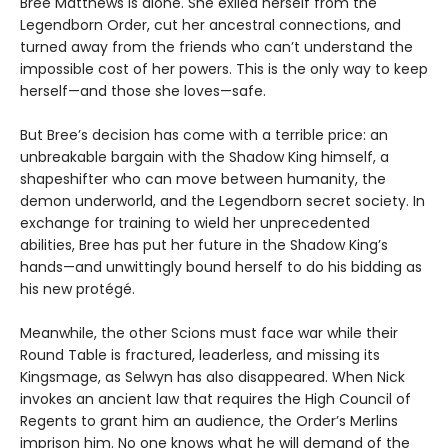
Bree Matthews is alone. She exiled herself from the
Legendborn Order, cut her ancestral connections, and
turned away from the friends who can’t understand the
impossible cost of her powers. This is the only way to keep
herself—and those she loves—safe.
But Bree’s decision has come with a terrible price: an
unbreakable bargain with the Shadow King himself, a
shapeshifter who can move between humanity, the
demon underworld, and the Legendborn secret society. In
exchange for training to wield her unprecedented
abilities, Bree has put her future in the Shadow King’s
hands—and unwittingly bound herself to do his bidding as
his new protégé.
Meanwhile, the other Scions must face war while their
Round Table is fractured, leaderless, and missing its
Kingsmage, as Selwyn has also disappeared. When Nick
invokes an ancient law that requires the High Council of
Regents to grant him an audience, the Order’s Merlins
imprison him. No one knows what he will demand of the