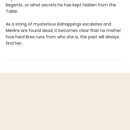
Regents…or what secrets he has kept hidden from the
Table.
As a string of mysterious kidnappings escalates and
Merlins are found dead, it becomes clear that no matter
how hard Bree runs from who she is, the past will always
find her.