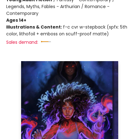
Legends, Myths, Fables - Arthurian / Romance -
Contemporary
Ages 14+
Illustrations & Content:
f-c cvr w-stepback (spfx: 5th
color, lithofoil + emboss on scuff-proof matte)
Sales demand: