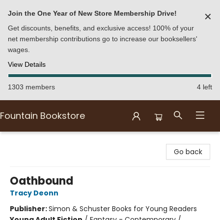
Join the One Year of New Store Membership Drive!
✕
Get discounts, benefits, and exclusive access! 100% of your
net membership contributions go to increase our booksellers'
wages.
View Details
1303 members
4 left
Fountain Bookstore
Fountain Bookstore
Go back
Oathbound
Tracy Deonn
Publisher:
Simon & Schuster Books for Young Readers
Young Adult Fiction
/
Fantasy - Contemporary /