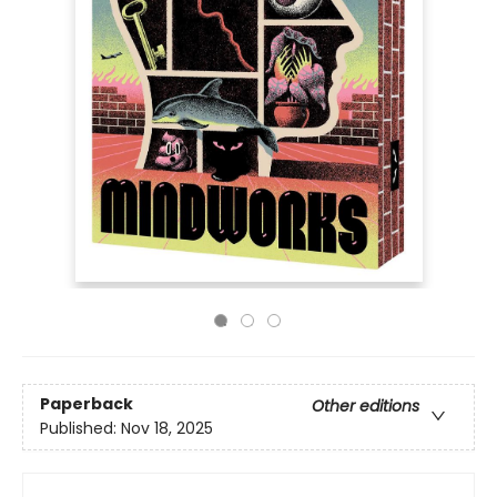
Paperback
Other editions
Published:
Nov 18, 2025