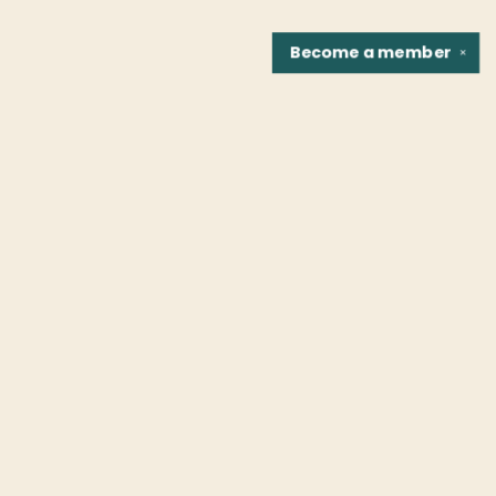
Become a
member
✕
Find us at
Fountain Bookstore