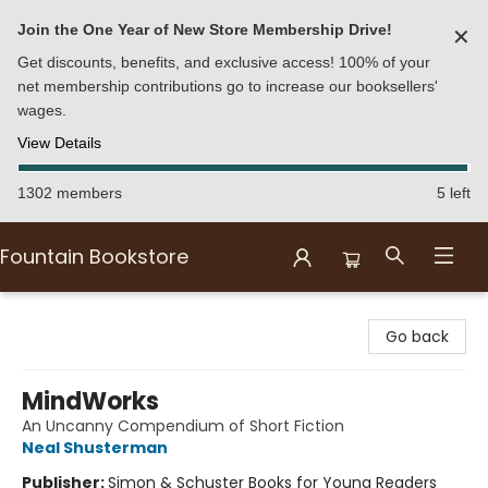
Join the One Year of New Store Membership Drive!
✕
Get discounts, benefits, and exclusive access! 100% of your
net membership contributions go to increase our booksellers'
wages.
View Details
1302 members
5 left
Fountain Bookstore
Fountain Bookstore
Go back
MindWorks
An Uncanny Compendium of Short Fiction
Neal Shusterman
Publisher:
Simon & Schuster Books for Young Readers