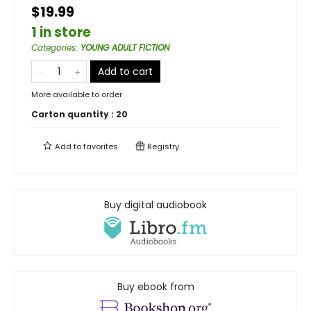
$19.99
1 in store
Categories
:
YOUNG ADULT FICTION
Add to cart
More available to order
Carton quantity :
20
Add to
favorites
Registry
Buy digital audiobook
Buy ebook from