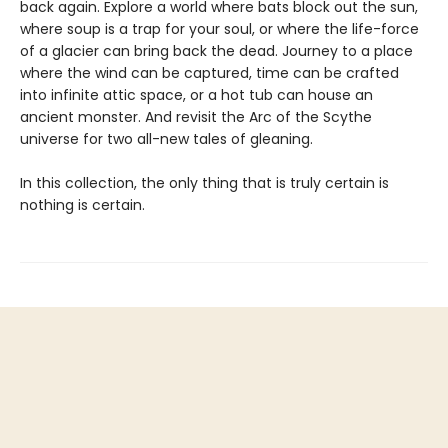
back again. Explore a world where bats block out the sun,
where soup is a trap for your soul, or where the life-force
of a glacier can bring back the dead. Journey to a place
where the wind can be captured, time can be crafted
into infinite attic space, or a hot tub can house an
ancient monster. And revisit the Arc of the Scythe
universe for two all-new tales of gleaning.
In this collection, the only thing that is truly certain is
nothing is certain.