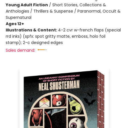
Young Adult Fiction
/
Short Stories, Collections &
Anthologies / Thrillers & Suspense / Paranormal, Occult &
Supernatural
Ages 12+
Illustrations & Content:
4-2 cvr w-french flaps (special
rrd inks) (spfx: spot gritty matte, emboss, holo foil
stamp); 2-c designed edges
Sales demand: