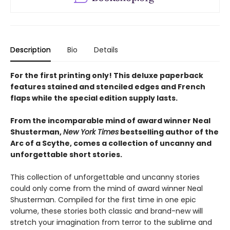
Description
Bio
Details
For the first printing only! This deluxe paperback
features stained and stenciled edges and French
flaps while the special edition supply lasts.
From the incomparable mind of award winner Neal
Shusterman,
New York Times
bestselling author of the
Arc of a Scythe, comes a collection of uncanny and
unforgettable short stories.
This collection of unforgettable and uncanny stories
could only come from the mind of award winner Neal
Shusterman. Compiled for the first time in one epic
volume, these stories both classic and brand-new will
stretch your imagination from terror to the sublime and