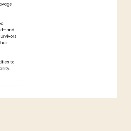
savage
ed
ted—and
urvivors
heir
ifies to
nity.