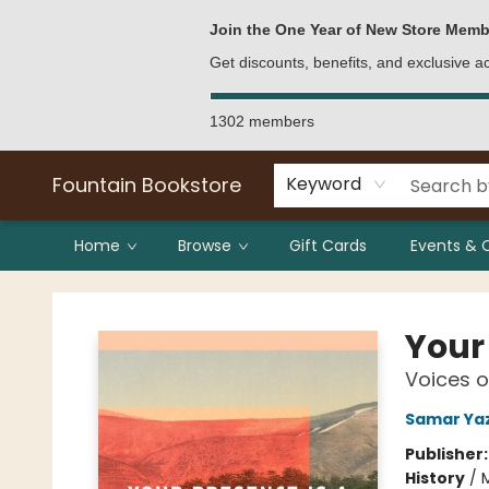
Bulk Purchases
Contact & Hours
Join the One Year of New Store Memb
Get discounts, benefits, and exclusive 
1302 members
Fountain Bookstore
Keyword
Home
Browse
Gift Cards
Events & 
Fountain Bookstore
Your 
Voices o
Samar Ya
Publisher
History
/
M