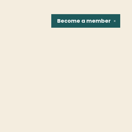
Become a
member
✕
Social