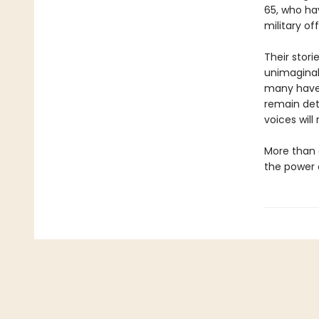
65, who ha
military of
Their stor
unimaginab
many have b
remain det
voices will
More than a
the power 