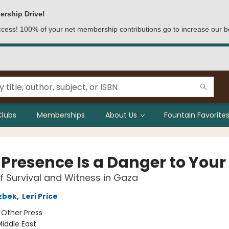
ership Drive!
access! 100% of your net membership contributions go to increase our b
Clubs
Memberships
About Us
Fountain Favorites
Presence Is a Danger to Your 
f Survival and Witness in Gaza
zbek
,
Leri Price
:
Other Press
iddle East