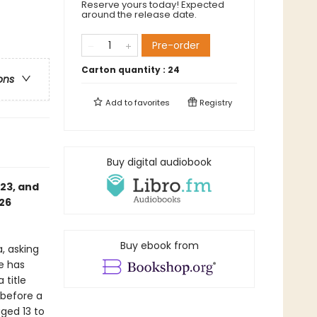
Reserve yours today! Expected
around the release date.
Pre-order
Carton quantity :
24
ons
Add to
favorites
Registry
Buy digital audiobook
023, and
26
Buy ebook from
, asking
e has
 title
 before a
ged 13 to