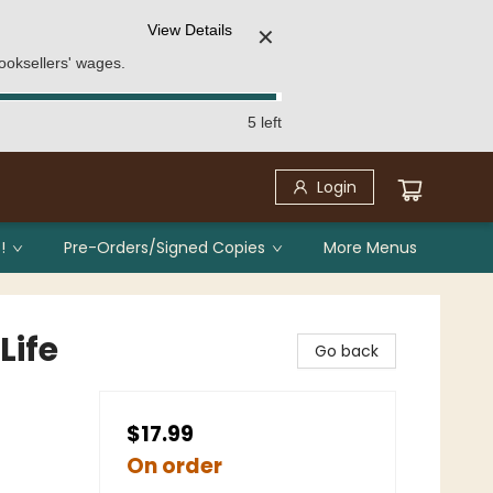
View Details
✕
ooksellers' wages.
5 left
Login
!
Pre-Orders/Signed Copies
More Menus
Life
Go back
$17.99
On order