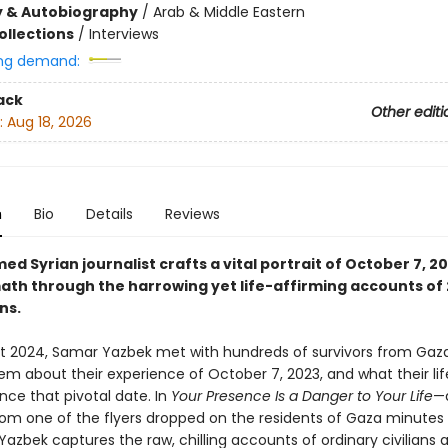
y & Autobiography
/
Arab & Middle Eastern
ollections
/
Interviews
ng demand:
ack
Other editi
:
Aug 18, 2026
n
Bio
Details
Reviews
ed Syrian journalist crafts a vital portrait of October 7, 2
math through the harrowing yet life-affirming accounts of 
ns.
 2024, Samar Yazbek met with hundreds of survivors from Gaza
em about their experience of October 7, 2023, and what their lif
ince that pivotal date. In
Your Presence Is a Danger to Your Life
—a
om one of the flyers dropped on the residents of Gaza minutes
zbek captures the raw, chilling accounts of ordinary civilians a