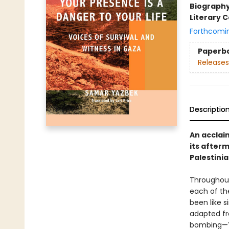
Biograph
Literary C
Forthcomi
Paperb
Releases
Descriptio
An acclaim
its after
Palestinia
Throughout
each of th
been like s
adapted fr
bombing—Ya