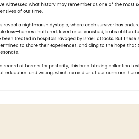
ve witnessed what history may remember as one of the most 
fensives of our time.
ies reveal a nightmarish dystopia, where each survivor has endur
le loss—homes shattered, loved ones vanished, limbs oblitera
een treated in hospitals ravaged by Israeli attacks. But these s
ermined to share their experiences, and cling to the hope that t
 resonate.
 record of horrors for posterity, this breathtaking collection test
of education and writing, which remind us of our common huma