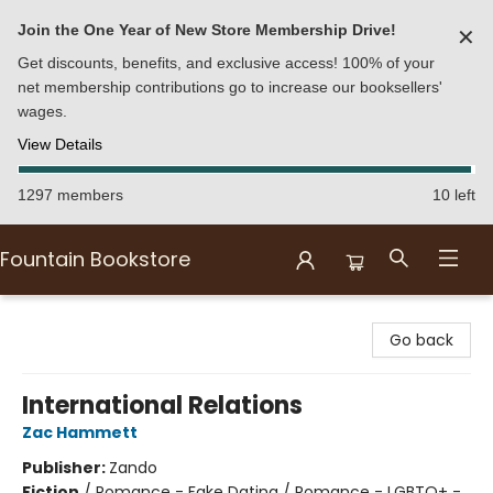
Join the One Year of New Store Membership Drive!
✕
Get discounts, benefits, and exclusive access! 100% of your
net membership contributions go to increase our booksellers'
wages.
View Details
1297 members
10 left
Fountain Bookstore
Fountain Bookstore
Go back
International Relations
Zac Hammett
Publisher:
Zando
Fiction
/
Romance - Fake Dating / Romance - LGBTQ+ -