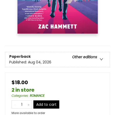
Paperback
Other editions
Published:
Aug 04, 2026
$18.00
2 in store
Categories
:
ROMANCE
Add to cart
More available to order