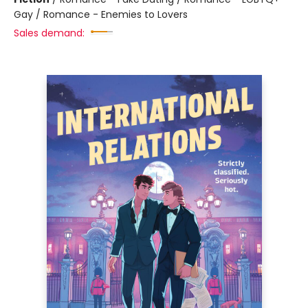
Gay / Romance - Enemies to Lovers
Sales demand: