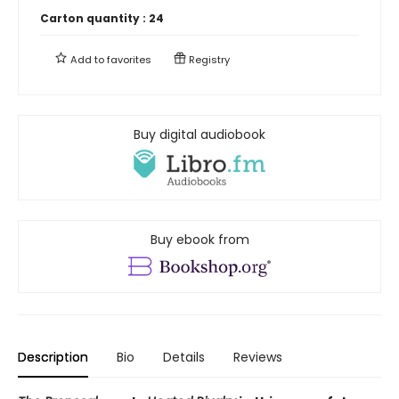
Carton quantity :
24
Add to
favorites
Registry
Buy digital audiobook
Buy ebook from
Description
Bio
Details
Reviews