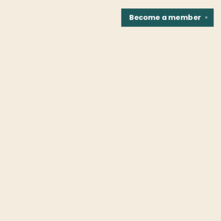
Become a
member
✕
Find us at
Fountain Bookstore
1307 East Cary Street