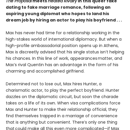
The Proposal
meets
Heated Rivalry
in this queer fake
dating to fake marriage romance, following an
aspiring young diplomat who hopes to land his
dream job by hiring an actor to play his boyfriend . . .
Max has never had time for a relationship working in the
high-stakes world of international diplomacy. But when a
high-profile ambassadorial position opens up in Athens,
Max is discreetly advised that his single status isn’t helping
his chances. In this line of work, appearances matter, and
Max’s rival Quentin has an advantage in the form of his
charming and accomplished girlfriend.
Determined not to lose out, Max hires Hunter, a
charismatic actor, to play the perfect boyfriend. Hunter
dazzles on the diplomatic circuit, but soon the charade
takes on a life of its own. When visa complications force
Max and Hunter to make their relationship official, they
find themselves trapped in a marriage of convenience
that is anything but convenient. There’s only one thing
that could make all this even more complicated—if Max