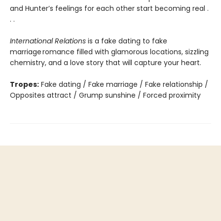
and Hunter’s feelings for each other start becoming real .
. .
International Relations
is a fake dating to fake
marriage romance filled with glamorous locations, sizzling
chemistry, and a love story that will capture your heart.
Tropes:
Fake dating / Fake marriage / Fake relationship /
Opposites attract / Grump sunshine / Forced proximity