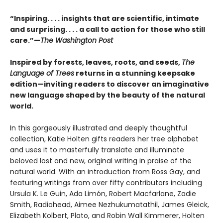
“Inspiring. . . . insights that are scientific, intimate
and surprising. . . . a call to action for those who still
care.”—
The Washington Post
Inspired by forests, leaves, roots, and seeds,
The
Language of Trees
returns in a stunning keepsake
edition—inviting readers to discover an imaginative
new language shaped by the beauty of the natural
world.
In this gorgeously illustrated and deeply thoughtful
collection, Katie Holten gifts readers her tree alphabet
and uses it to masterfully translate and illuminate
beloved lost and new, original writing in praise of the
natural world. With an introduction from Ross Gay, and
featuring writings from over fifty contributors including
Ursula K. Le Guin, Ada Limón, Robert Macfarlane, Zadie
Smith, Radiohead, Aimee Nezhukumatathil, James Gleick,
Elizabeth Kolbert, Plato, and Robin Wall Kimmerer, Holten