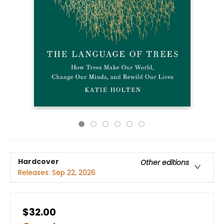
Hardcover
Other editions
Releases:
Sep 22, 2026
$32.00