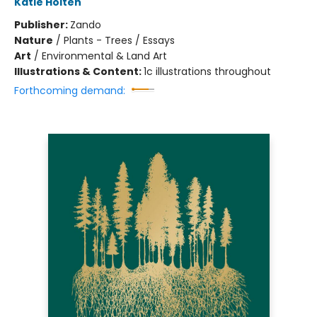
Katie Holten
Publisher:
Zando
Nature
/
Plants - Trees / Essays
Art
/
Environmental & Land Art
Illustrations & Content:
1c illustrations throughout
Forthcoming demand: