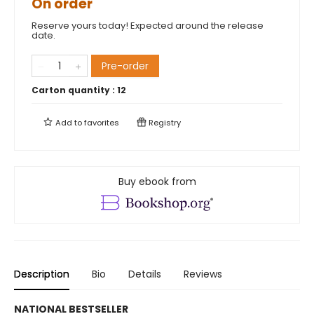
On order
Reserve yours today! Expected around the release
date.
Pre-order
Carton quantity :
12
Add to
favorites
Registry
Buy ebook from
Description
Bio
Details
Reviews
NATIONAL BESTSELLER