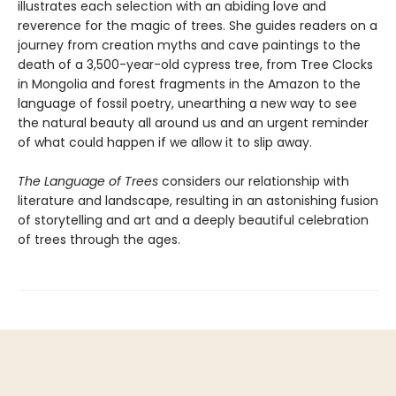
illustrates each selection with an abiding love and
reverence for the magic of trees. She guides readers on a
journey from creation myths and cave paintings to the
death of a 3,500-year-old cypress tree, from Tree Clocks
in Mongolia and forest fragments in the Amazon to the
language of fossil poetry, unearthing a new way to see
the natural beauty all around us and an urgent reminder
of what could happen if we allow it to slip away.
The Language of Trees
considers our relationship with
literature and landscape, resulting in an astonishing fusion
of storytelling and art and a deeply beautiful celebration
of trees through the ages.