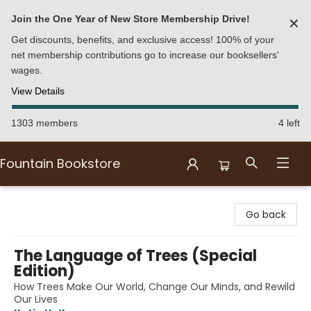
Join the One Year of New Store Membership Drive!
✕
Get discounts, benefits, and exclusive access! 100% of your
net membership contributions go to increase our booksellers'
wages.
View Details
1303 members
4 left
Fountain Bookstore
Fountain Bookstore
Go back
The Language of Trees (Special
Edition)
How Trees Make Our World, Change Our Minds, and Rewild
Our Lives