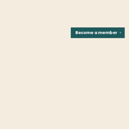
Become a
member
✕