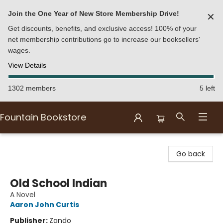
Join the One Year of New Store Membership Drive!
✕
Get discounts, benefits, and exclusive access! 100% of your
net membership contributions go to increase our booksellers'
wages.
View Details
1302 members
5 left
Fountain Bookstore
Fountain Bookstore
Go back
Old School Indian
A Novel
Aaron John Curtis
Publisher:
Zando