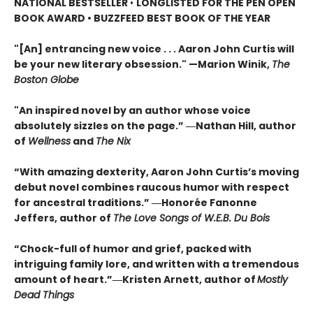
NATIONAL BESTSELLER
•
LONGLISTED FOR THE PEN OPEN
BOOK AWARD • BUZZFEED BEST BOOK OF THE YEAR
"[An] entrancing new voice . . . Aaron John Curtis will
be your new literary obsession." —Marion Winik,
The
Boston Globe
"An inspired novel by an author whose voice
absolutely sizzles on the page.” ―Nathan Hill, author
of
Wellness
and
The Nix
“With amazing dexterity, Aaron John Curtis’s moving
debut novel combines raucous humor with respect
for ancestral traditions.” ―Honorée Fanonne
Jeffers, author of
The Love Songs of W.E.B. Du Bois
“Chock-full of humor and grief, packed with
intriguing family lore, and written with a tremendous
amount of heart.”―Kristen Arnett, author of
Mostly
Dead Things