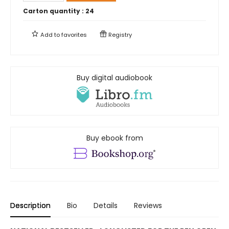
Carton quantity :
24
Add to
favorites
Registry
Buy digital audiobook
Buy ebook from
Description
Bio
Details
Reviews