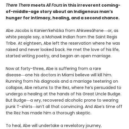
There There
meets
All Fours
in this irreverent coming-
of-middle-age story about an Indigenous man’s
hunger for intimacy, healing, and a second chance.
Abe Jacobs is Kanien’kehá:ka from Ahkwesáhsne―or, as
white people say, a Mohawk Indian from the Saint Regis
Tribe. At eighteen, Abe left the reservation where he was
raised and never looked back. He met the love of his life,
started writing poetry, and began an open marriage.
Now at forty-three, Abe is suffering from a rare
disease―one his doctors in Miami believe will kill him.
Running from his diagnosis and a marriage teetering on
collapse, Abe returns to the Rez, where he’s persuaded to
undergo a healing at the hands of his Great Uncle Budge.
But Budge―a wry, recovered alcoholic prone to wearing
punk T-shirts―isn’t all that convincing. And Abe’s time off
the Rez has made him a thorough skeptic.
To heal, Abe will undertake a revelatory journey,