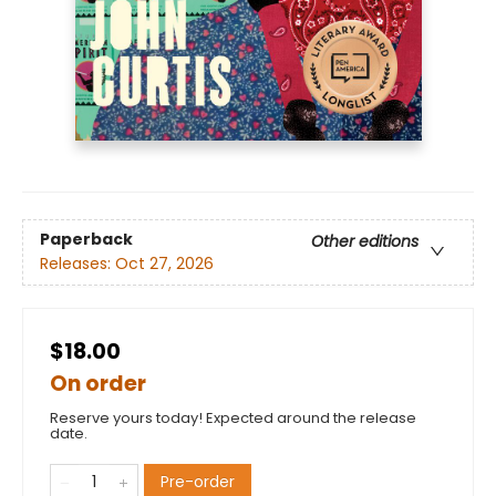
Paperback
Other editions
Releases:
Oct 27, 2026
$18.00
On order
Reserve yours today! Expected around the release
date.
Pre-order