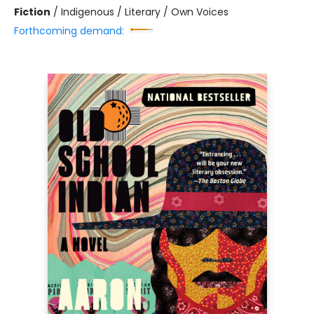
Fiction
/
Indigenous / Literary / Own Voices
Forthcoming demand: