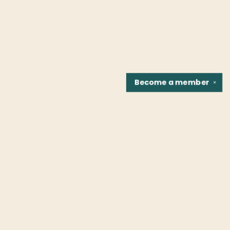
Become a
member
✕