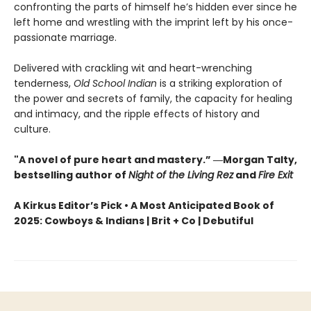
confronting the parts of himself he’s hidden ever since he
left home and wrestling with the imprint left by his once-
passionate marriage.
Delivered with crackling wit and heart-wrenching
tenderness,
Old School Indian
is a striking exploration of
the power and secrets of family, the capacity for healing
and intimacy, and the ripple effects of history and
culture.
"A novel of pure heart and mastery.” ―Morgan Talty,
bestselling author of
Night of the Living Rez
and
Fire Exit
A Kirkus Editor’s Pick • A Most Anticipated Book of
2025: Cowboys & Indians | Brit + Co | Debutiful