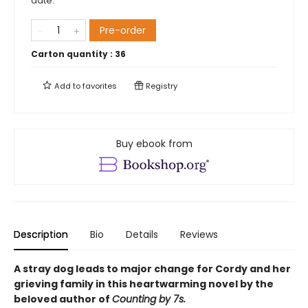
date.
Pre-order
Carton quantity :
36
Add to
favorites
Registry
Buy ebook from
Description
Bio
Details
Reviews
A stray dog leads to major change for Cordy and her
grieving family in this heartwarming novel by the
beloved author of
Counting by 7s.