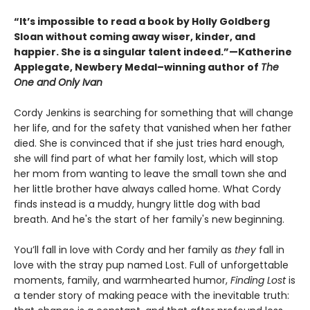
“It’s impossible to read a book by Holly Goldberg
Sloan without coming away wiser, kinder, and
happier. She is a singular talent indeed.”—Katherine
Applegate, Newbery Medal–winning author of
The
One and Only Ivan
Cordy Jenkins is searching for something that will change
her life, and for the safety that vanished when her father
died. She is convinced that if she just tries hard enough,
she will find part of what her family lost, which will stop
her mom from wanting to leave the small town she and
her little brother have always called home. What Cordy
finds instead is a muddy, hungry little dog with bad
breath. And he's the start of her family's new beginning.
You’ll fall in love with Cordy and her family as
they
fall in
love with the stray pup named Lost. Full of unforgettable
moments, family, and warmhearted humor,
Finding Lost
is
a tender story of making peace with the inevitable truth: