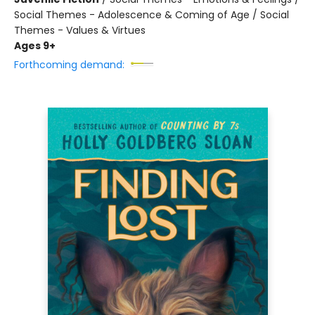
Social Themes - Adolescence & Coming of Age / Social
Themes - Values & Virtues
Ages 9+
Forthcoming demand: