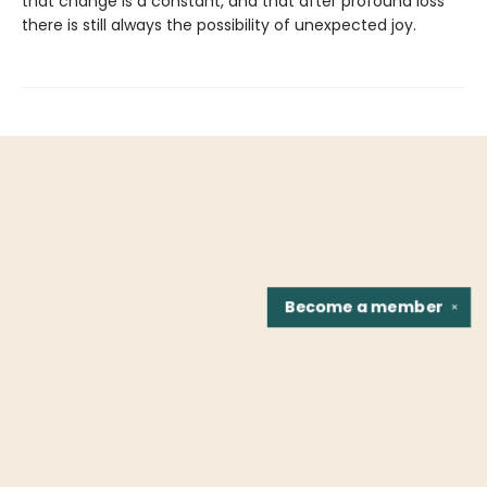
that change is a constant, and that after profound loss
there is still always the possibility of unexpected joy.
Become a
member
✕