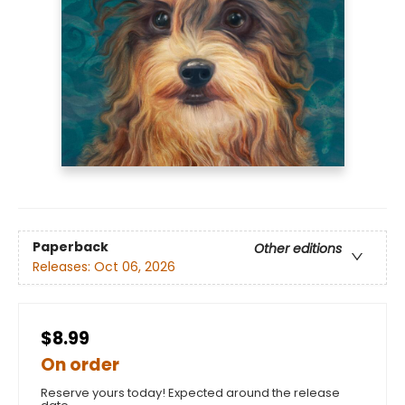
Paperback
Other editions
Releases:
Oct 06, 2026
$8.99
On order
Reserve yours today! Expected around the release