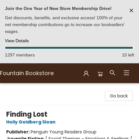
Join the One Year of New Store Membership Drive!
✕
Get discounts, benefits, and exclusive access! 100% of your
net membership contributions go to increase our booksellers'
wages.
View Details
1297 members
10 left
Fountain Bookstore
Fountain Bookstore
Go back
Finding Lost
Holly Goldberg Sloan
Publisher:
Penguin Young Readers Group
Juvenile Fiction
/
Social Themes - Emotions & Feelings /