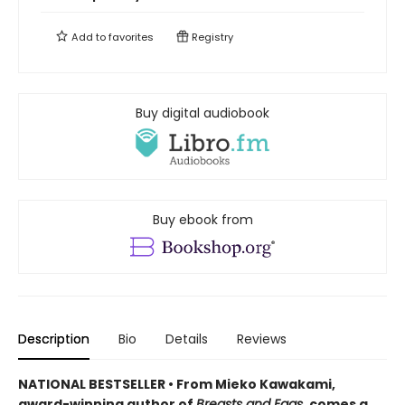
Add to
favorites
Registry
Buy digital audiobook
Buy ebook from
Description
Bio
Details
Reviews
NATIONAL BESTSELLER • From Mieko Kawakami,
award-winning author of
Breasts and Eggs
, comes a