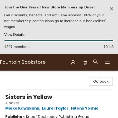
Join the One Year of New Store Membership Drive!
✕
Get discounts, benefits, and exclusive access! 100% of your
net membership contributions go to increase our booksellers'
wages.
View Details
1297 members
10 left
Fountain Bookstore
Fountain Bookstore
Go back
Sisters in Yellow
A Novel
Mieko Kawakami
,
Laurel Taylor
,
Hitomi Yoshio
Publisher:
Knopf Doubleday Publishing Group