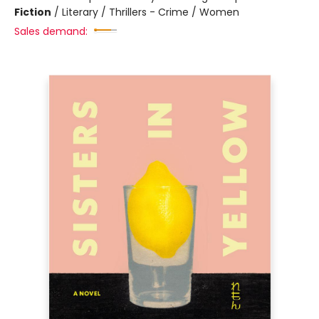
Fiction
/
Literary / Thrillers - Crime / Women
Sales demand: