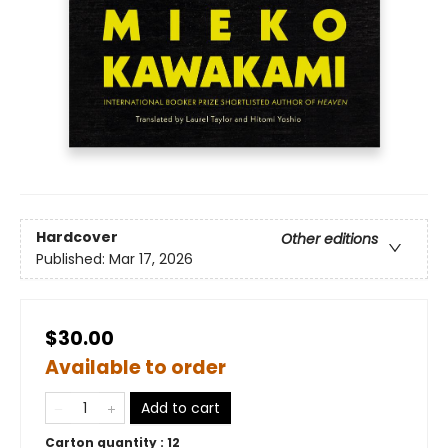
Hardcover
Other editions
Published:
Mar 17, 2026
$30.00
Available to order
Add to cart
Carton quantity :
12