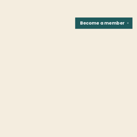
Become a
member
✕
Find us at