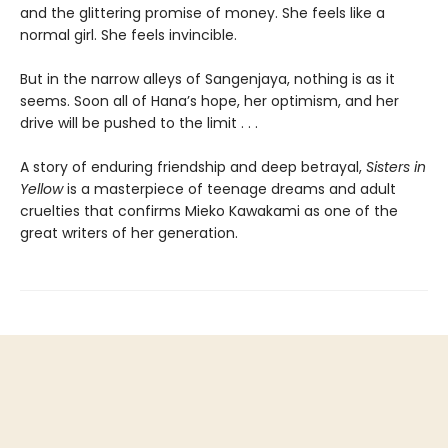
and the glittering promise of money. She feels like a
normal girl. She feels invincible.
But in the narrow alleys of Sangenjaya, nothing is as it
seems. Soon all of Hana’s hope, her optimism, and her
drive will be pushed to the limit . . .
A story of enduring friendship and deep betrayal,
Sisters in
Yellow
is a masterpiece of teenage dreams and adult
cruelties that confirms Mieko Kawakami as one of the
great writers of her generation.