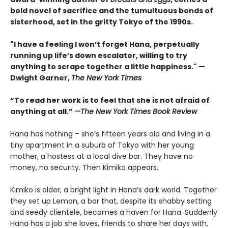
bold novel of sacrifice and the tumultuous bonds of
sisterhood, set in the gritty Tokyo of the 1990s.
"I have a feeling I won’t forget Hana, perpetually
running up life’s down escalator, willing to try
anything to scrape together a little happiness." —
Dwight Garner,
The New York Times
“To read her work is to feel that she is not afraid of
anything at all.”
—The New York Times Book Review
Hana has nothing – she’s fifteen years old and living in a
tiny apartment in a suburb of Tokyo with her young
mother, a hostess at a local dive bar. They have no
money, no security. Then Kimiko appears.
Kimiko is older, a bright light in Hana’s dark world. Together
they set up Lemon, a bar that, despite its shabby setting
and seedy clientele, becomes a haven for Hana. Suddenly
Hana has a job she loves, friends to share her days with,