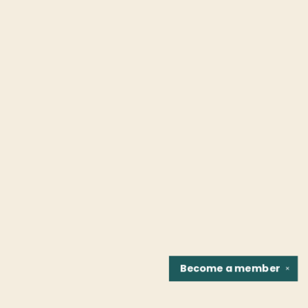
Become a
member
✕