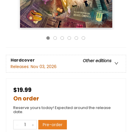
Hardcover
Other editions
Releases:
Nov 03, 2026
$19.99
On order
Reserve yours today! Expected around the release
date.
Pre-order