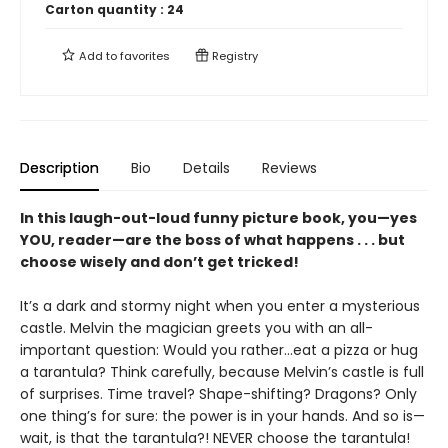
Carton quantity :
24
Add to
favorites
Registry
Description
Bio
Details
Reviews
In this laugh-out-loud funny picture book, you—yes
YOU, reader—are the boss of what happens . . . but
choose wisely and don’t get tricked!
It’s a dark and stormy night when you enter a mysterious
castle. Melvin the magician greets you with an all-
important question: Would you rather…eat a pizza or hug
a tarantula? Think carefully, because Melvin’s castle is full
of surprises. Time travel? Shape-shifting? Dragons? Only
one thing’s for sure: the power is in your hands. And so is—
wait, is that the tarantula?! NEVER choose the tarantula!