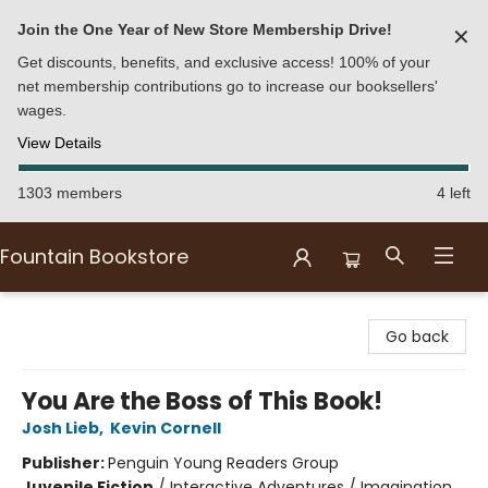
Join the One Year of New Store Membership Drive!
✕
Get discounts, benefits, and exclusive access! 100% of your
net membership contributions go to increase our booksellers'
wages.
View Details
1303 members
4 left
Fountain Bookstore
Fountain Bookstore
Go back
You Are the Boss of This Book!
Josh Lieb
,
Kevin Cornell
Publisher:
Penguin Young Readers Group
Juvenile Fiction
/
Interactive Adventures / Imagination