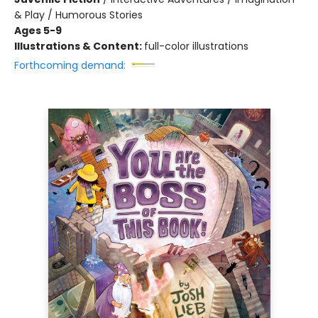
& Play / Humorous Stories
Ages 5-9
Illustrations & Content:
full-color illustrations
Forthcoming demand: