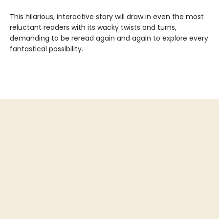
This hilarious, interactive story will draw in even the most
reluctant readers with its wacky twists and turns,
demanding to be reread again and again to explore every
fantastical possibility.