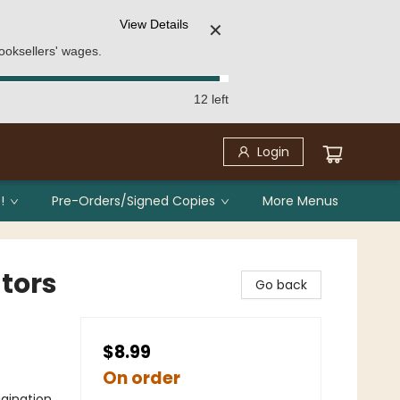
View Details
✕
ooksellers' wages.
12 left
Login
!
Pre-Orders/Signed Copies
More Menus
ators
Go back
$8.99
On order
gination