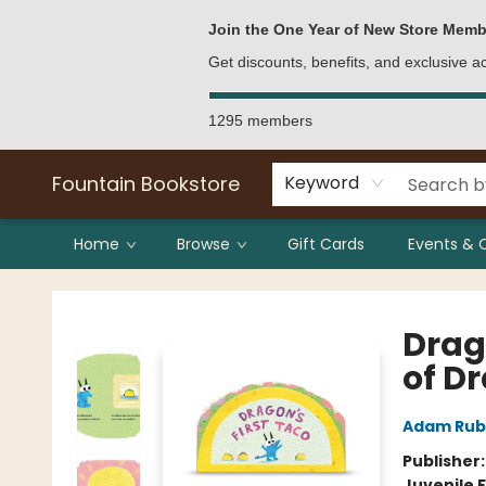
Bulk Purchases
Contact & Hours
Join the One Year of New Store Memb
Get discounts, benefits, and exclusive 
1295 members
Fountain Bookstore
Keyword
Home
Browse
Gift Cards
Events & 
Fountain Bookstore
Drag
of D
Adam Rub
Publisher
Juvenile F