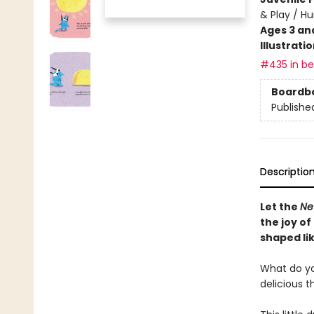
& Play / H
Ages 3 an
Illustrati
#435 in bes
Boardb
Publishe
Descriptio
Let the
Ne
the joy of
shaped lik
What do you 
delicious t