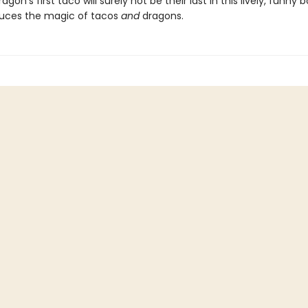
dragon's first taco will surely not be their last in this lively, funny
duces the magic of tacos
and
dragons.