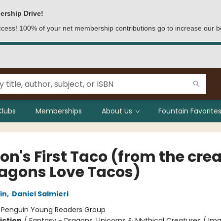
ership Drive!
access! 100% of your net membership contributions go to increase our b
Clubs
Memberships
About Us
Fountain Favorites
on's First Taco (from the cre
ragons Love Tacos)
in
,
Daniel Salmieri
:
Penguin Young Readers Group
iction
/
Fantasy - Dragons, Unicorns & Mythical Creatures / Ima