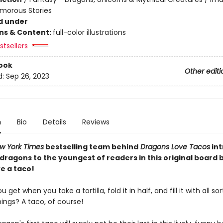
umorous Stories
d under
ons & Content:
full-color illustrations
tsellers
ook
Other editi
d:
Sep 26, 2023
n
Bio
Details
Reviews
w York Times
bestselling team behind
Dragons Love Tacos
in
 dragons to the youngest of readers in this original board
e a taco!
get when you take a tortilla, fold it in half, and fill it with all sor
hings? A taco, of course!