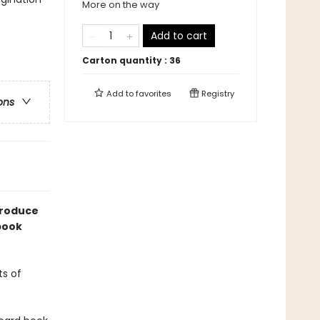
More on the way
Add to cart
Carton quantity :
36
Add to
favorites
Registry
ons
troduce
 book
ts of