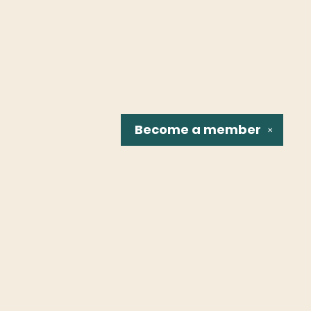
Become a
member
✕