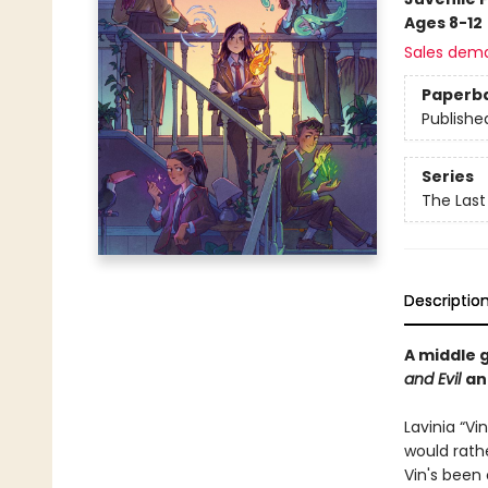
Ages 8-12
Sales dem
Paperb
Publishe
Series
The Last
Descriptio
A middle 
and Evil
a
Lavinia “Vi
would rathe
Vin's been 