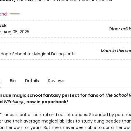
and:
ack
Other editi
d:
Aug 05, 2025
More in this se
 Hope School for Magical Delinquents
n
Bio
Details
Reviews
grade magic school fantasy perfect for fans of
The School 
nd
Witchlings
, now in paperback!
n” Lucas is out of control and out of options. Stranded by parent
r use their average magical abilities to study dung beetles than 
on her own for years. But she’s never been able to corral her ow