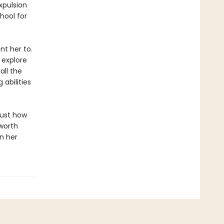
xpulsion
hool for
t her to.
 explore
all the
 abilities
just how
worth
in her