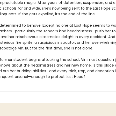
unpredictable magic. After years of detention, suspension, and e
 schools far and wide, she’s now being sent to the Last Hope Sc
inquents. If she gets expelled, it’s the end of the line.
s determined to behave. Except no one at Last Hope seems to wan
achers—particularly the school’s kind headmistress—push her to
 and her mischievous classmates delight in every accident. And 
sterious fire sprite, a suspicious instructor, and her overwhelming
sabotage Vin. But for the first time, she is not alone.
former student begins attacking the school, Vin must question 
nows about the headmistress and her new home. Is this place 
 are her budding abilities—and every trick, trap, and deception 
elinquent arsenal—enough to protect Last Hope?