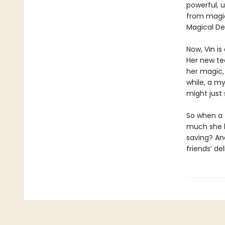
powerful, 
from magic
Magical Del
Now, Vin i
Her new te
her magic,
while, a my
might just 
So when a 
much she k
saving? And
friends’ d