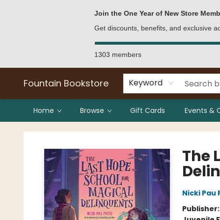
Bulk Purchases
Contact & Hours
Join the One Year of New Store Memb
Get discounts, benefits, and exclusive 
1303 members
Fountain Bookstore
Keyword
Home
Browse
Gift Cards
Events & 
Fountain Bookstore
The 
Deli
Nicki Pau 
Publisher
Juvenile F