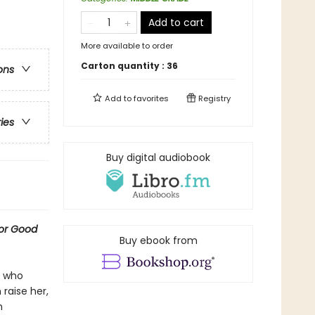
Add to cart
More available to order
Carton quantity :
36
ons
Add to
favorites
Registry
ries
Buy digital audiobook
for Good
Buy ebook from
s who
raise her,
n