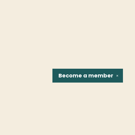
Become a
member
✕