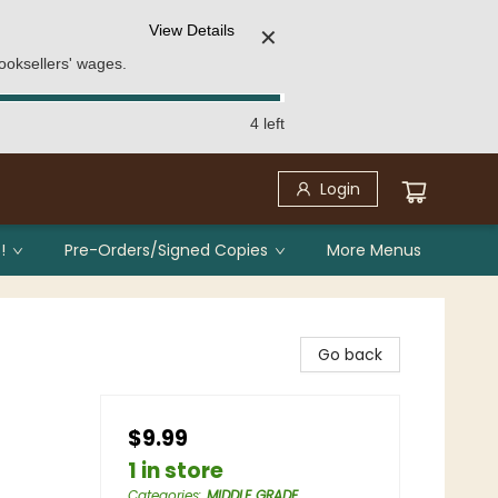
View Details
✕
ooksellers' wages.
4 left
Login
!
Pre-Orders/Signed Copies
More Menus
Go back
$9.99
1 in store
Categories
:
MIDDLE GRADE