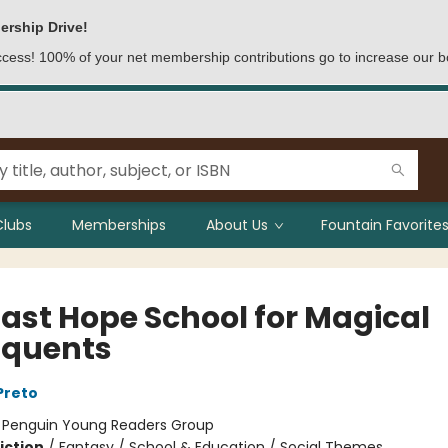
ership Drive!
access! 100% of your net membership contributions go to increase our b
Clubs
Memberships
About Us
Fountain Favorites
Last Hope School for Magical
nquents
Preto
:
Penguin Young Readers Group
iction
/
Fantasy / School & Education / Social Themes