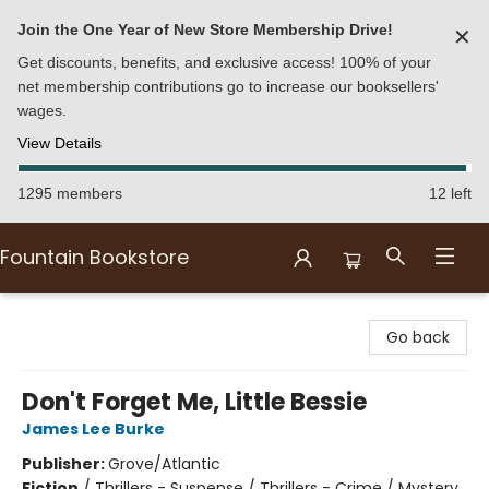
Join the One Year of New Store Membership Drive!
✕
Get discounts, benefits, and exclusive access! 100% of your
net membership contributions go to increase our booksellers'
wages.
View Details
1295 members
12 left
Fountain Bookstore
Fountain Bookstore
Go back
Don't Forget Me, Little Bessie
James Lee Burke
Publisher:
Grove/Atlantic
Fiction
/
Thrillers - Suspense / Thrillers - Crime / Mystery