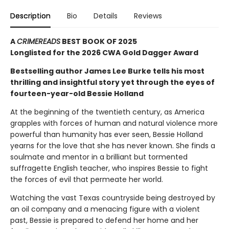
Description
Bio
Details
Reviews
A
CRIMEREADS
BEST BOOK OF 2025
Longlisted for the 2026 CWA Gold Dagger Award
Bestselling author James Lee Burke tells his most
thrilling and insightful story yet through the eyes of
fourteen-year-old Bessie Holland
At the beginning of the twentieth century, as America
grapples with forces of human and natural violence more
powerful than humanity has ever seen, Bessie Holland
yearns for the love that she has never known. She finds a
soulmate and mentor in a brilliant but tormented
suffragette English teacher, who inspires Bessie to fight
the forces of evil that permeate her world.
Watching the vast Texas countryside being destroyed by
an oil company and a menacing figure with a violent
past, Bessie is prepared to defend her home and her