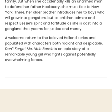
family. But when she accidentally kills an unarmed man
to defend her father Hackberry, she must flee to New
York. There, her older brother introduces her to boys who
will grow into gangsters, but as children admire and
respect Bessie’s spirit and fortitude as she is cast into a
gangland that yearns for justice and mercy.
A welcome return to the beloved Holland series and
populated with characters both radiant and despicable,
Don't Forget Me, Little Bessie
is an epic story of a
remarkable young girl who fights against potentially
overwhelming forces.