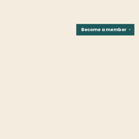
Become a
member
✕