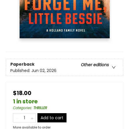
Paperback
Other editions
Published:
Jun 02, 2026
$18.00
1 in store
Categories
:
THRILLER
Add to cart
More available to order