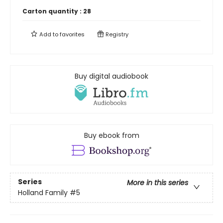
Carton quantity :
28
Add to
favorites
Registry
Buy digital audiobook
Buy ebook from
Series
More in this series
Holland Family
#5