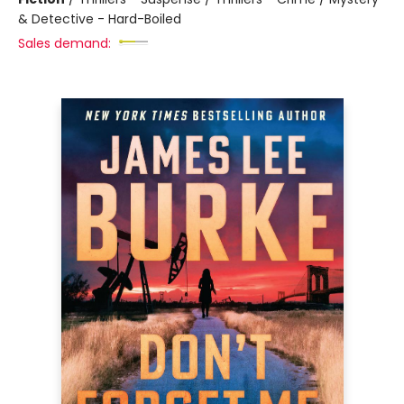
& Detective - Hard-Boiled
Sales demand: