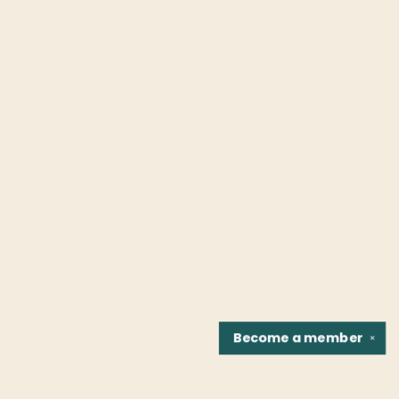
Become a
member
✕