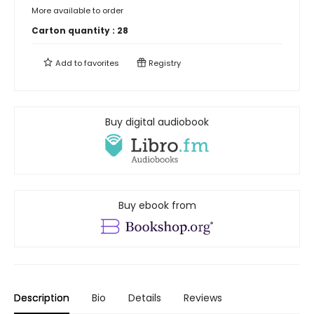
More available to order
Carton quantity :
28
Add to
favorites
Registry
Buy digital audiobook
Buy ebook from
Description
Bio
Details
Reviews