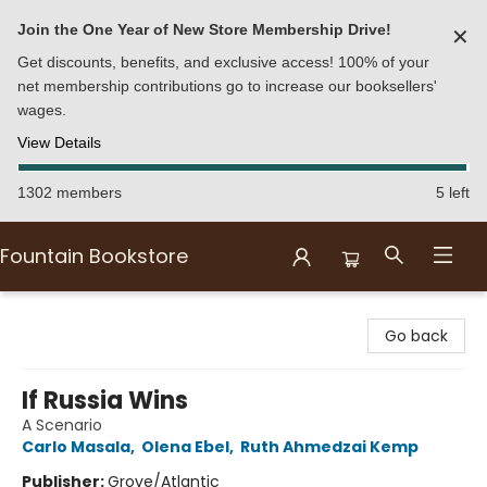
Join the One Year of New Store Membership Drive!
✕
Get discounts, benefits, and exclusive access! 100% of your
net membership contributions go to increase our booksellers'
wages.
View Details
1302 members
5 left
Fountain Bookstore
Fountain Bookstore
Go back
If Russia Wins
A Scenario
Carlo Masala
,
Olena Ebel
,
Ruth Ahmedzai Kemp
Publisher:
Grove/Atlantic