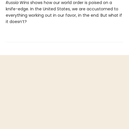
Russia Wins
shows how our world order is poised on a
knife-edge. In the United States, we are accustomed to
everything working out in our favor, in the end. But what if
it doesn’t?