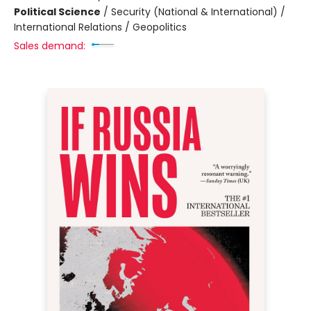
Political Science
/
Security (National & International) /
International Relations / Geopolitics
Sales demand: