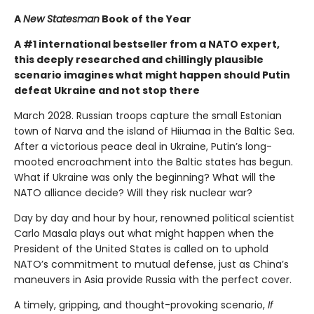
A
New Statesman
Book of the Year
A #1 international bestseller from a NATO expert,
this deeply researched and chillingly plausible
scenario imagines what might happen should Putin
defeat Ukraine and not stop there
March 2028. Russian troops capture the small Estonian
town of Narva and the island of Hiiumaa in the Baltic Sea.
After a victorious peace deal in Ukraine, Putin’s long-
mooted encroachment into the Baltic states has begun.
What if Ukraine was only the beginning? What will the
NATO alliance decide? Will they risk nuclear war?
Day by day and hour by hour, renowned political scientist
Carlo Masala plays out what might happen when the
President of the United States is called on to uphold
NATO’s commitment to mutual defense, just as China’s
maneuvers in Asia provide Russia with the perfect cover.
A timely, gripping, and thought-provoking scenario,
If