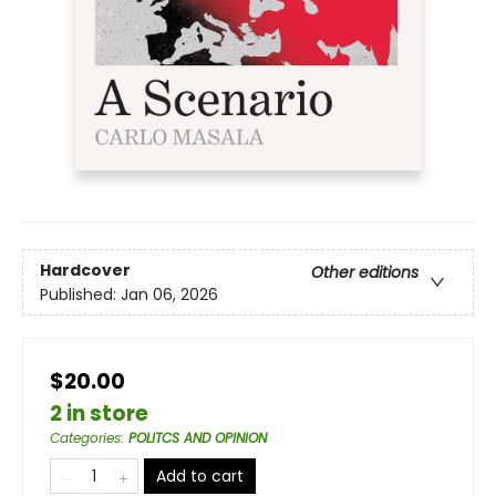
Hardcover
Other editions
Published:
Jan 06, 2026
$20.00
2 in store
Categories
:
POLITCS AND OPINION
Add to cart