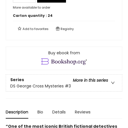
More available to order
Carton quantity :
24
Add to
favorites
Registry
Buy ebook from
Series
More in this series
DS George Cross Mysteries
#3
Description
Bio
Details
Reviews
“One of the most iconic British fictional detectives