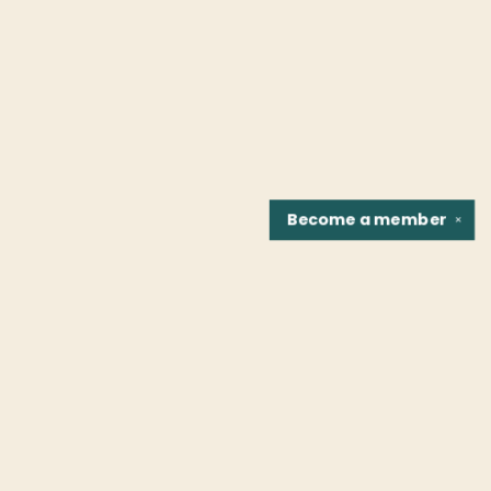
Become a
member
✕