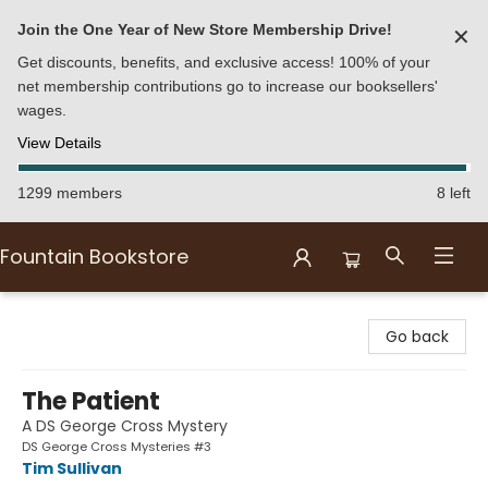
Join the One Year of New Store Membership Drive!
✕
Get discounts, benefits, and exclusive access! 100% of your
net membership contributions go to increase our booksellers'
wages.
View Details
1299 members
8 left
Fountain Bookstore
Fountain Bookstore
Go back
The Patient
A DS George Cross Mystery
DS George Cross Mysteries #3
Tim Sullivan