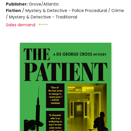
Publisher:
Grove/Atlantic
Fiction
/
Mystery & Detective - Police Procedural / Crime
/ Mystery & Detective - Traditional
Sales demand: