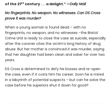
st
of the 21
century . . . a delight.” —
Daily Mail
No fingerprints. No weapon. No witnesses. Can DS Cross
prove it was murder?
When a young woman is found dead – with no
fingerprints, no weapon, and no witnesses –the Bristol
Crime Unit is ready to close the case as suicide, especially
after the coroner cites the victim’s long history of drug
abuse. But her mother is convinced it was murder, saying
that her daughter had been clean and sober for over two
years.
DS Cross is determined to defy his bosses and re-open
the case, even if it costs him his career. Soon he is mired
in a labyrinth of potential suspects – but can he solve the
case before his superiors shut it down for good?