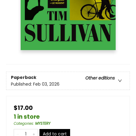
Paperback
Other editions
Published:
Feb 03, 2026
$17.00
1 in store
Categories
:
MYSTERY
Add to cart