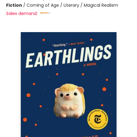
Fiction
/
Coming of Age / Literary / Magical Realism
Sales demand: