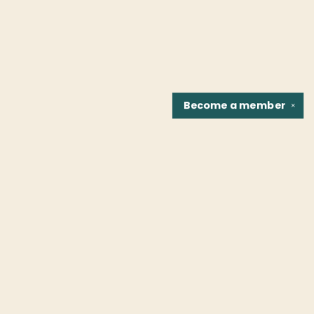
Become a
member
✕