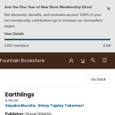
Join the One Year of New Store Membership Drive!
✕
Get discounts, benefits, and exclusive access! 100% of your
net membership contributions go to increase our booksellers'
wages.
View Details
1303 members
4 left
Fountain Bookstore
Fountain Bookstore
Go back
Earthlings
A Novel
Sayaka Murata
,
Ginny Tapley Takemori
Publisher:
Grove/Atlantic