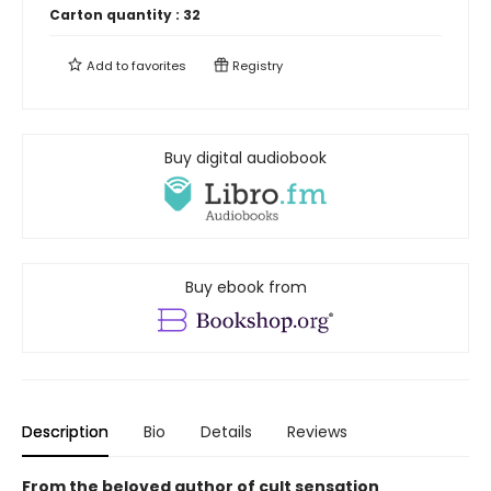
Carton quantity :
32
Add to
favorites
Registry
Buy digital audiobook
Buy ebook from
Description
Bio
Details
Reviews
From the beloved author of cult sensation