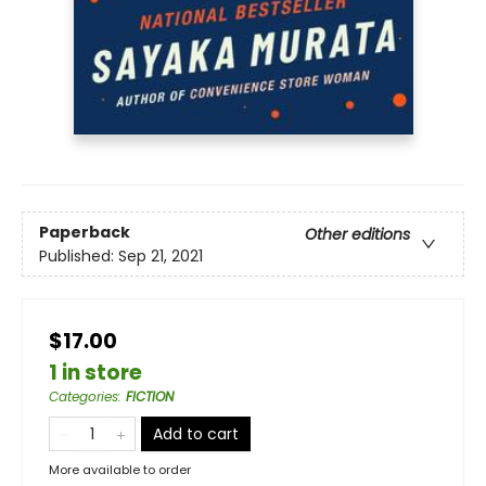
Paperback
Other editions
Published:
Sep 21, 2021
$17.00
1 in store
Categories
:
FICTION
Add to cart
More available to order