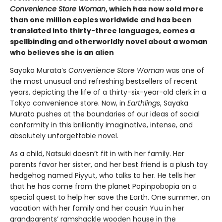
Convenience Store Woman
, which has now sold more
than one million copies worldwide and has been
translated into thirty-three languages, comes a
spellbinding and otherworldly novel about a woman
who believes she is an alien
Sayaka Murata’s
Convenience Store Woman
was one of
the most unusual and refreshing bestsellers of recent
years, depicting the life of a thirty-six-year-old clerk in a
Tokyo convenience store. Now, in
Earthlings
, Sayaka
Murata pushes at the boundaries of our ideas of social
conformity in this brilliantly imaginative, intense, and
absolutely unforgettable novel.
As a child, Natsuki doesn’t fit in with her family. Her
parents favor her sister, and her best friend is a plush toy
hedgehog named Piyyut, who talks to her. He tells her
that he has come from the planet Popinpobopia on a
special quest to help her save the Earth. One summer, on
vacation with her family and her cousin Yuu in her
grandparents’ ramshackle wooden house in the