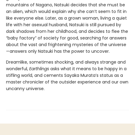
mountains of Nagano, Natsuki decides that she must be
an alien, which would explain why she can’t seem to fit in
like everyone else. Later, as a grown woman, living a quiet
life with her asexual husband, Natsuki is still pursued by
dark shadows from her childhood, and decides to flee the
“baby factory” of society for good, searching for answers
about the vast and frightening mysteries of the universe
—answers only Natsuki has the power to uncover.
Dreamlike, sometimes shocking, and always strange and
wonderful,
Earthlings
asks what it means to be happy in a
stifling world, and cements Sayaka Murata’s status as a
master chronicler of the outsider experience and our own
uncanny universe.