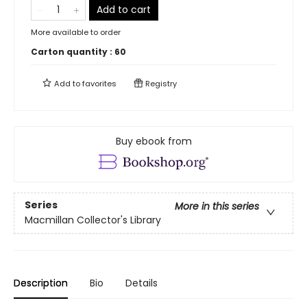
Add to cart
More available to order
Carton quantity :
60
Add to
favorites
Registry
Buy ebook from
Series
More in this series
Macmillan Collector's Library
Description
Bio
Details