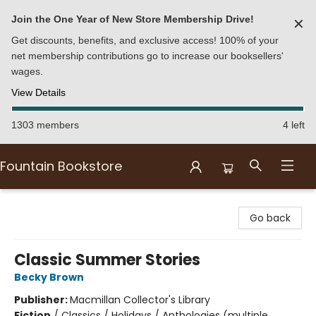
Join the One Year of New Store Membership Drive!
✕
Get discounts, benefits, and exclusive access! 100% of your
net membership contributions go to increase our booksellers'
wages.
View Details
1303 members
4 left
Fountain Bookstore
Fountain Bookstore
Go back
Classic Summer Stories
Becky Brown
Publisher:
Macmillan Collector's Library
Fiction
/
Classics / Holidays / Anthologies (multiple