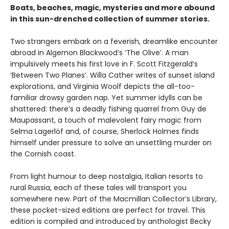
Boats, beaches, magic, mysteries and more abound
in this sun-drenched collection of summer stories.
Two strangers embark on a feverish, dreamlike encounter
abroad in Algernon Blackwood’s ‘The Olive’. A man
impulsively meets his first love in F. Scott Fitzgerald’s
‘Between Two Planes’. Willa Cather writes of sunset island
explorations, and Virginia Woolf depicts the all-too-
familiar drowsy garden nap. Yet summer idylls can be
shattered: there’s a deadly fishing quarrel from Guy de
Maupassant, a touch of malevolent fairy magic from
Selma Lagerlöf and, of course, Sherlock Holmes finds
himself under pressure to solve an unsettling murder on
the Cornish coast.
From light humour to deep nostalgia, Italian resorts to
rural Russia, each of these tales will transport you
somewhere new. Part of the Macmillan Collector’s Library,
these pocket-sized editions are perfect for travel. This
edition is compiled and introduced by anthologist Becky