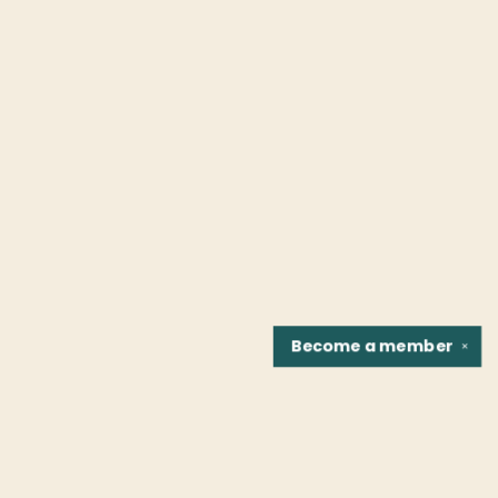
Become a
member
✕