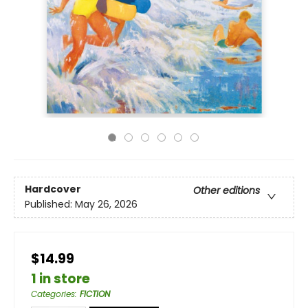
Hardcover
Other editions
Published:
May 26, 2026
$14.99
1 in store
Categories
:
FICTION