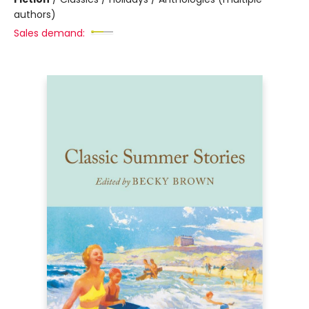
authors)
Sales demand: