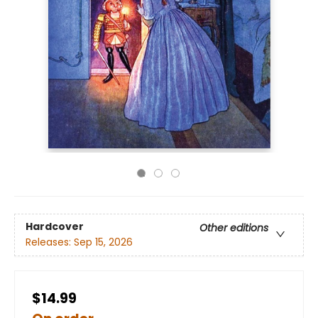
Hardcover
Other editions
Releases:
Sep 15, 2026
$14.99