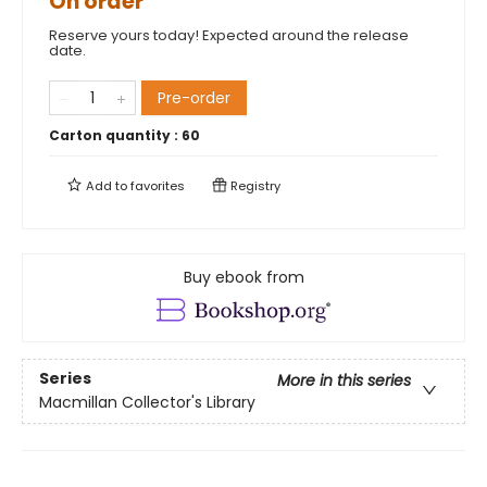
On order
Reserve yours today! Expected around the release
date.
Pre-order
Carton quantity :
60
Add to
favorites
Registry
Buy ebook from
Series
More in this series
Macmillan Collector's Library