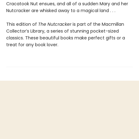
Cracatook Nut ensues, and all of a sudden Mary and her
Nutcracker are whisked away to a magical land . . .
This edition of
The Nutcracker
is part of the Macmillan
Collector’s Library, a series of stunning pocket-sized
classics. These beautiful books make perfect gifts or a
treat for any book lover.