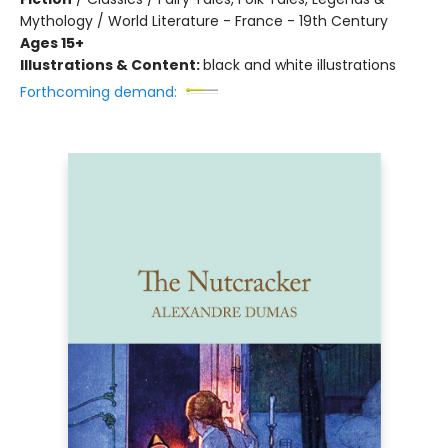
Mythology / World Literature - France - 19th Century
Ages 15+
Illustrations & Content:
black and white illustrations
Forthcoming demand: