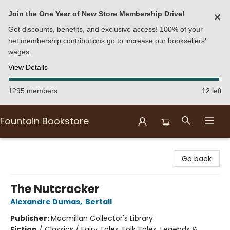
Join the One Year of New Store Membership Drive!
✕
Get discounts, benefits, and exclusive access! 100% of your
net membership contributions go to increase our booksellers'
wages.
View Details
1295 members
12 left
Fountain Bookstore
Fountain Bookstore
Go back
The Nutcracker
Alexandre Dumas
,
Bertall
Publisher:
Macmillan Collector's Library
Fiction
/
Classics / Fairy Tales, Folk Tales, Legends &