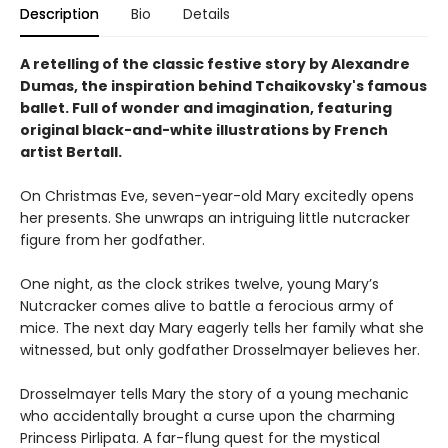
Description
Bio
Details
A retelling of the classic festive story by Alexandre
Dumas, the inspiration behind Tchaikovsky's famous
ballet. Full of wonder and imagination, featuring
original black-and-white illustrations by French
artist Bertall.
On Christmas Eve, seven-year-old Mary excitedly opens
her presents. She unwraps an intriguing little nutcracker
figure from her godfather.
One night, as the clock strikes twelve, young Mary’s
Nutcracker comes alive to battle a ferocious army of
mice. The next day Mary eagerly tells her family what she
witnessed, but only godfather Drosselmayer believes her.
Drosselmayer tells Mary the story of a young mechanic
who accidentally brought a curse upon the charming
Princess Pirlipata. A far-flung quest for the mystical