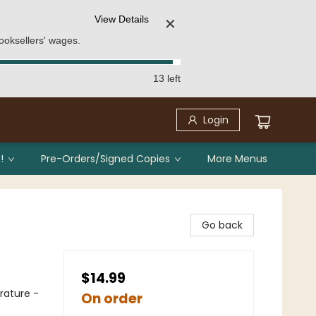
View Details
✕
ooksellers' wages.
13 left
Login
!
Pre-Orders/Signed Copies
More Menus
Go back
$14.99
erature -
On order