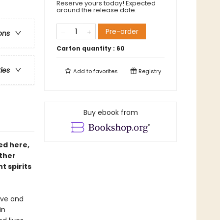
Reserve yours today! Expected
around the release date.
Pre-order
ons
Carton quantity :
60
ries
Add to
favorites
Registry
Buy ebook from
ed here,
ther
t spirits
love and
in