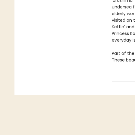
‘Urashima 
undersea fo
elderly wo
visited on
Kettle’ and
Princess K
everyday is
Part of the
These beaut