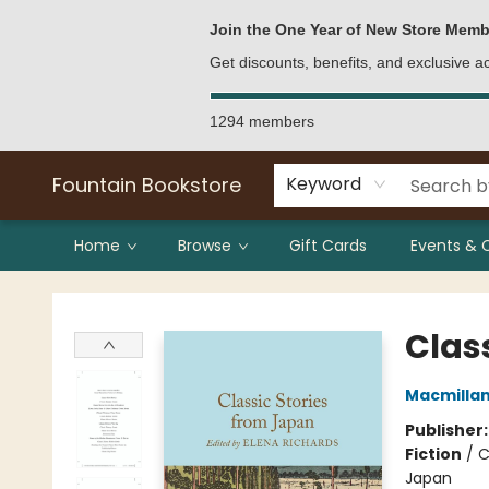
Bulk Purchases
Contact & Hours
Join the One Year of New Store Memb
Get discounts, benefits, and exclusive 
1294 members
Fountain Bookstore
Keyword
Home
Browse
Gift Cards
Events & 
Fountain Bookstore
Clas
Macmillan 
Publisher
Fiction
/
C
Japan