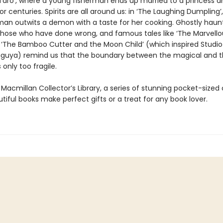
Taro’, where a young fisherman ends up married to a princess an
r centuries. Spirits are all around us: in ‘The Laughing Dumpling’
man outwits a demon with a taste for her cooking. Ghostly haun
 those who have done wrong, and famous tales like ‘The Marvell
 ‘The Bamboo Cutter and the Moon Child’ (which inspired Studio 
aguya) remind us that the boundary between the magical and 
 only too fragile.
 Macmillan Collector’s Library, a series of stunning pocket-sized c
iful books make perfect gifts or a treat for any book lover.