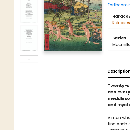
Forthcomi
Hardco
Releases
Series
Macmilla
Descriptio
Twenty-ei
and every
meddlesom
and myste
A man who a
find each 