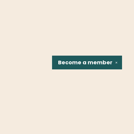
Become a
member
✕