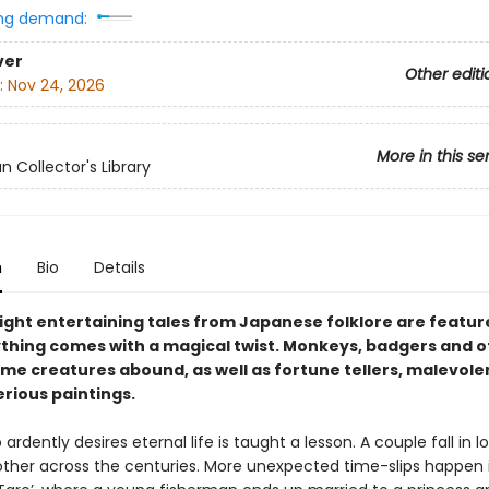
ng demand:
ver
Other editi
:
Nov 24, 2026
More in this se
n Collector's Library
n
Bio
Details
ght entertaining tales from Japanese folklore are featur
thing comes with a magical twist. Monkeys, badgers and o
e creatures abound, as well as fortune tellers, malevolen
rious paintings.
rdently desires eternal life is taught a lesson. A couple fall in 
other across the centuries. More unexpected time-slips happen 