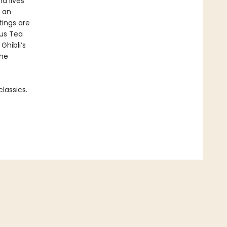
d lives
, an
tings are
ous Tea
Ghibli’s
the
lassics.