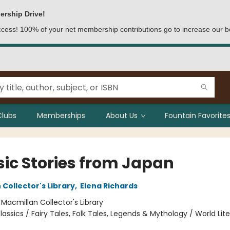
ership Drive!
access! 100% of your net membership contributions go to increase our b
Clubs
Memberships
About Us
Fountain Favorites
sic Stories from Japan
Collector's Library
,
Elena Richards
:
Macmillan Collector's Library
lassics / Fairy Tales, Folk Tales, Legends & Mythology / World Lit