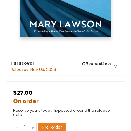
Hardcover
Other editions
Releases:
Nov 03, 2026
$27.00
On order
Reserve yours today! Expected around the release
date.
Pre-order