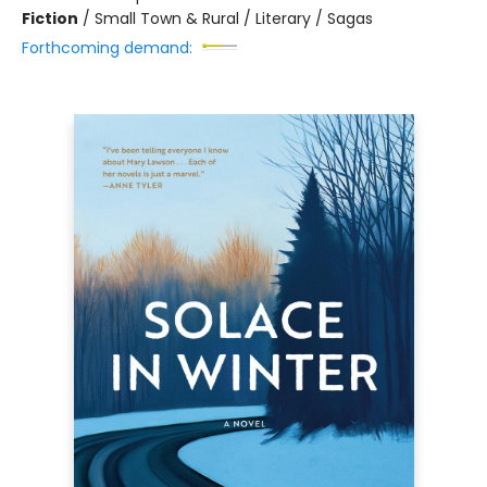
Fiction
/
Small Town & Rural / Literary / Sagas
Forthcoming demand: