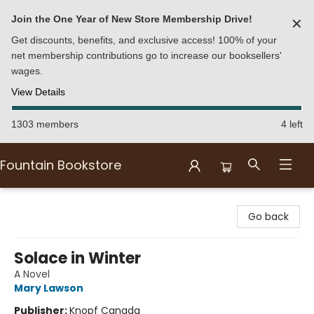
Join the One Year of New Store Membership Drive!
✕
Get discounts, benefits, and exclusive access! 100% of your
net membership contributions go to increase our booksellers'
wages.
View Details
1303 members
4 left
Fountain Bookstore
Fountain Bookstore
Go back
Solace in Winter
A Novel
Mary Lawson
Publisher:
Knopf Canada