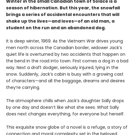
Winter in the small Canadian town of Solace is a
season of hibernation. But this year, the snowfall
brings a series of accidental encounters that will
shake up the lives—and loves—of an old man, a
student on the run and an abandoned dog.
It is deep winter, 1969. As the Vietnam War drives young
men north across the Canadian border, widower Jack’s
quiet life is overturned by two accidents that happen on
the bend in the road into town. First comes a dog in a bad
way. Next a draft dodger, seriously injured, lying in the
snow. Suddenly, Jack’s cabin is busy with a growing cast
of characters—and all the baggage, dreams and desires
they’re carrying.
The atmosphere chills when Jack’s daughter Sally drops
by one day and doesn’t like what she sees. What Sally
does next changes everything, for everyone but herself.
This exquisite snow globe of a novel is a refuge, a story of
connection and moral complexity set in the beloved