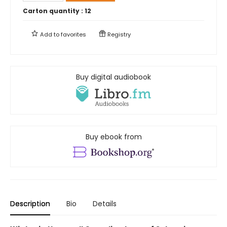
Carton quantity :
12
Add to
favorites
Registry
Buy digital audiobook
Buy ebook from
Description
Bio
Details