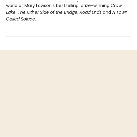
world of Mary Lawson’s bestselling, prize-winning
Crow
Lake
,
The Other Side of the Bridge
,
Road Ends
and
A Town
Called Solace
.