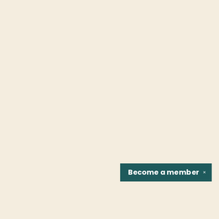
Become a
member
✕