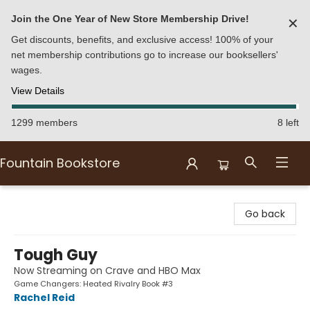
Join the One Year of New Store Membership Drive!
✕
Get discounts, benefits, and exclusive access! 100% of your
net membership contributions go to increase our booksellers'
wages.
View Details
1299 members
8 left
Fountain Bookstore
Fountain Bookstore
Go back
Tough Guy
Now Streaming on Crave and HBO Max
Game Changers: Heated Rivalry Book #3
Rachel Reid