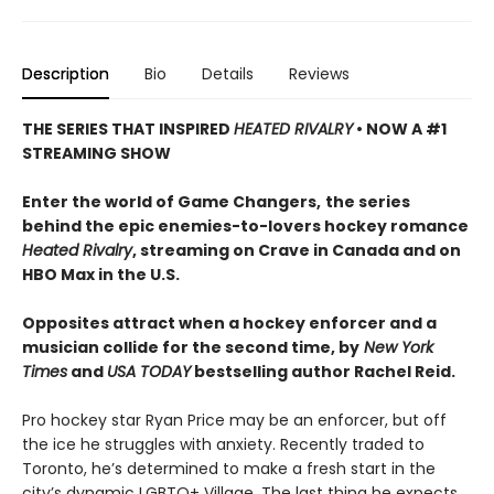
Description
Bio
Details
Reviews
THE SERIES THAT INSPIRED
HEATED RIVALRY
• NOW A #1
STREAMING SHOW
Enter the world of Game Changers,
the series
behind the epic enemies-to-lovers hockey romance
Heated Rivalry
, streaming on Crave in Canada and on
HBO Max in the U.S.
Opposites attract when a hockey enforcer and a
musician collide for the second time, by
New York
Times
and
USA TODAY
bestselling author Rachel Reid.
Pro hockey star Ryan Price may be an enforcer, but off
the ice he struggles with anxiety. Recently traded to
Toronto, he’s determined to make a fresh start in the
city’s dynamic LGBTQ+ Village. The last thing he expects