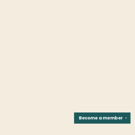
Become a
member
✕