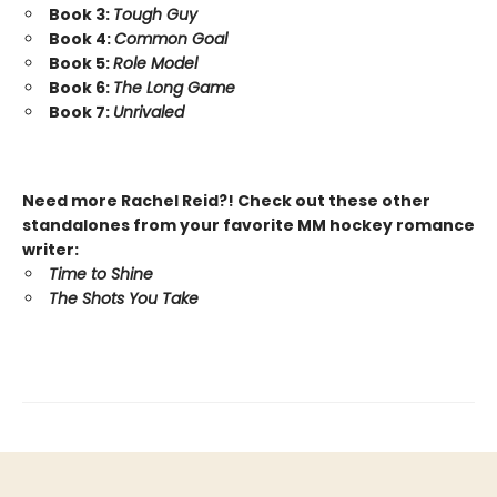
Book 3:
Tough Guy
Book 4:
Common Goal
Book 5:
Role Model
Book 6:
The Long Game
Book 7:
Unrivaled
Need more Rachel Reid?! Check out these other
standalones from your favorite MM hockey romance
writer:
Time to Shine
The Shots You Take