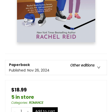
Paperback
Other editions
Published:
Nov 26, 2024
$18.99
5 in store
Categories
:
ROMANCE
Add to cart