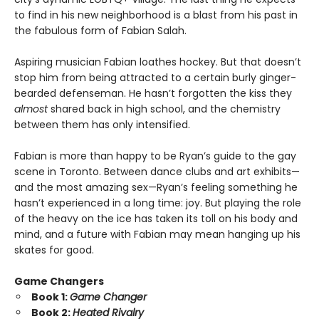
to find in his new neighborhood is a blast from his past in
the fabulous form of Fabian Salah.
Aspiring musician Fabian loathes hockey. But that doesn’t
stop him from being attracted to a certain burly ginger-
bearded defenseman. He hasn’t forgotten the kiss they
almost
shared back in high school, and the chemistry
between them has only intensified.
Fabian is more than happy to be Ryan’s guide to the gay
scene in Toronto. Between dance clubs and art exhibits—
and the most amazing sex—Ryan’s feeling something he
hasn’t experienced in a long time: joy. But playing the role
of the heavy on the ice has taken its toll on his body and
mind, and a future with Fabian may mean hanging up his
skates for good.
Game Changers
Book 1:
Game Changer
Book 2:
Heated Rivalry