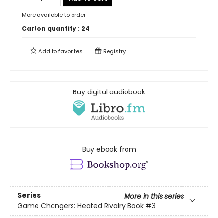
More available to order
Carton quantity :
24
Add to
favorites
Registry
Buy digital audiobook
Buy ebook from
Series
More in this series
Game Changers: Heated Rivalry Book
#3