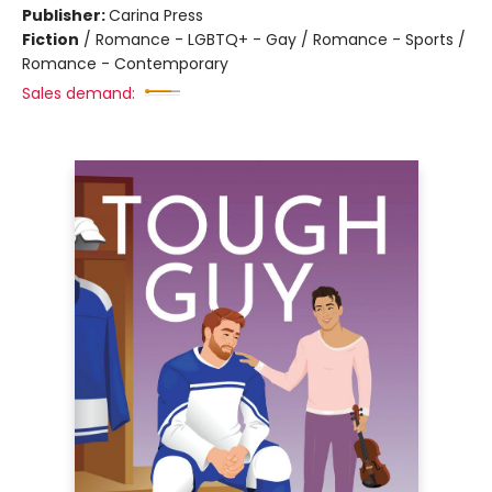
Publisher:
Carina Press
Fiction
/
Romance - LGBTQ+ - Gay / Romance - Sports /
Romance - Contemporary
Sales demand: