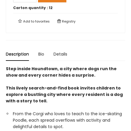
Carton quantity :
12
Add to
favorites
Registry
Description
Bio
Details
Step inside Houndtown, a city where dogs run the
show and every corner hides a surprise.
This lively search-and-find book invites children to
explore a bustling city where every resident is a dog
with a story to tell.
From the Corgi who loves to teach to the ice-skating
Poodle, each spread overflows with activity and
delightful details to spot.