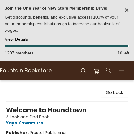
Join the One Year of New Store Membership Drive!
✕
Get discounts, benefits, and exclusive access! 100% of your
net membership contributions go to increase our booksellers'
wages.
View Details
1297 members
10 left
Fountain Bookstore
Fountain Bookstore
Go back
Welcome to Houndtown
A Look and Find Book
Yayo Kawamura
Publisher:
Prestel Publishing