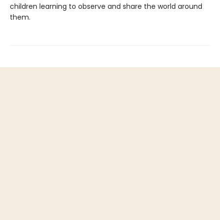
children learning to observe and share the world around
them.