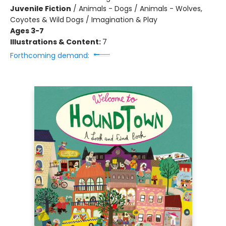
Juvenile Fiction
/
Animals - Dogs / Animals - Wolves,
Coyotes & Wild Dogs / Imagination & Play
Ages 3-7
Illustrations & Content:
7
Forthcoming demand: