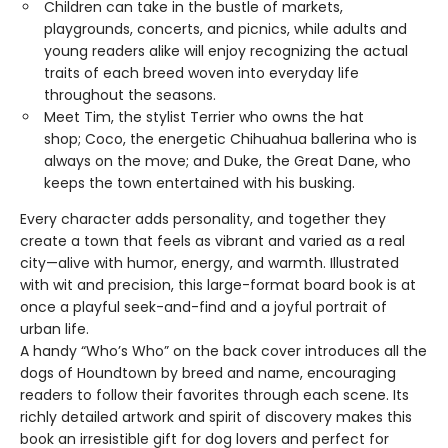
Children can take in the bustle of markets,
playgrounds, concerts, and picnics, while adults and
young readers alike will enjoy recognizing the actual
traits of each breed woven into everyday life
throughout the seasons.
Meet Tim, the stylist Terrier who owns the hat
shop; Coco, the energetic Chihuahua ballerina who is
always on the move; and Duke, the Great Dane, who
keeps the town entertained with his busking.
Every character adds personality, and together they
create a town that feels as vibrant and varied as a real
city—alive with humor, energy, and warmth. Illustrated
with wit and precision, this large-format board book is at
once a playful seek-and-find and a joyful portrait of
urban life.
A handy “Who’s Who” on the back cover introduces all the
dogs of Houndtown by breed and name, encouraging
readers to follow their favorites through each scene. Its
richly detailed artwork and spirit of discovery makes this
book an irresistible gift for dog lovers and perfect for