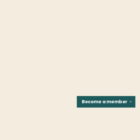
Become a
member
✕