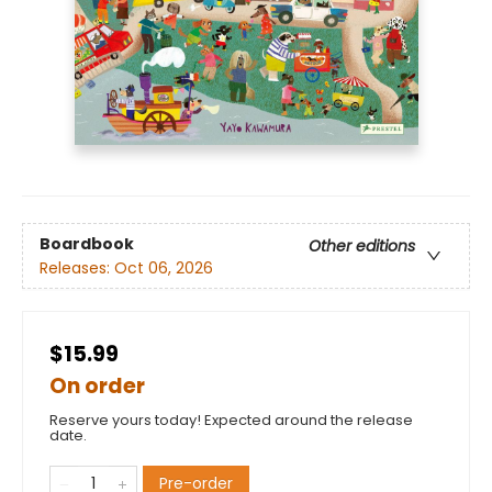
Boardbook
Other editions
Releases:
Oct 06, 2026
$15.99
On order
Reserve yours today! Expected around the release
date.
Pre-order