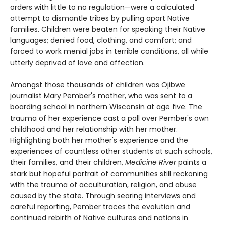
orders with little to no regulation—were a calculated
attempt to dismantle tribes by pulling apart Native
families. Children were beaten for speaking their Native
languages; denied food, clothing, and comfort; and
forced to work menial jobs in terrible conditions, all while
utterly deprived of love and affection.
Amongst those thousands of children was Ojibwe
journalist Mary Pember's mother, who was sent to a
boarding school in northern Wisconsin at age five. The
trauma of her experience cast a pall over Pember's own
childhood and her relationship with her mother.
Highlighting both her mother's experience and the
experiences of countless other students at such schools,
their families, and their children,
Medicine River
paints a
stark but hopeful portrait of communities still reckoning
with the trauma of acculturation, religion, and abuse
caused by the state. Through searing interviews and
careful reporting, Pember traces the evolution and
continued rebirth of Native cultures and nations in