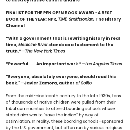
FINALIST FOR THE PEN OPEN BOOK AWARD • A BEST
BOOK OF THE YEAR: NPR,
TIME, Smithsonian,
The History
Channel
“With a government that is rewriting history in real
time,
Medicine River
stands as a testament to the
truth.”—
The New York Times
“Powerful. . . . An important work.”—
Los Angeles Times
“Everyone, absolutely everyone, should read this
book."—Javier Zamora, author
of Solito
From the mid-nineteenth century to the late 1930s, tens
of thousands of Native children were pulled from their
tribal communities to attend boarding schools whose
stated aim was to "save the Indian" by way of
assimilation. In reality, these boarding schools—sponsored
by the U.S. government, but often run by various religious