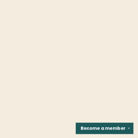
Become a
member
✕