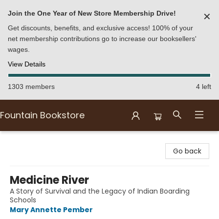
Join the One Year of New Store Membership Drive!
✕
Get discounts, benefits, and exclusive access! 100% of your
net membership contributions go to increase our booksellers'
wages.
View Details
1303 members
4 left
Fountain Bookstore
Fountain Bookstore
Go back
Medicine River
A Story of Survival and the Legacy of Indian Boarding
Schools
Mary Annette Pember