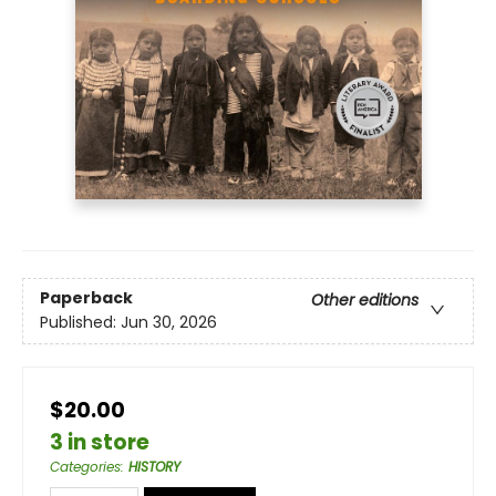
Paperback
Other editions
Published:
Jun 30, 2026
$20.00
3 in store
Categories
:
HISTORY