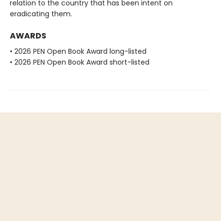
relation to the country that has been intent on
eradicating them.
AWARDS
• 2026 PEN Open Book Award long-listed
• 2026 PEN Open Book Award short-listed