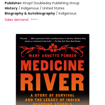
Publisher:
Knopf Doubleday Publishing Group
History
/
Indigenous / United States
Biography & Autobiography
/
Indigenous
Sales demand: