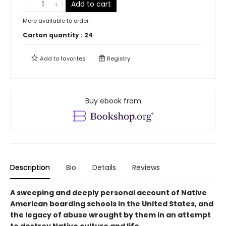
Add to cart
More available to order
Carton quantity :
24
Add to
favorites
Registry
Buy ebook from
Description
Bio
Details
Reviews
A sweeping and deeply personal account of Native
American boarding schools in the United States, and
the legacy of abuse wrought by them in an attempt
to destroy Native culture and life