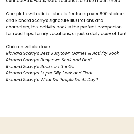
connect-the-dots, word searches, and so much more!
Complete with sticker sheets featuring over 800 stickers
and Richard Scarry’s signature illustrations and
characters, this activity book is the perfect companion
for road trips, family vacations, or just a daily dose of fun!
Children will also love:
Richard Scarry’s Best Busytown Games & Activity Book
Richard Scarry’s Busytown Seek and Find!
Richard Scarry’s Books on the Go
Richard Scarry’s Super Silly Seek and Find!
Richard Scarry’s What Do People Do All Day?