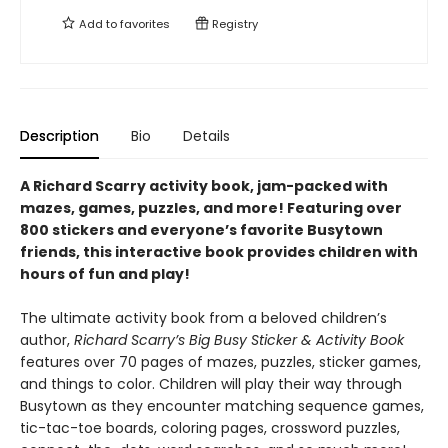
Add to
favorites
Registry
Description
Bio
Details
A Richard Scarry activity book, jam-packed with
mazes, games, puzzles, and more! Featuring over
800 stickers and everyone’s favorite Busytown
friends, this interactive book provides children with
hours of fun and play!
The ultimate activity book from a beloved children’s
author,
Richard Scarry’s Big Busy Sticker & Activity Book
features over 70 pages of mazes, puzzles, sticker games,
and things to color. Children will play their way through
Busytown as they encounter matching sequence games,
tic-tac-toe boards, coloring pages, crossword puzzles,