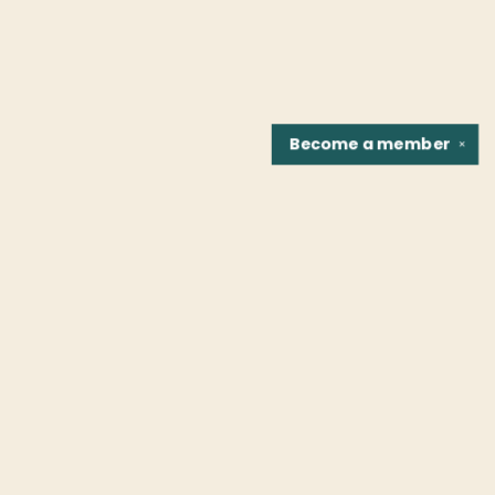
Become a
member
✕