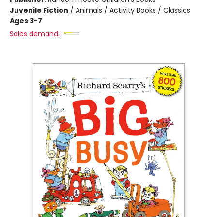
Juvenile Fiction
/
Animals / Activity Books / Classics
Ages 3-7
Sales demand: