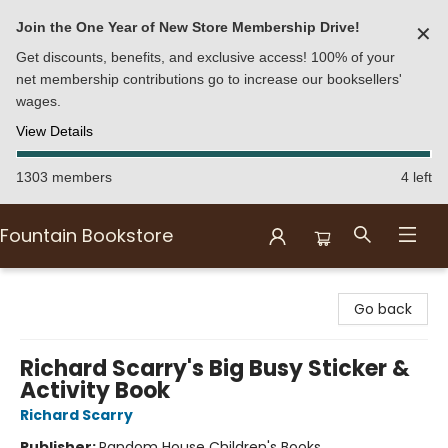
Join the One Year of New Store Membership Drive!
✕
Get discounts, benefits, and exclusive access! 100% of your
net membership contributions go to increase our booksellers'
wages.
View Details
1303 members
4 left
Fountain Bookstore
Fountain Bookstore
Go back
Richard Scarry's Big Busy Sticker &
Activity Book
Richard Scarry
Publisher:
Random House Children's Books