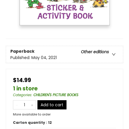
Paperback
Other editions
Published:
May 04, 2021
$14.99
1 in store
Categories
:
CHILDREN'S PICTURE BOOKS
Add to cart
More available to order
Carton quantity :
12