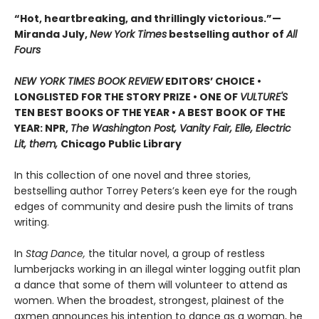
“Hot, heartbreaking, and thrillingly victorious.”—
Miranda July,
New York Times
bestselling author of
All
Fours
NEW YORK TIMES BOOK REVIEW
EDITORS’ CHOICE •
LONGLISTED FOR THE STORY PRIZE • ONE OF
VULTURE'S
TEN BEST BOOKS OF THE YEAR • A BEST BOOK OF THE
YEAR: NPR,
The Washington Post, Vanity Fair, Elle, Electric
Lit, them,
Chicago Public Library
In this collection of one novel and three stories,
bestselling author Torrey Peters’s keen eye for the rough
edges of community and desire push the limits of trans
writing.
In
Stag Dance,
the titular novel, a group of restless
lumberjacks working in an illegal winter logging outfit plan
a dance that some of them will volunteer to attend as
women. When the broadest, strongest, plainest of the
axmen announces his intention to dance as a woman, he