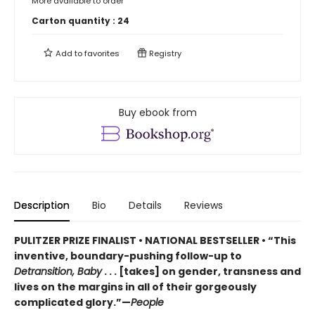
More available to order
Carton quantity :
24
Add to
favorites
Registry
Buy ebook from
Description
Bio
Details
Reviews
PULITZER PRIZE FINALIST • NATIONAL BESTSELLER • “This
inventive, boundary-pushing follow-up to
Detransition, Baby
. . . [takes] on gender, transness and
lives on the margins in all of their gorgeously
complicated glory.”—
People