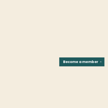
Become a
member
✕