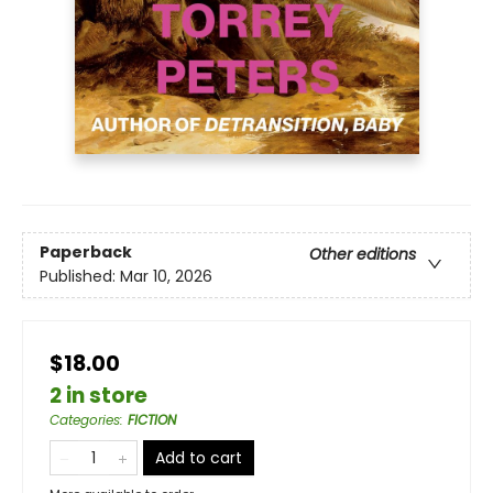
Paperback
Other editions
Published:
Mar 10, 2026
$18.00
2 in store
Categories
:
FICTION
Add to cart