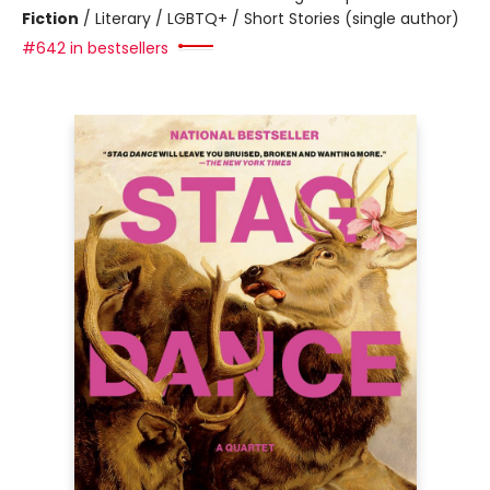
Fiction
/
Literary / LGBTQ+ / Short Stories (single author)
#642 in bestsellers