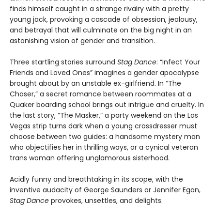
finds himself caught in a strange rivalry with a pretty
young jack, provoking a cascade of obsession, jealousy,
and betrayal that will culminate on the big night in an
astonishing vision of gender and transition.
Three startling stories surround
Stag Dance
: “Infect Your
Friends and Loved Ones” imagines a gender apocalypse
brought about by an unstable ex-girlfriend. In “The
Chaser,” a secret romance between roommates at a
Quaker boarding school brings out intrigue and cruelty. In
the last story, “The Masker,” a party weekend on the Las
Vegas strip turns dark when a young crossdresser must
choose between two guides: a handsome mystery man
who objectifies her in thrilling ways, or a cynical veteran
trans woman offering unglamorous sisterhood.
Acidly funny and breathtaking in its scope, with the
inventive audacity of George Saunders or Jennifer Egan,
Stag Dance
provokes, unsettles, and delights.