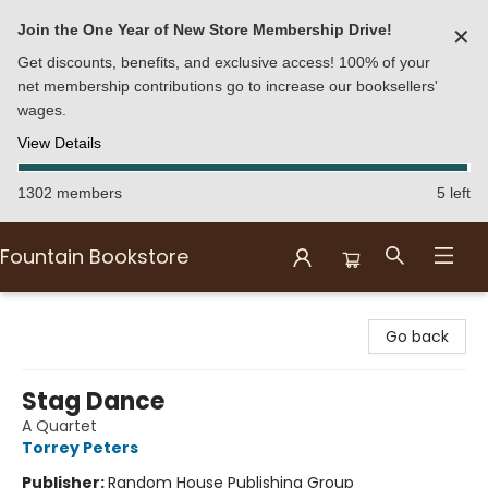
Join the One Year of New Store Membership Drive!
✕
Get discounts, benefits, and exclusive access! 100% of your
net membership contributions go to increase our booksellers'
wages.
View Details
1302 members
5 left
Fountain Bookstore
Fountain Bookstore
Go back
Stag Dance
A Quartet
Torrey Peters
Publisher:
Random House Publishing Group