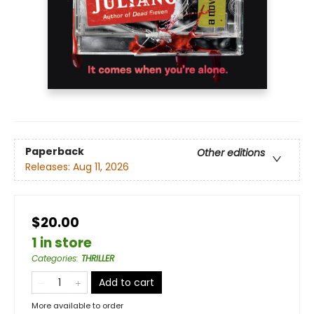
Paperback
Other editions
Releases:
Aug 11, 2026
$20.00
1 in store
Categories
:
THRILLER
Add to cart
More available to order