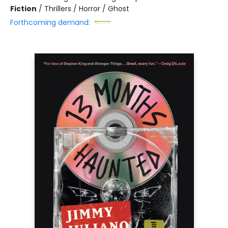
Fiction
/
Thrillers / Horror / Ghost
Forthcoming demand: