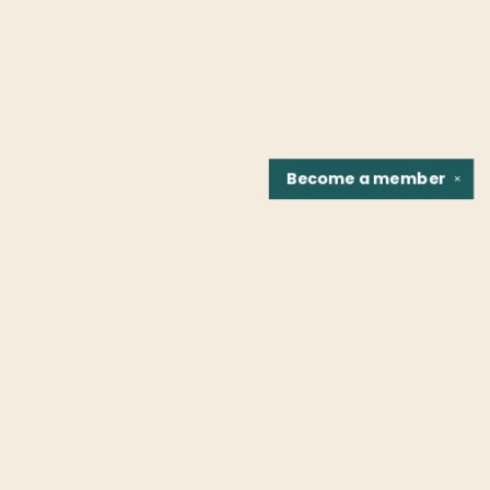
Become a
member
✕