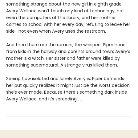
something strange about the new girl in eighth grade.
Avery Wallace won’t touch any kind of technology, not
even the computers at the library, and her mother
comes to school with her every day, refusing to leave her
side—not even when Avery uses the restroom.
And then there are the rumors, the whispers Piper hears
from kids in the hallway and parents around town: Avery’s
mother is a witch. Her sister and father were killed by
something supernatural. A strange virus killed them.
Seeing how isolated and lonely Avery is, Piper befriends
her but quickly realizes it might just be the worst decision
she’s ever made. Because there’s something dark inside
Avery Wallace, and it’s spreading . . .