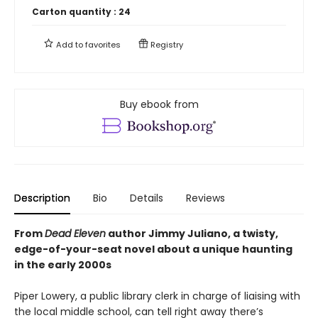
Carton quantity :
24
Add to
favorites
Registry
Buy ebook from
Description
Bio
Details
Reviews
From
Dead Eleven
author Jimmy Juliano, a twisty,
edge-of-your-seat novel about a unique haunting
in the early 2000s
Piper Lowery, a public library clerk in charge of liaising with
the local middle school, can tell right away there’s