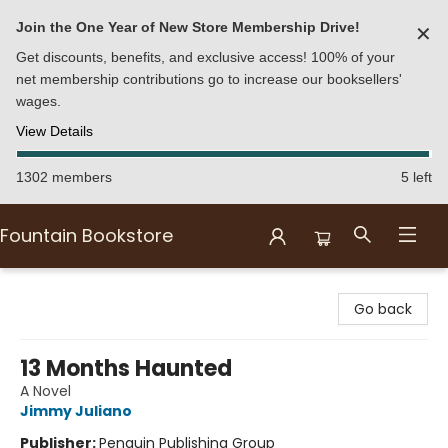
Join the One Year of New Store Membership Drive!
✕
Get discounts, benefits, and exclusive access! 100% of your
net membership contributions go to increase our booksellers'
wages.
View Details
1302 members
5 left
Fountain Bookstore
Fountain Bookstore
Go back
13 Months Haunted
A Novel
Jimmy Juliano
Publisher:
Penguin Publishing Group