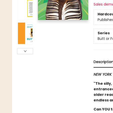
Sales dem
Hardco
Publishe
Series
Butt or 
Descriptio
NEW YORK 
"The silly
entranced 
older read
endless a
Can YOU t