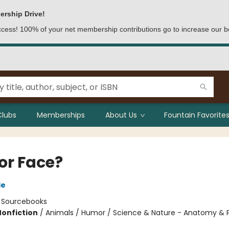
ership Drive!
access! 100% of your net membership contributions go to increase our b
Clubs
Memberships
About Us
Fountain Favorites
or Face?
le
:
Sourcebooks
Nonfiction
/
Animals / Humor / Science & Nature - Anatomy & 