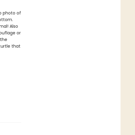
p photo of
ottom.
mal! Also
ouflage or
 the
urtle that