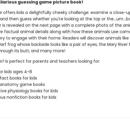
 hilarious guessing game picture book!
e
offers kids a delightfully cheeky challenge: examine a close-u
 and then guess whether you're looking at the top or the…um…b
 is revealed on the next page with a complete photo of the ani
re factual animal details along with how these animals use cam
ery to engage with their home. Readers will discover animals like
f frog whose backside looks like a pair of eyes, the Mary River t
hrough its butt, and many more!
e?
is perfect for parents and teachers looking for:
or kids ages 4-8
fact books for kids
 anatomy game books
tive physiology books for kids
s nonfiction books for kids