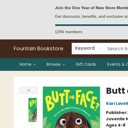
Bulk Purchases
Contact & Hours
Join the One Year of New Store Memb
Get discounts, benefits, and exclusive 
1294 members
Fountain Bookstore
Keyword
Home
Browse
Gift Cards
Events & 
Fountain Bookstore
Butt 
Kari Lavel
Publisher
Juvenile 
Ages 4-8