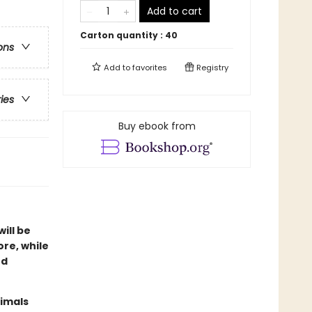
Add to cart
Carton quantity :
40
ons
Add to
favorites
Registry
ries
Buy ebook from
ill be
ore, while
nd
nimals