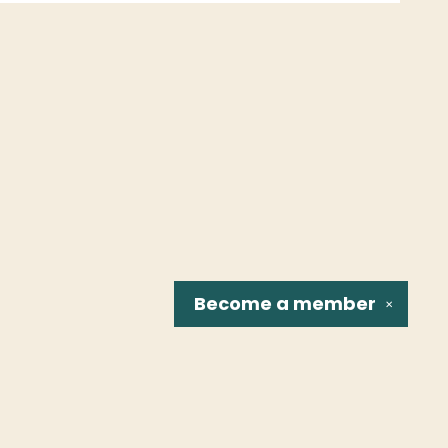
Become a
member
✕