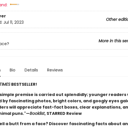
and:
ver
Other editi
d:
Jul 11, 2023
More in this se
Face?
n
Bio
Details
Reviews
TIMES
BESTSELLER!
, simple premise is carried out splendidly; younger readers w
by fascinating photos, bright colors, and googly eyes gal
ers will appreciate fast-fact boxes, clear explanations, a
nimal puns."—
Booklist
, STARRED Review
ell a butt from a face? Discover fascinating facts about a