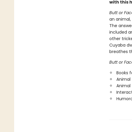
with this
Butt or Fac
an animal,
The answer
included a
other trick
Cuyaba dwar
breathes t
Butt or Fac
Books f
Animal 
Animal
Interac
Humorou