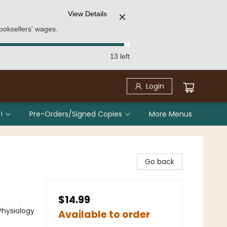
View Details
✕
ooksellers' wages.
13 left
Login
!
Pre-Orders/Signed Copies
More Menus
Go back
$14.99
Physiology
Available to order