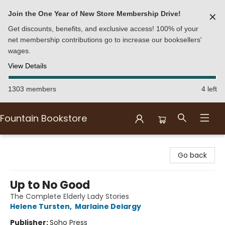
Join the One Year of New Store Membership Drive!
✕
Get discounts, benefits, and exclusive access! 100% of your
net membership contributions go to increase our booksellers'
wages.
View Details
1303 members
4 left
Fountain Bookstore
Fountain Bookstore
Go back
Up to No Good
The Complete Elderly Lady Stories
Helene Tursten
,
Marlaine Delargy
Publisher:
Soho Press