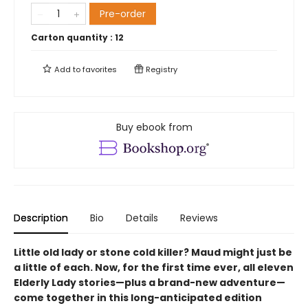
Pre-order
Carton quantity :
12
Add to
favorites
Registry
Buy ebook from
Description
Bio
Details
Reviews
Little old lady or stone cold killer? Maud might just be
a little of each. Now, for the first time ever, all eleven
Elderly Lady stories—plus a brand-new adventure—
come together in this long-anticipated edition