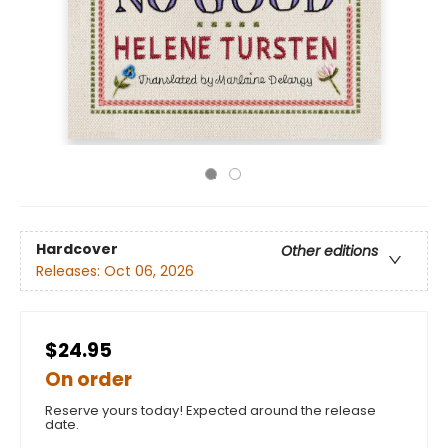
Hardcover
Other editions
Releases:
Oct 06, 2026
$24.95
On order
Reserve yours today! Expected around the release
date.