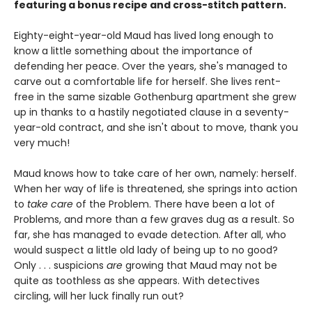
featuring a bonus recipe and cross-stitch pattern.
Eighty-eight-year-old Maud has lived long enough to
know a little something about the importance of
defending her peace. Over the years, she's managed to
carve out a comfortable life for herself. She lives rent-
free in the same sizable Gothenburg apartment she grew
up in thanks to a hastily negotiated clause in a seventy-
year-old contract, and she isn't about to move, thank you
very much!
Maud knows how to take care of her own, namely: herself.
When her way of life is threatened, she springs into action
to
take care
of the Problem. There have been a lot of
Problems, and more than a few graves dug as a result. So
far, she has managed to evade detection. After all, who
would suspect a little old lady of being up to no good?
Only . . . suspicions
are
growing that Maud may not be
quite as toothless as she appears. With detectives
circling, will her luck finally run out?