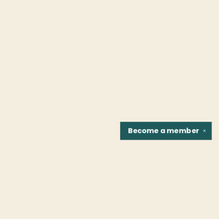
Become a
member
✕