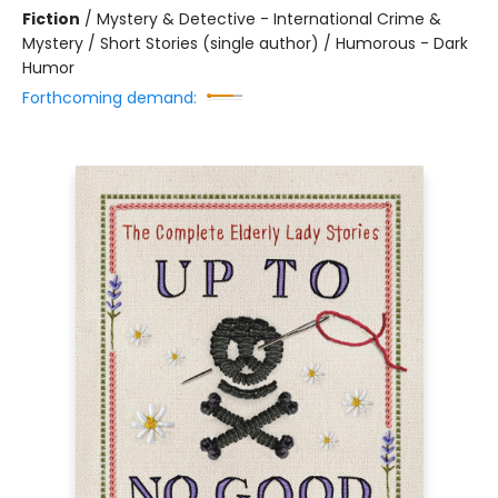
Fiction
/
Mystery & Detective - International Crime &
Mystery / Short Stories (single author) / Humorous - Dark
Humor
Forthcoming demand: