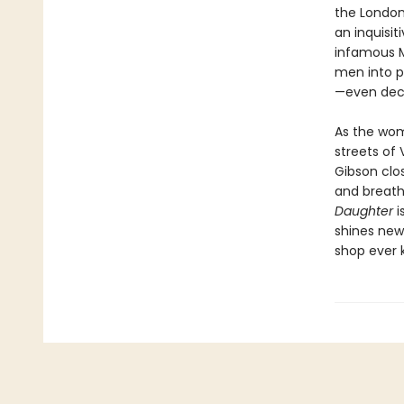
the London
an inquisit
infamous 
men into p
—even deca
As the woma
streets of 
Gibson clos
and breath
Daughter
i
shines new
shop ever 