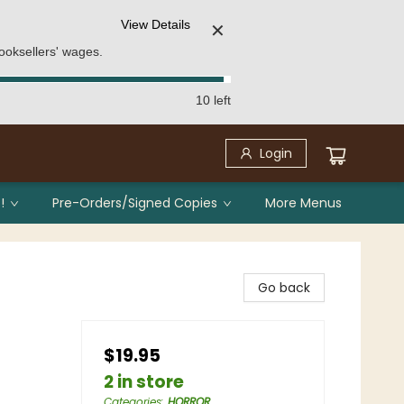
View Details
✕
ooksellers' wages.
10 left
Login
!
Pre-Orders/Signed Copies
More Menus
Go back
$19.95
2 in store
Categories
:
HORROR