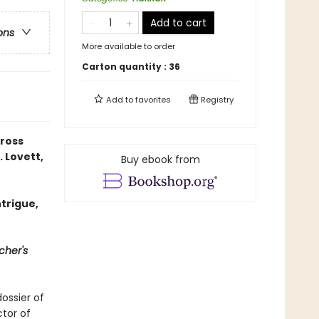
Add to cart
ons
More available to order
Carton quantity :
36
Add to
favorites
Registry
cross
. Lovett,
Buy ebook from
trigue,
cher's
ossier of
ctor of