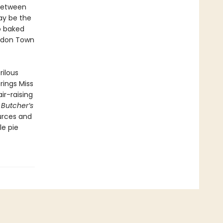
 between
ay be the
o baked
ondon Town
rilous
rings Miss
ir-raising
 Butcher’s
ources and
le pie