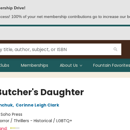
ership Drive!
access! 100% of your net membership contributions go to increase our b
Clubs
Memberships
About Us
Fountain Favorites
Butcher's Daughter
mchuk
,
Corinne Leigh Clark
:
Soho Press
orror / Thrillers - Historical / LGBTQ+
and: