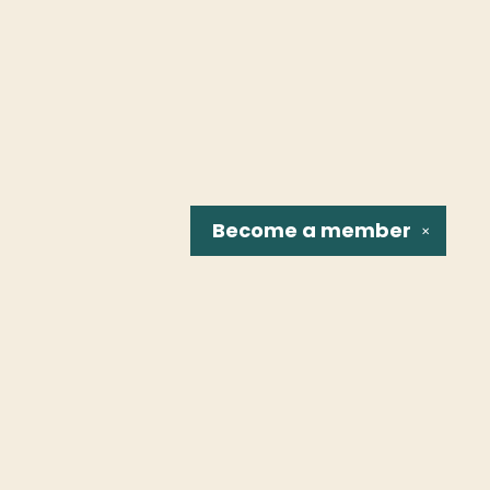
Become a
member
✕