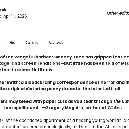
ack
Other editi
d:
Apr 14, 2026
n
Bio
Details
Reviews
 of the vengeful barber Sweeney Todd has gripped fans a
stage, and screen renditions—but little has been told of Mrs
tner in crime. Until now.
herewith: a bloodcurdling correspondence of horror and in
he original Victorian penny dreadful that started it all.
gers may bleed with paper cuts as you tear through
The But
 .
I am spellbound."—Gregory Maguire, author of
Wicked
87: At the abandoned apartment of a missing young woman, a d
 collected, ordered chronologically, and sent to the Chief Inspe