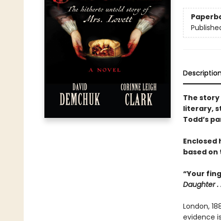
Paperb
Publishe
Descriptio
The story
literary, 
Todd’s par
Enclosed 
based on t
“Your fin
Daughter . .
London, 18
evidence is