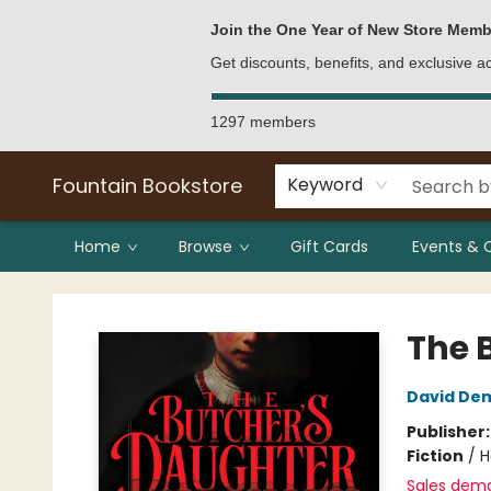
Bulk Purchases
Contact & Hours
Join the One Year of New Store Memb
Get discounts, benefits, and exclusive 
1297 members
Fountain Bookstore
Keyword
Home
Browse
Gift Cards
Events & 
Fountain Bookstore
The 
David De
Publisher
Fiction
/
H
Sales dem