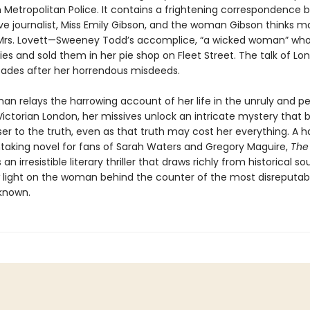
 Metropolitan Police. It contains a frightening correspondence
ive journalist, Miss Emily Gibson, and the woman Gibson thinks m
Mrs. Lovett—Sweeney Todd’s accomplice, “a wicked woman” wh
ies and sold them in her pie shop on Fleet Street. The talk of L
des after her horrendous misdeeds.
n relays the harrowing account of her life in the unruly and pe
Victorian London, her missives unlock an intricate mystery that b
er to the truth, even as that truth may cost her everything. A ha
taking novel for fans of Sarah Waters and Gregory Maguire,
The
s an irresistible literary thriller that draws richly from historical s
 light on the woman behind the counter of the most disreputab
known.