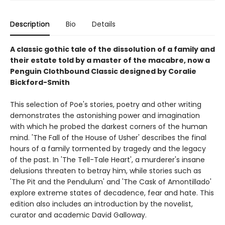
Description
Bio
Details
A classic gothic tale of the dissolution of a family and
their estate told by a master of the macabre, now a
Penguin Clothbound Classic designed by Coralie
Bickford-Smith
This selection of Poe's stories, poetry and other writing
demonstrates the astonishing power and imagination
with which he probed the darkest corners of the human
mind. 'The Fall of the House of Usher' describes the final
hours of a family tormented by tragedy and the legacy
of the past. In 'The Tell-Tale Heart', a murderer's insane
delusions threaten to betray him, while stories such as
'The Pit and the Pendulum' and 'The Cask of Amontillado'
explore extreme states of decadence, fear and hate. This
edition also includes an introduction by the novelist,
curator and academic David Galloway.