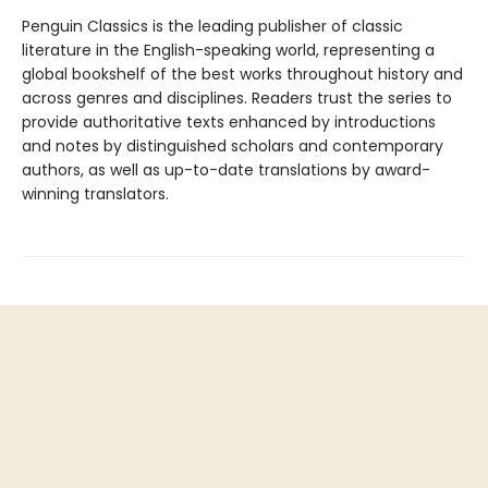
Penguin Classics is the leading publisher of classic
literature in the English-speaking world, representing a
global bookshelf of the best works throughout history and
across genres and disciplines. Readers trust the series to
provide authoritative texts enhanced by introductions
and notes by distinguished scholars and contemporary
authors, as well as up-to-date translations by award-
winning translators.