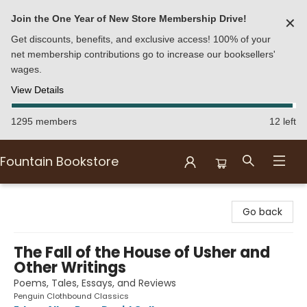
Join the One Year of New Store Membership Drive!
✕
Get discounts, benefits, and exclusive access! 100% of your
net membership contributions go to increase our booksellers'
wages.
View Details
1295 members
12 left
Fountain Bookstore
Fountain Bookstore
Go back
The Fall of the House of Usher and
Other Writings
Poems, Tales, Essays, and Reviews
Penguin Clothbound Classics