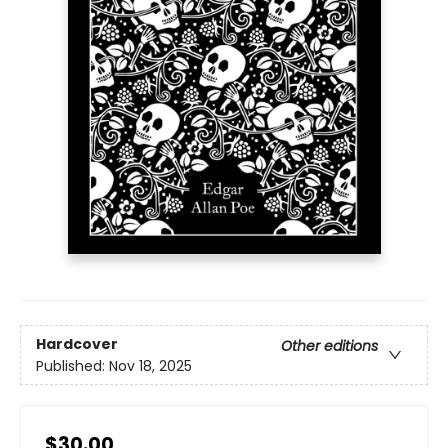
Hardcover
Other editions
Published:
Nov 18, 2025
$30.00