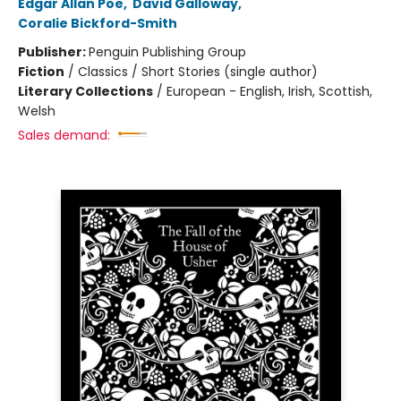
Edgar Allan Poe
,
David Galloway
,
Coralie Bickford-Smith
Publisher:
Penguin Publishing Group
Fiction
/
Classics / Short Stories (single author)
Literary Collections
/
European - English, Irish, Scottish,
Welsh
Sales demand: