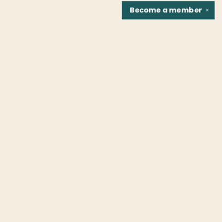
Become a
member
✕
Find us at
Fountain Bookstore
1307 East Cary Street