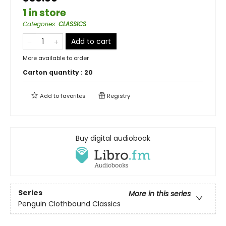
1 in store
Categories
:
CLASSICS
Add to cart
More available to order
Carton quantity :
20
Add to
favorites
Registry
Buy digital audiobook
Series
More in this series
Penguin Clothbound Classics