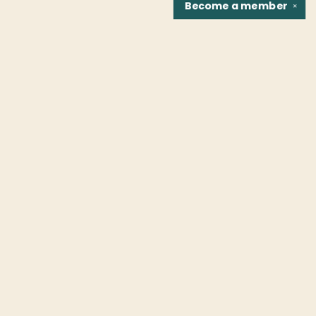
Become a
member
✕
Find us at
Fountain Bookstore
1307 East Cary Street
Richmond
,
VA