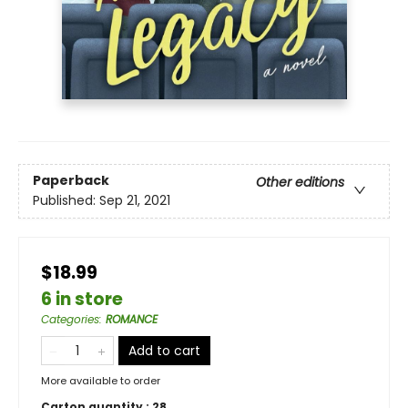
Paperback
Other editions
Published:
Sep 21, 2021
$18.99
6 in store
Categories
:
ROMANCE
Add to cart
More available to order
Carton quantity :
28