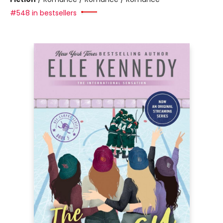
#548 in bestsellers