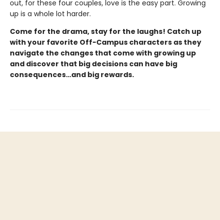
out, for these four couples, love is the easy part. Growing
up is a whole lot harder.
Come for the drama, stay for the laughs! Catch up
with your favorite Off-Campus characters as they
navigate the changes that come with growing up
and discover that big decisions can have big
consequences…and big rewards.