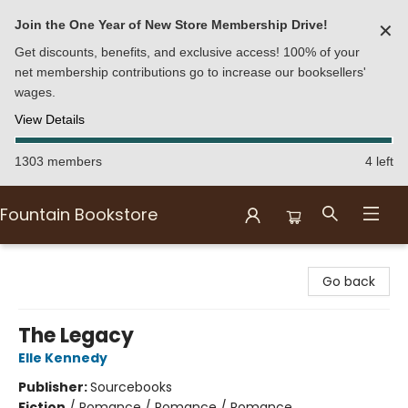
Join the One Year of New Store Membership Drive!
✕
Get discounts, benefits, and exclusive access! 100% of your
net membership contributions go to increase our booksellers'
wages.
View Details
1303 members
4 left
Fountain Bookstore
Fountain Bookstore
Go back
The Legacy
Elle Kennedy
Publisher:
Sourcebooks
Fiction
/
Romance / Romance / Romance