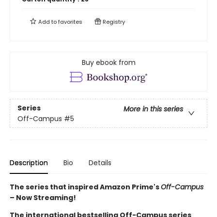
Add to
favorites
Registry
Buy ebook from
Series
More in this series
Off-Campus
#5
Description
Bio
Details
The series that inspired Amazon Prime's
Off-Campus
– Now Streaming!
The international bestselling Off-Campus series