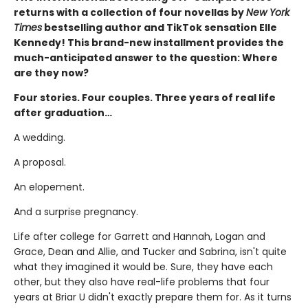
returns with a collection of four novellas by
New York
Times
bestselling author and TikTok sensation Elle
Kennedy! This brand-new installment provides the
much-anticipated answer to the question: Where
are they now?
Four stories. Four couples. Three years of real life
after graduation…
A wedding.
A proposal.
An elopement.
And a surprise pregnancy.
Life after college for Garrett and Hannah, Logan and
Grace, Dean and Allie, and Tucker and Sabrina, isn't quite
what they imagined it would be. Sure, they have each
other, but they also have real-life problems that four
years at Briar U didn't exactly prepare them for. As it turns