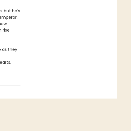
, but he’s
 emperor,
 new
 rise
e as they
earts.