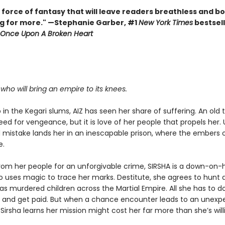
 force of fantasy that will leave readers breathless and b
g for more." —Stephanie Garber, #1
New York Times
bestsell
Once Upon A Broken Heart
.
r who will bring an empire to its knees.
in the Kegari slums, AIZ has seen her share of suffering. An old
eed for vengeance, but it is love of her people that propels her. 
mistake lands her in an inescapable prison, where the embers o
e.
rom her people for an unforgivable crime, SIRSHA is a down-on-
o uses magic to trace her marks. Destitute, she agrees to hunt
has murdered children across the Martial Empire. All she has to do
b and get paid. But when a chance encounter leads to an unexp
 Sirsha learns her mission might cost her far more than she’s will