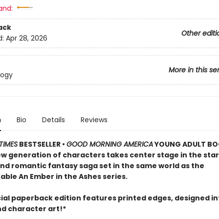
and:
ack
Other editi
d:
Apr 28, 2026
More in this se
logy
n
Bio
Details
Reviews
TIMES
BESTSELLER •
GOOD MORNING AMERICA
YOUNG ADULT BO
ew generation of characters takes center stage in the star
and romantic fantasy saga set in the same world as the
able An Ember in the Ashes series.
cial paperback edition features printed edges, designed in
nd character art!*