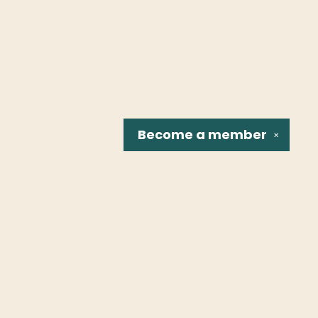
Become a
member
✕