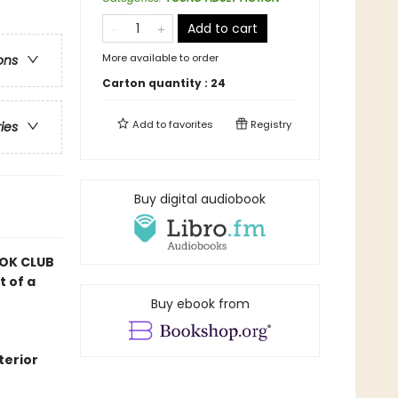
Add to cart
More available to order
ons
Carton quantity :
24
Add to
favorites
Registry
ries
Buy digital audiobook
OK CLUB
t of a
Buy ebook from
terior