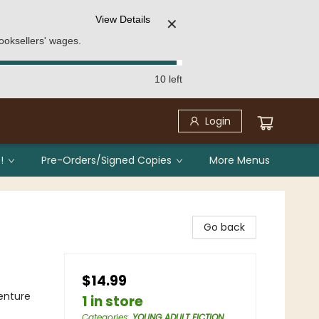
View Details
✕
ooksellers' wages.
10 left
Login
!
Pre-Orders/Signed Copies
More Menus
Go back
$14.99
enture
1 in store
Categories
:
YOUNG ADULT FICTION