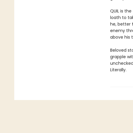
QUIL is th
loath to t
he, better
enemy threa
above his t
Beloved st
grapple wi
unchecked 
Literally.