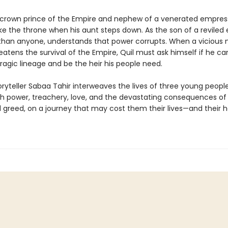
e crown prince of the Empire and nephew of a venerated empress
ake the throne when his aunt steps down. As the son of a reviled
 than anyone, understands that power corrupts. When a vicious
tens the survival of the Empire, Quil must ask himself if he can
ragic lineage and be the heir his people need.
oryteller Sabaa Tahir interweaves the lives of three young peopl
th power, treachery, love, and the devastating consequences of
greed, on a journey that may cost them their lives—and their h