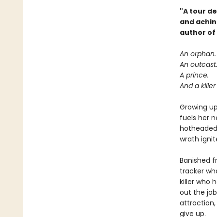
"A tour de
and achin
author of
An orphan.
An outcast
A prince.
And a kille
Growing up 
fuels her n
hotheaded 
wrath ignit
Banished f
tracker wh
killer who 
out the jo
attraction,
give up.