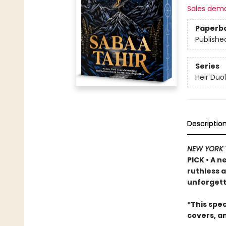
Sales dem
Paperb
Publishe
Series
Heir Duo
Descriptio
NEW YORK 
PICK • A n
ruthless 
unforgett
*This spe
covers, a