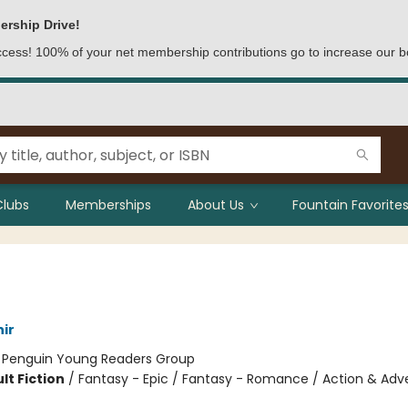
ership Drive!
access! 100% of your net membership contributions go to increase our b
Clubs
Memberships
About Us
Fountain Favorites
ir
:
Penguin Young Readers Group
lt Fiction
/
Fantasy - Epic / Fantasy - Romance / Action & Adv