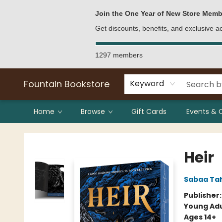
Bulk Purchases
Contact & Hours
Join the One Year of New Store Memb
Get discounts, benefits, and exclusive 
1297 members
Fountain Bookstore
Keyword
Home
Browse
Gift Cards
Events & 
Fountain Bookstore
Heir
Sabaa Tah
Publisher
Young Adu
Ages 14+