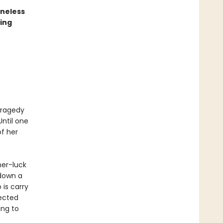
oneless
ing
 tragedy
Until one
f her
her-luck
 down a
 is carry
ected
ing to