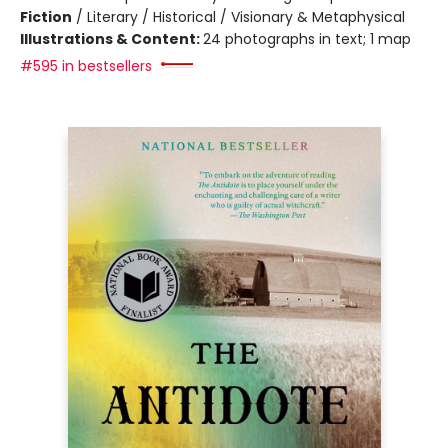
Fiction
/
Literary / Historical / Visionary & Metaphysical
Illustrations & Content:
24 photographs in text; 1 map
#595 in bestsellers