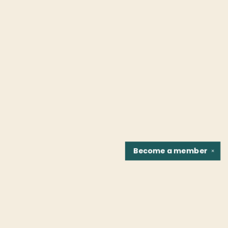
Become a
member
✕