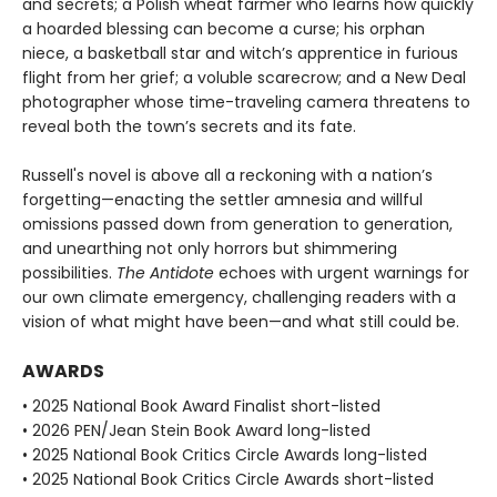
and secrets; a Polish wheat farmer who learns how quickly
a hoarded blessing can become a curse; his orphan
niece, a basketball star and witch’s apprentice in furious
flight from her grief; a voluble scarecrow; and a New Deal
photographer whose time-traveling camera threatens to
reveal both the town’s secrets and its fate.
Russell's novel is above all a reckoning with a nation’s
forgetting—enacting the settler amnesia and willful
omissions passed down from generation to generation,
and unearthing not only horrors but shimmering
possibilities.
The Antidote
echoes with urgent warnings for
our own climate emergency, challenging readers with a
vision of what might have been—and what still could be.
AWARDS
• 2025 National Book Award Finalist short-listed
• 2026 PEN/Jean Stein Book Award long-listed
• 2025 National Book Critics Circle Awards long-listed
• 2025 National Book Critics Circle Awards short-listed