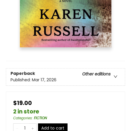
Paperback
Other editions
Published:
Mar 17, 2026
$19.00
2 in store
Categories
:
FICTION
Add to cart