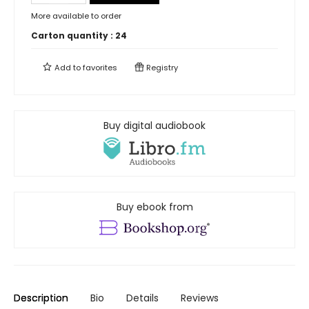
More available to order
Carton quantity :
24
Add to
favorites
Registry
Buy digital audiobook
Buy ebook from
Description
Bio
Details
Reviews