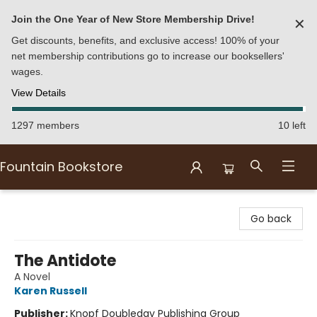
Join the One Year of New Store Membership Drive!
✕
Get discounts, benefits, and exclusive access! 100% of your
net membership contributions go to increase our booksellers'
wages.
View Details
1297 members
10 left
Fountain Bookstore
Fountain Bookstore
Go back
The Antidote
A Novel
Karen Russell
Publisher:
Knopf Doubleday Publishing Group