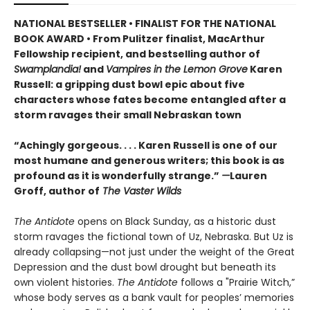
NATIONAL BESTSELLER • FINALIST FOR THE NATIONAL
BOOK AWARD • From Pulitzer finalist, MacArthur
Fellowship recipient, and bestselling author of
Swamplandia!
and
Vampires in the Lemon Grove
Karen
Russell: a gripping dust bowl epic about five
characters whose fates become entangled after a
storm ravages their small Nebraskan town
“Achingly gorgeous. . . . Karen Russell is one of our
most humane and generous writers; this book is as
profound as it is wonderfully strange.”
—
Lauren
Groff, author of
The Vaster Wilds
The Antidote
opens on Black Sunday, as a historic dust
storm ravages the fictional town of Uz, Nebraska. But Uz is
already collapsing—not just under the weight of the Great
Depression and the dust bowl drought but beneath its
own violent histories.
The Antidote
follows a "Prairie Witch,”
whose body serves as a bank vault for peoples’ memories