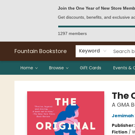
Bulk Purchases
Contact & Hours
Join the One Year of New Store Memb
Get discounts, benefits, and exclusive 
1297 members
Fountain Bookstore
Keyword
Home
Browse
Gift Cards
Events & 
Fountain Bookstore
The 
A GMA Bo
Jemimah 
Publisher
Fiction
/
W