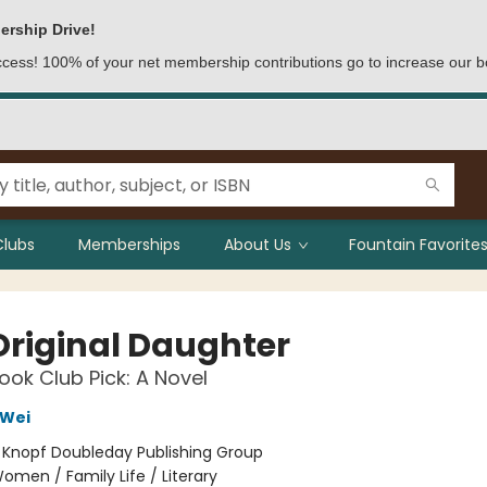
ership Drive!
access! 100% of your net membership contributions go to increase our b
Clubs
Memberships
About Us
Fountain Favorites
Original Daughter
ok Club Pick: A Novel
Wei
:
Knopf Doubleday Publishing Group
omen / Family Life / Literary