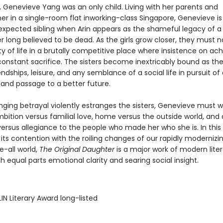
, Genevieve Yang was an only child. Living with her parents and
r in a single-room flat inworking-class Singapore, Genevieve is
expected sibling when Arin appears as the shameful legacy of a
 long believed to be dead. As the girls grow closer, they must 
ty of life in a brutally competitive place where insistence on a
nstant sacrifice. The sisters become inextricably bound as th
endships, leisure, and any semblance of a social life in pursuit 
 and passage to a better future.
nging betrayal violently estranges the sisters, Genevieve must 
bition versus familial love, home versus the outside world, and 
versus allegiance to the people who made her who she is. In this 
its contention with the roiling changes of our rapidly modernizin
e-all world,
The Original Daughter
is a major work of modern liter
 equal parts emotional clarity and searing social insight.
IN Literary Award long-listed