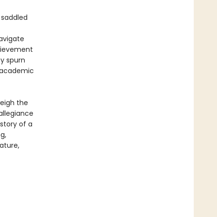
 saddled
navigate
chievement
ey spurn
of academic
weigh the
allegiance
story of a
g,
ature,