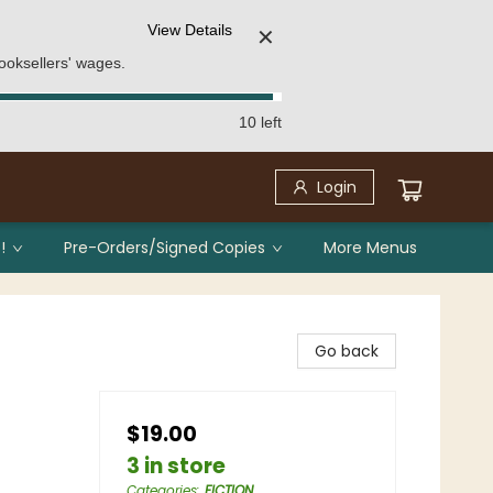
View Details
✕
ooksellers' wages.
10 left
Login
!
Pre-Orders/Signed Copies
More Menus
Go back
$19.00
3 in store
Categories
:
FICTION