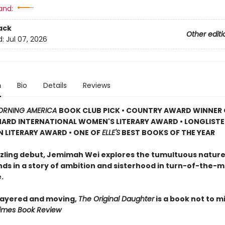
and:
ack
Other editi
d:
Jul 07, 2026
n
Bio
Details
Reviews
RNING AMERICA
BOOK CLUB PICK • COUNTRY AWARD WINNER 
RD INTERNATIONAL WOMEN'S LITERARY AWARD • LONGLISTE
N LITERARY AWARD • ONE OF
ELLE'S
BEST BOOKS OF THE YEAR
azzling debut, Jemimah Wei explores the tumultuous nature
nds in a story of ambition and sisterhood in turn-of-the-m
.
 layered and moving,
The Original Daughter
is a book not to mi
imes Book Review