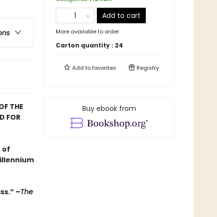
Add to cart
More available to order
ons
Carton quantity :
24
Add to
favorites
Registry
OF THE
Buy ebook from
D FOR
 of
illennium
ss.” –
The