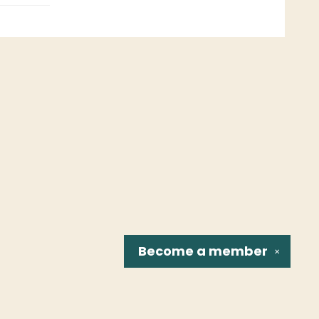
Become a
member
✕