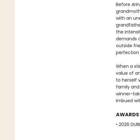
Before Arin
grandmothe
with an un
grandfather
the intensi
demands co
outside fri
perfection
When a sti
value of am
to herself 
family and 
winner-tak
imbued with
AWARDS
• 2026 DUBL