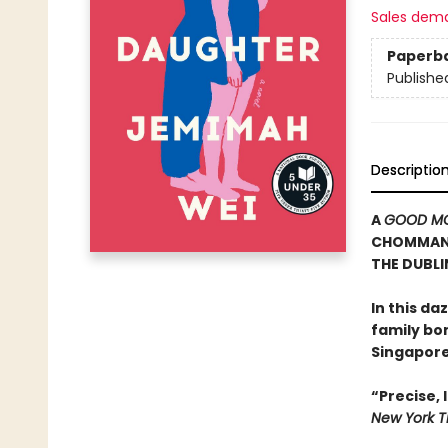
Sales dem
Paperb
Publishe
Descriptio
A
GOOD MO
CHOMMANA
THE DUBLI
In this d
family bo
Singapore
“Precise,
New York T